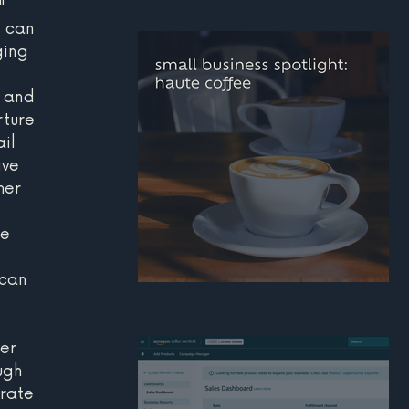
" 
how real estate agent
s can 
can build a stronger
ing 
personal brand online
 and 
rture 
il 
ive 
mer 
 
e 
can 
small business
 
spotlight: haute coffee
er 
ugh 
rate 