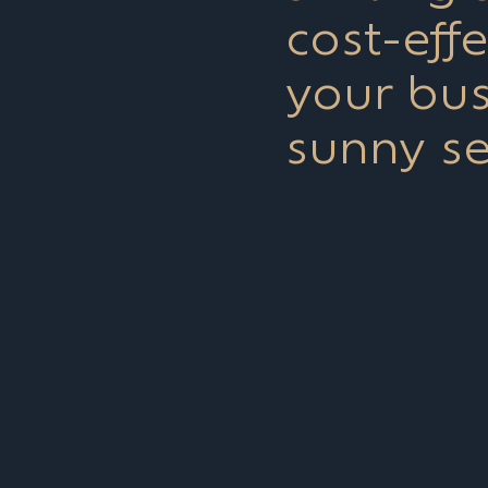
cost-eff
your bus
sunny s