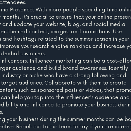
 attendees.
ine Presence: With more people spending time onlin
months, it's crucial to ensure that your online presen
 and update your website, blog, and social media 
mer-themed content, images, and promotions. Use 
 and hashtags related to the summer season in your 
 improve your search engine rankings and increase yo
otential customers.
Influencers: Influencer marketing can be a cost-effec
rger audience and build brand awareness. Identify 
r industry or niche who have a strong following and 
target audience. Collaborate with them to create 
tent, such as sponsored posts or videos, that prom
s can help you tap into the influencer's audience and
dibility and influence to promote your business durin
s.
ing your business during the summer months can be bo
ective. Reach out to our team today if you are intere