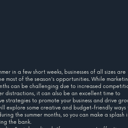
mmer in a few short weeks, businesses of all sizes are 
e most of the season's opportunities. While marketin
nths can be challenging due to increased competiti
 distractions, it can also be an excellent time to 
ve strategies to promote your business and drive gro
 will explore some creative and budget-friendly ways 
during the summer months, so you can make a splash i
ing the bank.