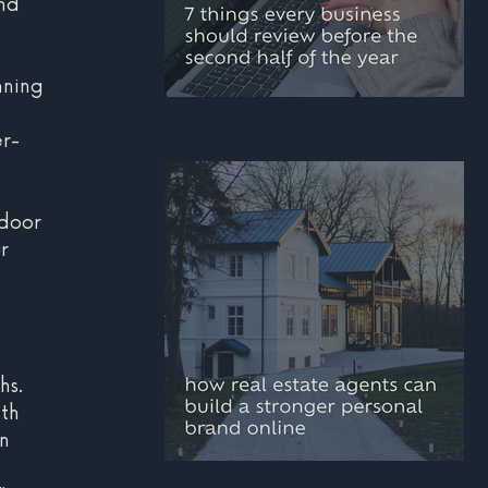
nd 
nning 
 
mid-year marketing
r-
checklist: 7 things
every business should
tdoor 
review before the
r 
second half of the year
 
 
hs.
th 
n 