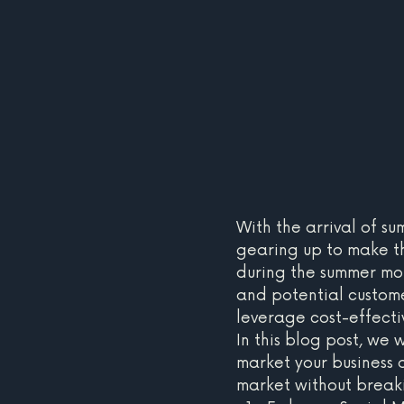
With the arrival of su
gearing up to make th
during the summer mo
and potential customer
leverage cost-effecti
In this blog post, we
market your business 
market without break