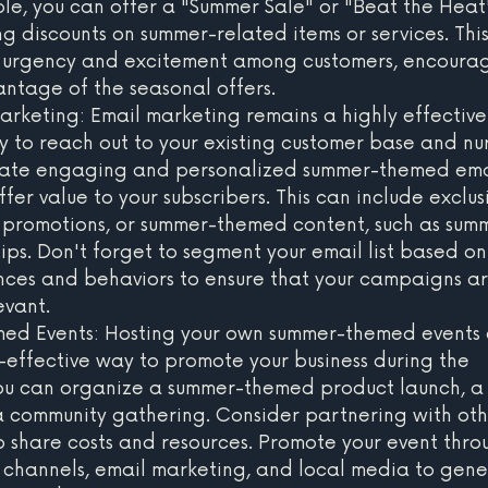
le, you can offer a "Summer Sale" or "Beat the Heat
ng discounts on summer-related items or services. Thi
f urgency and excitement among customers, encourag
ntage of the seasonal offers.
rketing: Email marketing remains a highly effective
y to reach out to your existing customer base and nu
reate engaging and personalized summer-themed ema
er value to your subscribers. This can include exclus
l promotions, or summer-themed content, such as sum
tips. Don't forget to segment your email list based on
ces and behaviors to ensure that your campaigns ar
evant.
ed Events: Hosting your own summer-themed events 
-effective way to promote your business during the 
ou can organize a summer-themed product launch, a
 a community gathering. Consider partnering with oth
to share costs and resources. Promote your event thro
 channels, email marketing, and local media to gene