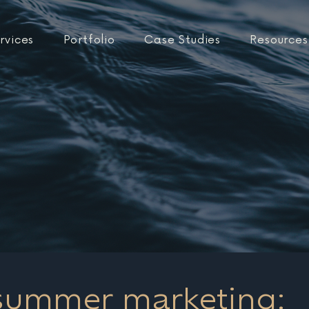
rvices
Portfolio
Case Studies
Resources
 summer marketing: