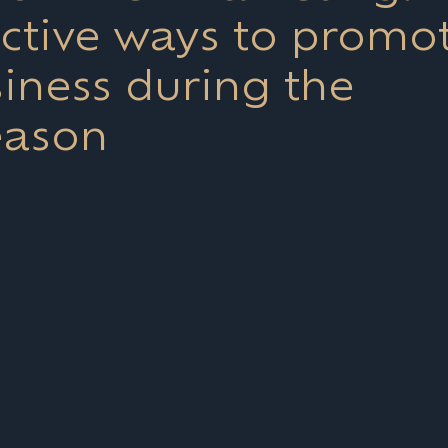
ective ways to promo
iness during the
eason