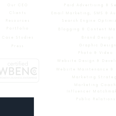
Our CEO
Paid Advertising & S
Clients
Email Marketing, SMS & A
Resources
Search Engine Optimi
Portfolio
Blogging & Content Ma
Case Studies
Brand Design
Graphic Desig
Press
Photo & Video
Website Maintenance &
Marketing Strate
Marketing Coach
Influencer Matchma
Public Relations