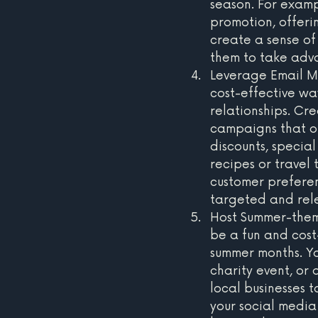
season. For examp
promotion, offeri
create a sense o
them to take adva
Leverage Email Ma
cost-effective wa
relationships. C
campaigns that off
discounts, specia
recipes or travel 
customer preferen
targeted and rel
Host Summer-them
be a fun and cost
summer months. Y
charity event, or
local businesses 
your social media