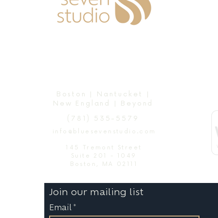
Boston | Nantucket |
New England | Beyond
(781) 535-5579
info@bluesevenstudio.com
145 Tremont Street
Suite 201 - 1049
Boston, MA 02111
Join our mailing list
Email
*