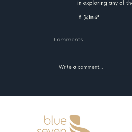
in exploring any of th
Comments
Write a comment...