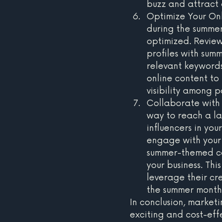
buzz and attract
Optimize Your Onl
during the summer 
optimized. Review
profiles with sum
relevant keywords
online content to
visibility among p
Collaborate with 
way to reach a la
influencers in you
engage with your 
summer-themed con
your business. Thi
leverage their cre
the summer month
In conclusion, market
exciting and cost-eff