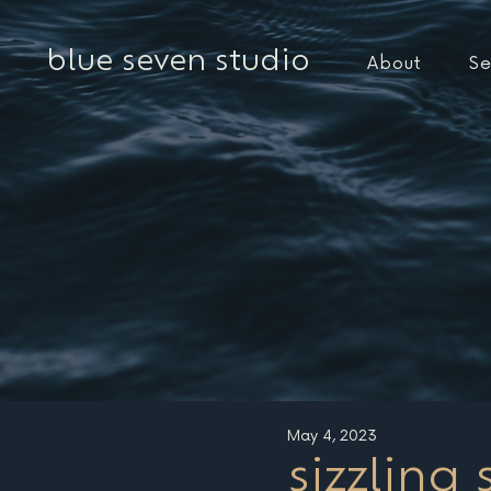
blue seven studio
About
Se
May 4, 2023
sizzling