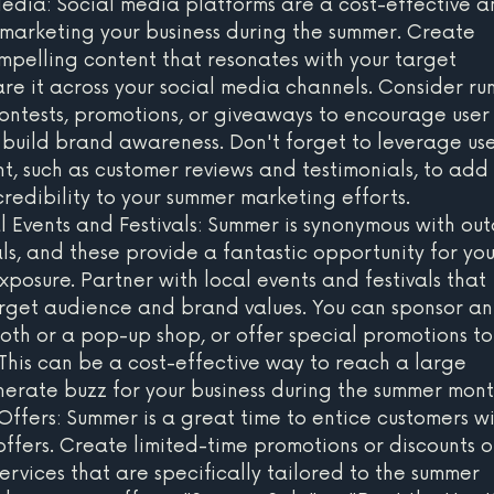
dia: Social media platforms are a cost-effective a
 marketing your business during the summer. Create 
elling content that resonates with your target 
re it across your social media channels. Consider ru
ntests, promotions, or giveaways to encourage user
uild brand awareness. Don't forget to leverage use
, such as customer reviews and testimonials, to add 
credibility to your summer marketing efforts.
l Events and Festivals: Summer is synonymous with ou
ls, and these provide a fantastic opportunity for you
xposure. Partner with local events and festivals that 
arget audience and brand values. You can sponsor an
ooth or a pop-up shop, or offer special promotions to
This can be a cost-effective way to reach a large 
rate buzz for your business during the summer mont
ffers: Summer is a great time to entice customers wi
offers. Create limited-time promotions or discounts o
ervices that are specifically tailored to the summer 