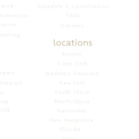
earch
Schedule A Consultation
utomations
FAQs
zation
Careers
rketing
locations
n
Boston
Cape Cod
Website Design & Development
Martha's Vineyard
 Support
New York
gy
South Shore
ing
North Shore
king
Nantucket
New Hampshire
Florida