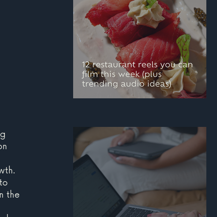
12 restaurant reels you
can film this week
g 
on 
(plus trending audio
ideas)
wth. 
to 
n the 