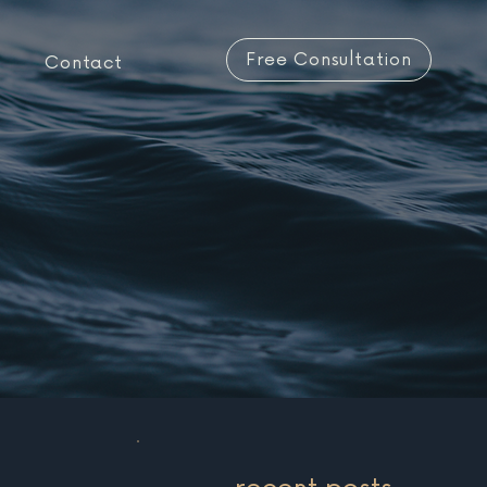
Free Consultation
Contact