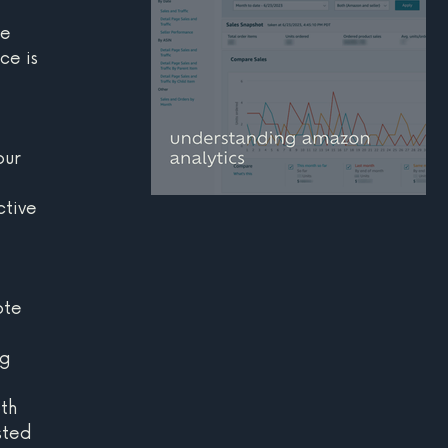
e 
ce is 
ur 
tive 
understanding
amazon brand
analytics
ote 
 
g 
th 
sted 