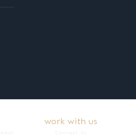
work with us
ement
Contact Us