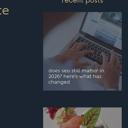
recent posts
te
does seo still matter i
2026? here's what has
changed