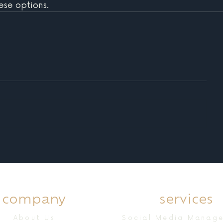
ese options. 
company
services
About Us
Social Media Manag