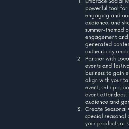
Embrace Social Me
powerful tool for
engaging and comp
audience, and sha
summer-themed co
engagement and b
generated content
authenticity and 
Partner with Loca
events and festiva
business to gain e
align with your t
event, set up a b
event attendees. 
audience and gene
Create Seasonal O
special seasonal 
your products or s