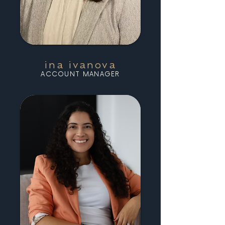
ina ivanova
ACCOUNT MANAGER