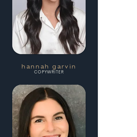
hannah garvin
COPYWRITER