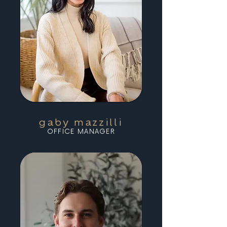
gaby mazzilli
OFFICE MANAGER