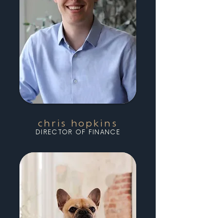
chris hopkins
DIRECTOR OF FINANCE