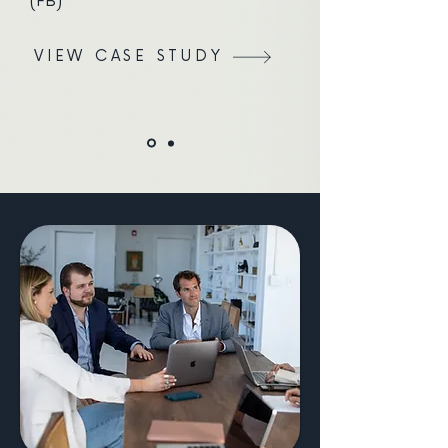
(FB)
VIEW CASE STUDY