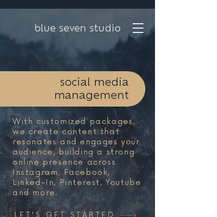
blue seven studio
social media
management
With customized packages,
we create content that
resonates and engages your
audience, building a strong
online presence across
Instagram, Facebook,
Linked-In, Pinterest, Youtube
and more.
LET'S GET STARTED