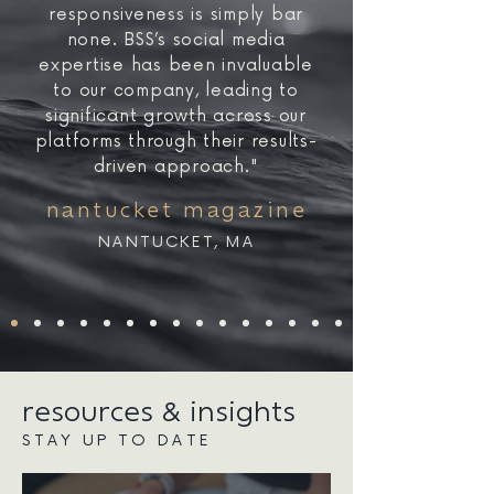
responsiveness is simply bar
none. BSS’s social media
expertise has been invaluable
to our company, leading to
significant growth across our
platforms through their results-
driven approach."
nantucket magazine
NANTUCKET, MA
resources & insights
STAY UP TO DATE