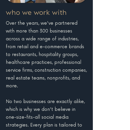
who we work with
Over the years, we've partnered
with more than 300 businesses
across a wide range of industries,
from retail and e-commerce brands
to restaurants, hospitality groups,
healthcare practices, professional
service firms, construction companies,
real estate teams, nonprofits, and
more.
No two businesses are exactly alike,
which is why we don't believe in
one-size-fits-all social media
strategies. Every plan is tailored to