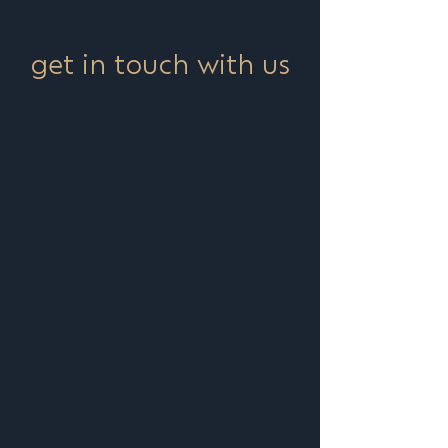
get in touch with us