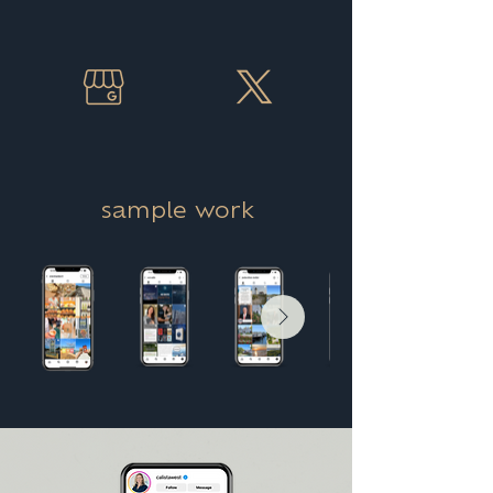
sample work