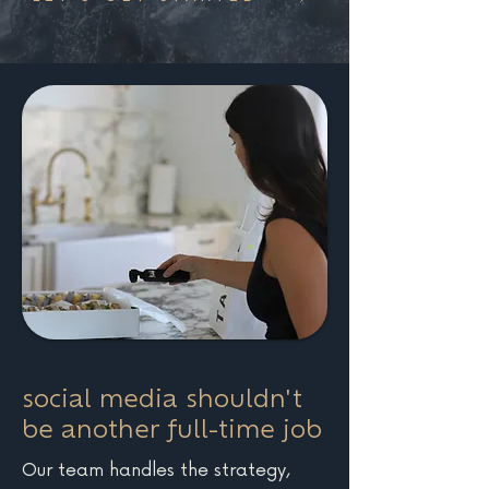
social media shouldn't
be another full-time job
Our team handles the strategy,