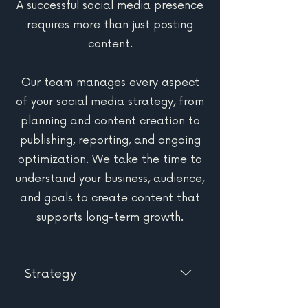
A successful social media presence
requires more than just posting
content.
Our team manages every aspect
of your social media strategy, from
planning and content creation to
publishing, reporting, and ongoing
optimization. We take the time to
understand your business, audience,
and goals to create content that
supports long-term growth.
Strategy
We don't believe in posting for