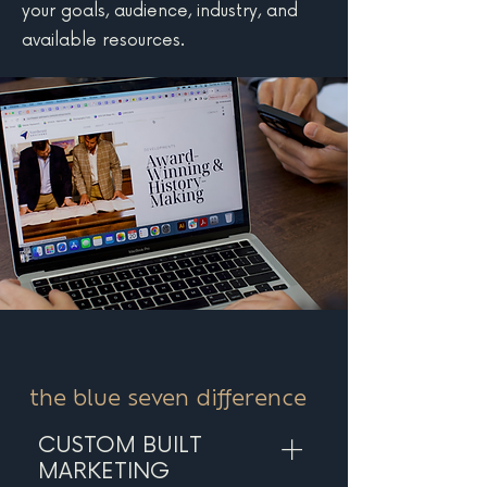
your goals, audience, industry, and
available resources.
the blue seven difference
CUSTOM BUILT
MARKETING