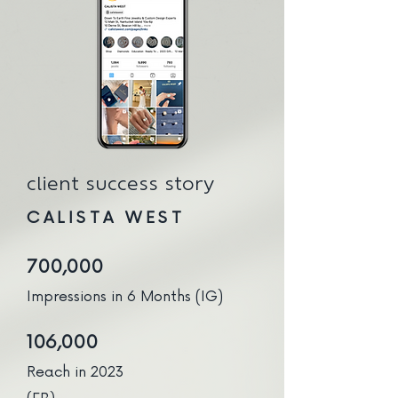
client success story
CALISTA WEST
700,000
Impressions in 6 Months (IG)
106,000
Reach in 2023