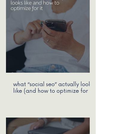
what “social seo” actually looks
like (and how to optimize for It)