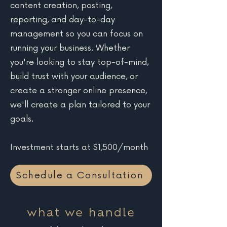
content creation, posting,
reporting, and day-to-day
management so you can focus on
running your business. Whether
you're looking to stay top-of-mind,
build trust with your audience, or
create a stronger online presence,
we'll create a plan tailored to your
goals.
Investment starts at $1,500/month
Schedule a Consultation
what we handle