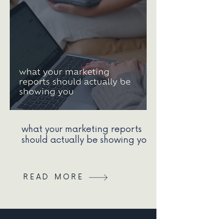
what your marketing reports
should actually be showing you
READ MORE