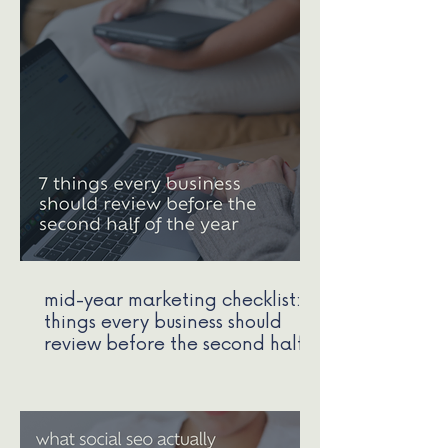
mid-year marketing checklist: 7
things every business should
review before the second half
of the year