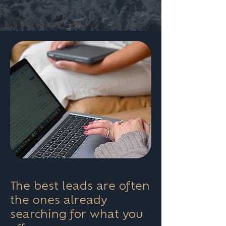
The best leads are often
the ones already
searching for what you