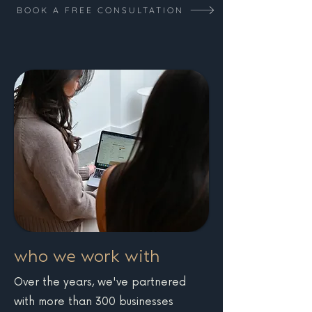
strategy check-ins where we
BOOK A FREE CONSULTATION
recommendations to help
review progress, discuss
improve results.
opportunities, and plan next
steps.
who we work with
Over the years, we've partnered
with more than 300 businesses