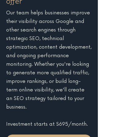
offer
Our team helps businesses improve
their visibility across Google and
other search engines through
strategic SEO, technical
optimization, content development,
and ongoing performance
monitoring. Whether you're looking
to generate more qualified traffic,
improve rankings, or build long-
term online visibility, we'll create
an SEO strategy tailored to your
business.
Investment starts at $695/month.