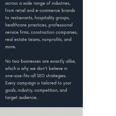
across a wide range of industries,
from retail and e-commerce brands
to restaurants, hospitality groups,
healthcare practices, professional
service firms, construction companies,
real estate teams, nonprofits, and
more.
No two businesses are exactly alike,
which is why we don't believe in
one-size-fits-all SEO strategies.
Every campaign is tailored to your
goals, industry, competition, and
target audience.