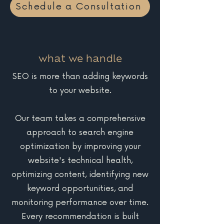
Schedule a Consultation
what we handle
SEO is more than adding keywords
to your website.
Our team takes a comprehensive
approach to search engine
optimization by improving your
website's technical health,
optimizing content, identifying new
keyword opportunities, and
monitoring performance over time.
Every recommendation is built