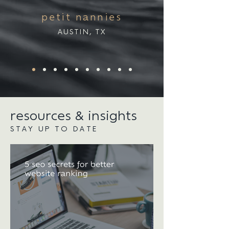
petit nannies
AUSTIN, TX
resources & insights
STAY UP TO DATE