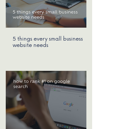
5 things every small business
website needs