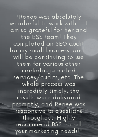
powered search experiences.
online presence. Results vary
based on your industry,
"Renee was absolutely
competition, website, and goals,
wonderful to work with — I
but our focus is always on
am so grateful for her and
sustainable growth rather than
the BSS team! They
short-term wins.
completed an SEO audit
for my small business, and I
will be continuing to use
them for various other
marketing-related
services/audits, etc. The
whole process was
incredibly timely, the
results were delivered
promptly, and Renee was
responsive to questions
throughout. Highly
recommend BSS for all
your marketing needs!"