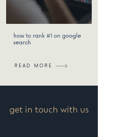
how to rank #1 on google
search
READ MORE
get in touch with us