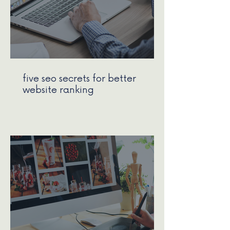
five seo secrets for better
website ranking