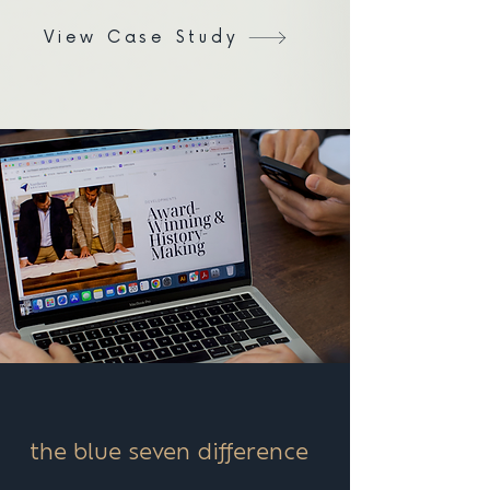
View Case Study
the blue seven difference