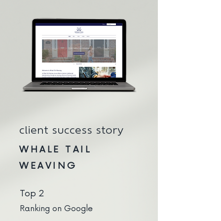
client success story
WHALE TAIL
WEAVING
Top 2
Ranking on Google