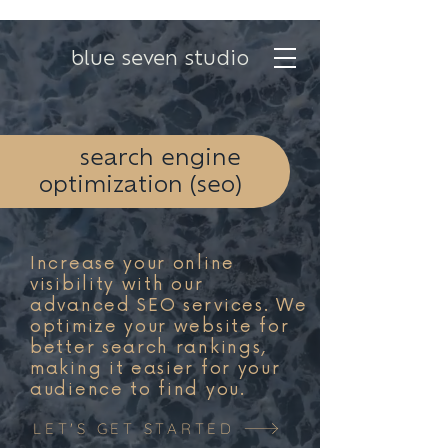
blue seven studio
search engine
optimization (seo)
Increase your online
visibility with our
advanced SEO services. We
optimize your website for
better search rankings,
making it easier for your
audience to find you.
LET'S GET STARTED