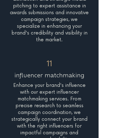
pitching to expert assistance in
awards submissions and innovative
campaign strategies, we
specialize in enhancing your
brand's credibility and visibility in
the market.
11
influencer matchmaking
Enhance your brand's influence
with our expert influencer
matchmaking services. From
precise research to seamless
campaign coordination, we
strategically connect your brand
with the right influencers for
impactful campaigns and