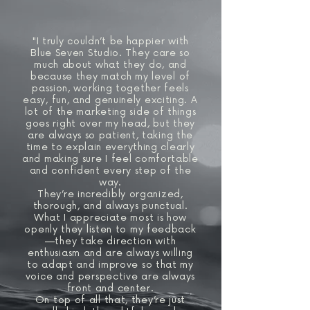
"I truly couldn’t be happier with
Blue Seven Studio. They care so
much about what they do, and
because they match my level of
passion, working together feels
easy, fun, and genuinely exciting. A
lot of the marketing side of things
goes right over my head, but they
are always so patient, taking the
time to explain everything clearly
and making sure I feel comfortable
and confident every step of the
way.
They’re incredibly organized,
thorough, and always punctual.
What I appreciate most is how
openly they listen to my feedback
—they take direction with
enthusiasm and are always willing
to adapt and improve so that my
voice and perspective are always
front and center.
On top of all that, they’re just