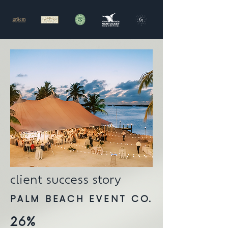
client success story
PALM BEACH EVENT CO.
26%