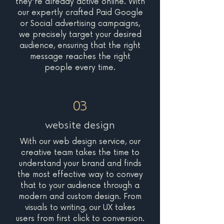
they're already active online. With
our expertly crafted Paid Google
or Social advertising campaigns,
we precisely target your desired
audience, ensuring that the right
message reaches the right
people every time.
03
website design
With our web design service, our
creative team takes the time to
understand your brand and finds
the most effective way to convey
that to your audience through a
modern and custom design. From
visuals to writing, our UX takes
users from first click to conversion.