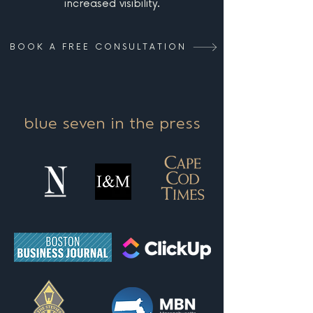
increased visibility.
BOOK A FREE CONSULTATION
blue seven in the press