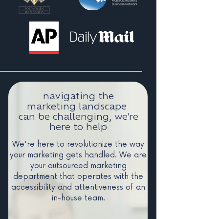
navigating the
marketing landscape
can be challenging, we're
here to help
We're here to revolutionize the way
your marketing gets handled. We are
your outsourced marketing
department that operates with the
accessibility and attentiveness of an
in-house team.