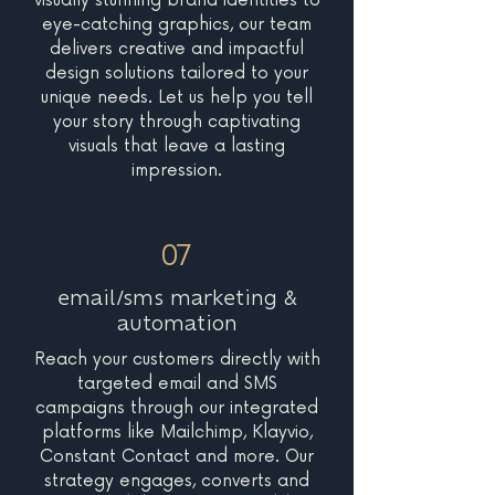
visually stunning brand identities to
eye-catching graphics, our team
delivers creative and impactful
design solutions tailored to your
unique needs. Let us help you tell
your story through captivating
visuals that leave a lasting
impression.
07
email/sms marketing &
automation
Reach your customers directly with
targeted email and SMS
campaigns through our integrated
platforms like Mailchimp, Klayvio,
Constant Contact and more. Our
strategy engages, converts and