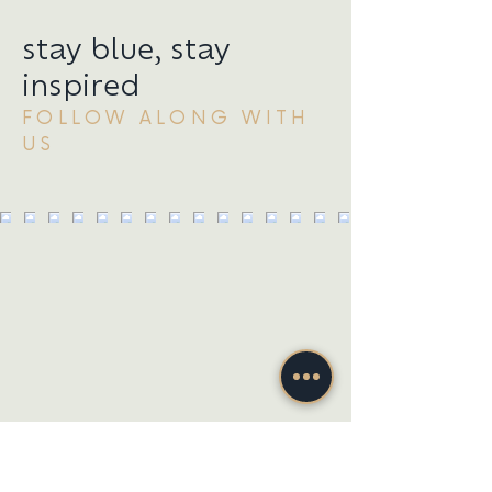
stay blue, stay
inspired
FOLLOW ALONG WITH
US