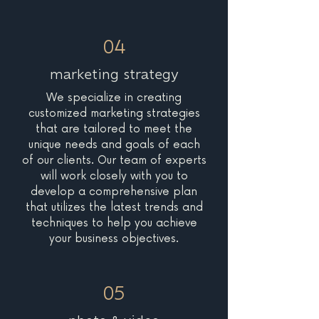
04
marketing strategy
We specialize in creating
customized marketing strategies
that are tailored to meet the
unique needs and goals of each
of our clients. Our team of experts
will work closely with you to
develop a comprehensive plan
that utilizes the latest trends and
techniques to help you achieve
your business objectives.
05