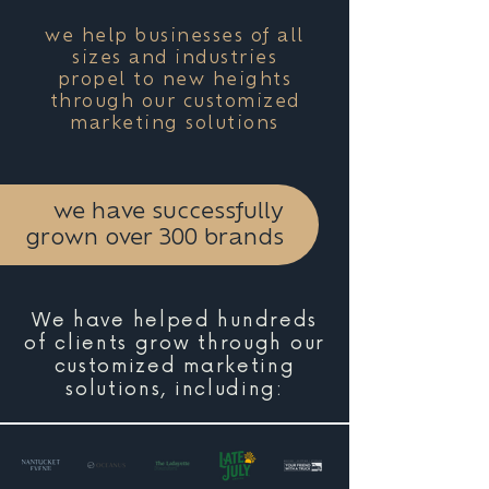
we help businesses of all
sizes and industries
propel to new heights
through our customized
marketing solutions
we have successfully
grown over 300 brands
We have helped hundreds
of clients grow through our
customized marketing
solutions, including: