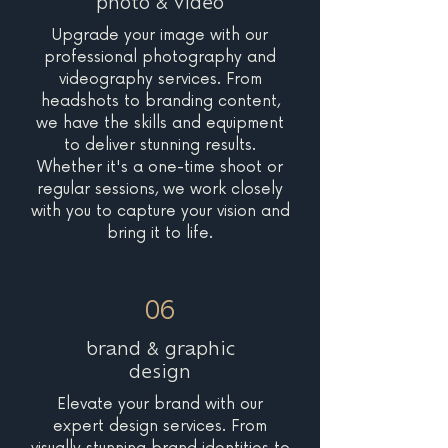
photo & video
Upgrade your image with our
professional photography and
videography services. From
headshots to branding content,
we have the skills and equipment
to deliver stunning results.
Whether it's a one-time shoot or
regular sessions, we work closely
with you to capture your vision and
bring it to life.
06
brand & graphic
design
Elevate your brand with our
expert design services. From