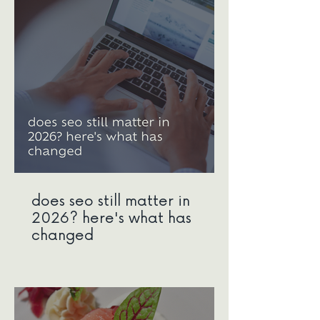
does seo still matter in
2026? here's what has
changed