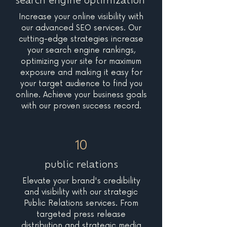
search engine optimization
Increase your online visibility with
our advanced SEO services. Our
cutting-edge strategies increase
your search engine rankings,
optimizing your site for maximum
exposure and making it easy for
your target audience to find you
online. Achieve your business goals
with our proven success record.
10
public relations
Elevate your brand's credibility
and visibility with our strategic
Public Relations services. From
targeted press release
distribution and strategic media