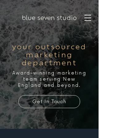
blue seven studio
your outsourced
marketing
department
Award-winning marketing
team serving New
England and beyond.
Get In Touch