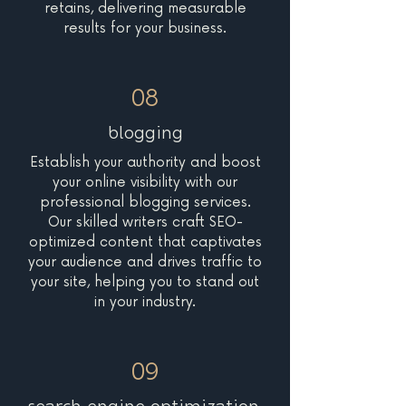
retains, delivering measurable
results for your business.
08
blogging
Establish your authority and boost
your online visibility with our
professional blogging services.
Our skilled writers craft SEO-
optimized content that captivates
your audience and drives traffic to
your site, helping you to stand out
in your industry.
09