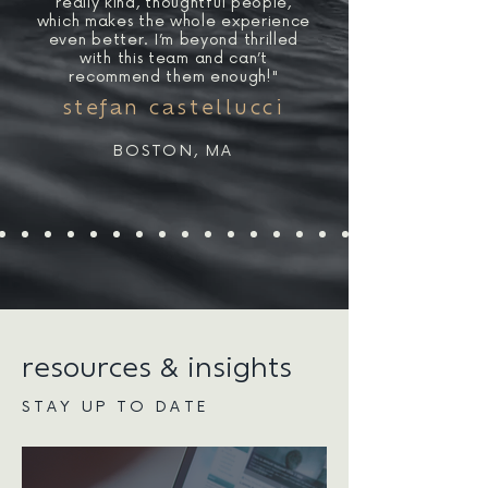
really kind, thoughtful people,
which makes the whole experience
even better. I’m beyond thrilled
with this team and can’t
recommend them enough!"
stefan castellucci
BOSTON, MA
resources & insights
STAY UP TO DATE