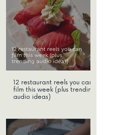
12 restaurant reels you can
film this week (plus trending
audio ideas)