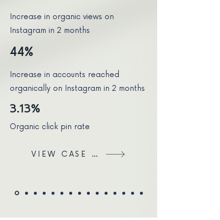
Increase in organic views on
Instagram in 2 months
44%
Increase in accounts reached
organically on Instagram in 2 months
3.13%
Organic click pin rate
VIEW CASE STUDY