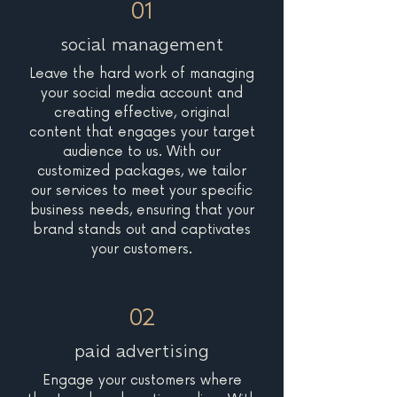
01
social management
Leave the hard work of managing
your social media account and
creating effective, original
content that engages your target
audience to us. With our
customized packages, we tailor
our services to meet your specific
business needs, ensuring that your
brand stands out and captivates
your customers.
02
paid advertising
Engage your customers where