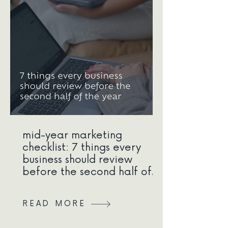
mid-year marketing
checklist: 7 things every
business should review
before the second half of
the year
READ MORE