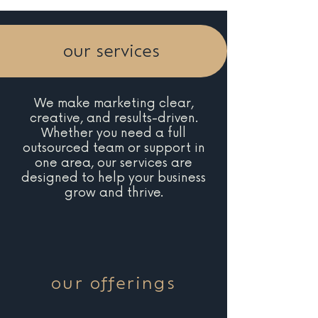
our services
We make marketing clear,
creative, and results-driven.
Whether you need a full
outsourced team or support in
one area, our services are
designed to help your business
grow and thrive.
our offerings