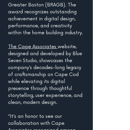
Greater Boston (BRAGB). The 
award recognizes outstanding 
achievement in digital design, 
performance, and creativity 
within the home building industry.
The Cape Associates 
website, 
designed and developed by Blue 
Seven Studio, showcases the 
company’s decades-long legacy 
of craftsmanship on Cape Cod 
while elevating its digital 
presence through thoughtful 
storytelling, user experience, and 
clean, modern design.
“It’s an honor to see our 
collaboration with Cape 