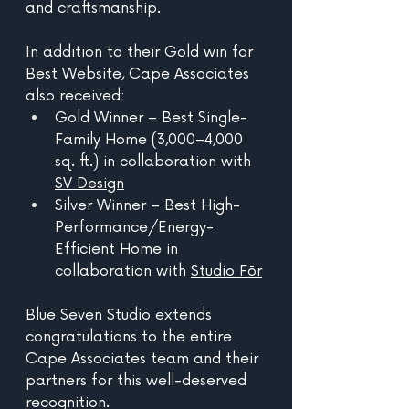
and craftsmanship. 
In addition to their Gold win for 
Best Website, Cape Associates 
also received:
Gold Winner – Best Single-
Family Home (3,000–4,000 
sq. ft.) in collaboration with 
SV Design
Silver Winner – Best High-
Performance/Energy-
Efficient Home in 
collaboration with 
Studio Fōr
Blue Seven Studio extends 
congratulations to the entire 
Cape Associates team and their 
partners for this well-deserved 
recognition.