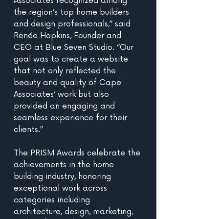
Associates recognized among 
the region’s top home builders 
and design professionals,” said 
Renée Hopkins, Founder and 
CEO at Blue Seven Studio. “Our 
goal was to create a website 
that not only reflected the 
beauty and quality of Cape 
Associates’ work but also 
provided an engaging and 
seamless experience for their 
clients.”
The PRISM Awards celebrate the 
achievements in the home 
building industry, honoring 
exceptional work across 
categories including 
architecture, design, marketing, 