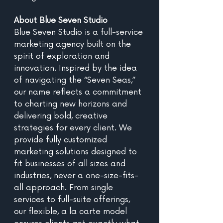
About Blue Seven Studio
Blue Seven Studio is a full-service 
marketing agency built on the 
spirit of exploration and 
innovation. Inspired by the idea 
of navigating the “Seven Seas,” 
our name reflects a commitment 
to charting new horizons and 
delivering bold, creative 
strategies for every client. We 
provide fully customized 
marketing solutions designed to 
fit businesses of all sizes and 
industries, never a one-size-fits-
all approach. From single 
services to full-suite offerings, 
our flexible, a la carte model 