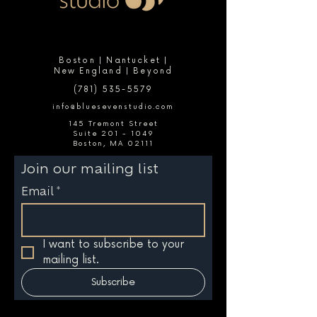
Boston | Nantucket |
New England | Beyond
(781) 535-5579
info@bluesevenstudio.com
145 Tremont Street
Suite 201 - 1049
Boston, MA 02111
Join our mailing list
Email
*
I want to subscribe to your 
mailing list.
Subscribe