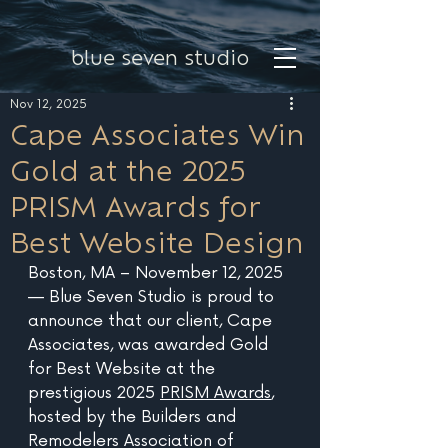
blue seven studio
Nov 12, 2025
Cape Associates Win
Gold at the 2025
PRISM Awards for
Best Website Design
Boston, MA – November 12, 2025 
— Blue Seven Studio is proud to 
announce that our client, Cape 
Associates, was awarded Gold 
for Best Website at the 
prestigious 2025 
PRISM Awards
, 
hosted by the Builders and 
Remodelers Association of 