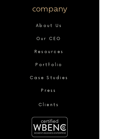
company
About Us
Our CEO
Resources
Portfolio
Case Studies
Press
Clients