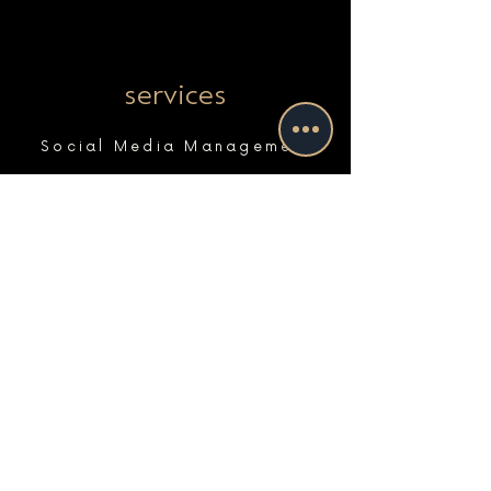
services
Social Media Management
Paid Advertising & Search
Website Maintenance & Support
Marketing Strategy
Marketing Coaching
Photo & Video
Website Design & Development