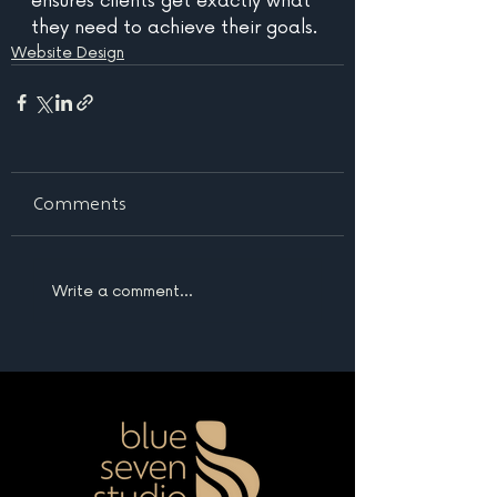
ensures clients get exactly what 
they need to achieve their goals.
Website Design
Comments
Write a comment...