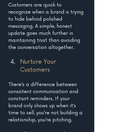
Customers are quick to 
recognize when a brand is trying 
to hide behind polished 
messaging. A simple, honest 
update goes much further in 
maintaining trust than avoiding 
the conversation altogether.
Nurture Your 
Customers
There’s a difference between 
consistent communication and 
constant reminders. If your 
brand only shows up when it’s 
time to sell, you’re not building a 
relationship, you’re pitching. 