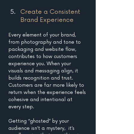
Create a Consistent 
Brand Experience 
Every element of your brand, 
from photography and tone to 
packaging and website flow, 
contributes to how customers 
experience you. When your 
visuals and messaging align, it 
builds recognition and trust. 
Customers are far more likely to 
return when the experience feels 
cohesive and intentional at 
every step.
Getting “ghosted” by your 
audience isn’t a mystery,  it’s 