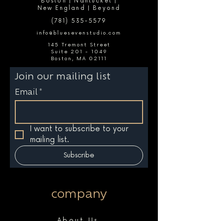
Boston | Nantucket |
New England | Beyond
(781) 535-5579
info@bluesevenstudio.com
145 Tremont Street
Suite 201 - 1049
Boston, MA 02111
Join our mailing list
Email
*
I want to subscribe to your 
mailing list.
Subscribe
company
About Us