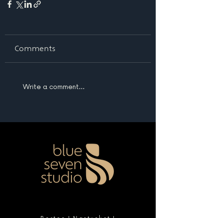
Comments
Write a comment...