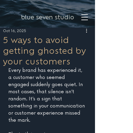
blue seven studio
Oct 16, 2025
5 ways to avoid
getting ghosted by
your customers
Every brand has experienced it, 
a customer who seemed 
engaged suddenly goes quiet. In 
most cases, that silence isn’t 
random. It’s a sign that 
something in your communication 
or customer experience missed 
the mark. 