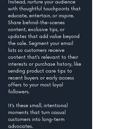
Instead, nurture your audience 
with thoughtful touchpoints that 
educate, entertain, or inspire. 
Share behind-the-scenes 
content, exclusive tips, or 
updates that add value beyond 
the sale. Segment your email 
lists so customers receive 
content that’s relevant to their 
interests or purchase history, like 
sending product care tips to 
recent buyers or early access 
offers to your most loyal 
followers. 
It’s these small, intentional 
moments that turn casual 
customers into long-term 
advocates.