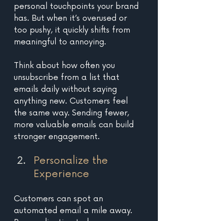
personal touchpoints your brand 
has. But when it’s overused or 
too pushy, it quickly shifts from 
meaningful to annoying. 
Think about how often you 
unsubscribe from a list that 
emails daily without saying 
anything new. Customers feel 
the same way. Sending fewer, 
more valuable emails can build 
stronger engagement.
Personalize the 
Experience 
Customers can spot an 
automated email a mile away. 