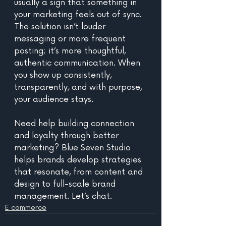
usually a sign that something in 
your marketing feels out of sync. 
The solution isn’t louder 
messaging or more frequent 
posting; it’s more thoughtful, 
authentic communication. When 
you show up consistently, 
transparently, and with purpose,  
your audience stays. 
Need help building connection 
and loyalty through better 
marketing? Blue Seven Studio 
helps brands develop strategies 
that resonate, from content and 
design to full-scale brand 
management. Let’s chat.
E commerce