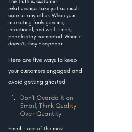
The truth is, customer 
relationships take just as much 
care as any other. When your 
marketing feels genuine, 
intentional, and well-timed, 
people stay connected. When it 
doesn’t, they disappear. 
Here are five ways to keep 
your customers engaged and 
avoid getting ghosted.
Don’t Overdo It on 
Email, Think Quality 
Over Quantity 
Email is one of the most 