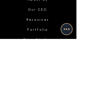
Our CEO
Resources
Portfolio
Case Studies
Press
Clients