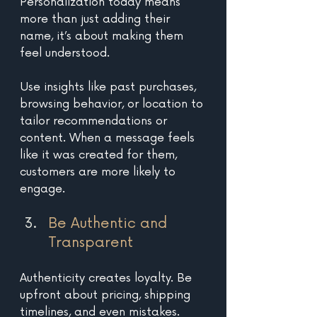
Personalization today means 
more than just adding their 
name, it’s about making them 
feel understood. 
Use insights like past purchases, 
browsing behavior, or location to 
tailor recommendations or 
content. When a message feels 
like it was created for them, 
customers are more likely to 
engage.
Be Authentic and 
Transparent 
Authenticity creates loyalty. Be 
upfront about pricing, shipping 
timelines, and even mistakes. 