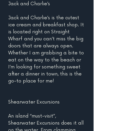
Jack and Charlie’s
Jack and Charlie’s is the cutest 
ice cream and breakfast shop. It 
is located right on Straight 
Wharf and you can’t miss the big 
doors that are always open. 
Whether I am grabbing a bite to 
eat on the way to the beach or 
I’m looking for something sweet 
after a dinner in town, this is the 
go-to place for me!
Shearwater Excursions
An island “must-visit”, 
Shearwater Excursions does it all 
on the water. From clamming 