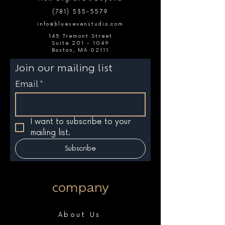
(781) 535-5579
info@bluesevenstudio.com
145 Tremont Street
Suite 201 - 1049
Boston, MA 02111
Join our mailing list
Email
*
I want to subscribe to your 
mailing list.
Subscribe
company
About Us