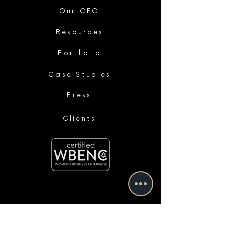
Our CEO
Resources
Portfolio
Case Studies
Press
Clients
services