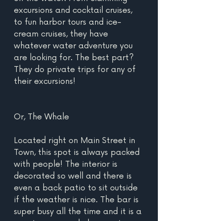
excursions and cocktail cruises, 
to fun harbor tours and ice-
cream cruises, they have 
whatever water adventure you 
are looking for. The best part? 
They do private trips for any of 
their excursions!
Or, The Whale
Located right on Main Street in 
Town, this spot is always packed 
with people! The interior is 
decorated so well and there is 
even a back patio to sit outside 
if the weather is nice. The bar is 
super busy all the time and it is a 