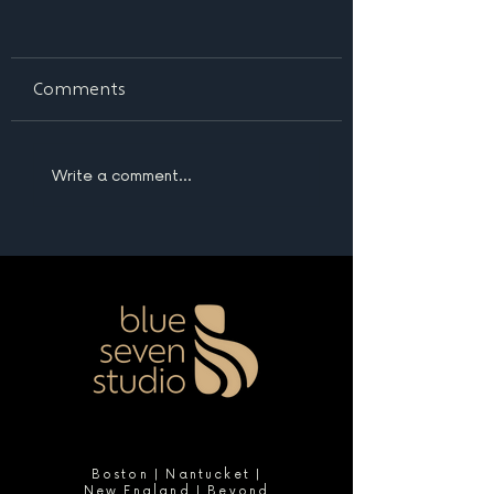
Comments
Write a comment...
Boston | Nantucket |
New England | Beyond