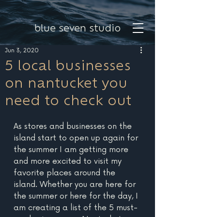
blue seven studio
Jun 3, 2020
5 local businesses
on nantucket you
need to check out
As stores and businesses on the 
island start to open up again for 
the summer I am getting more 
and more excited to visit my 
favorite places around the 
island. Whether you are here for 
the summer or here for the day, I 
am creating a list of the 5 must-