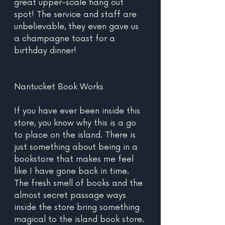
great upper-scale hang out 
spot! The service and staff are 
unbelievable, they even gave us 
a champagne toast for a 
birthday dinner!
Nantucket Book Works
If you have ever been inside this 
store, you know why this is a go 
to place on the island. There is 
just something about being in a 
bookstore that makes me feel 
like I have gone back in time. 
The fresh smell of books and the 
almost secret passage ways 
inside the store bring something 
magical to the island book store. 