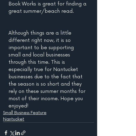
Book Works is great for finding a 
great summer/beach read. 
Although things are a little 
different right now, it is so 
important to be supporting 
small and local businesses 
through this time. This is 
especially true for Nantucket 
businesses due to the fact that 
the season is so short and they 
rely on these summer months for 
most of their income. Hope you 
enjoyed!
Small Business Feature
Nantucket