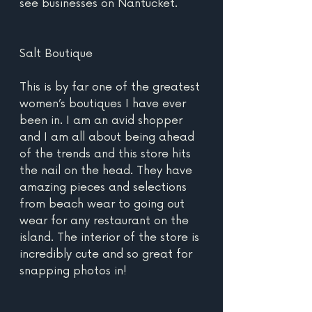
see businesses on Nantucket.
Salt Boutique
This is by far one of the greatest 
women’s boutiques I have ever 
been in. I am an avid shopper 
and I am all about being ahead 
of the trends and this store hits 
the nail on the head. They have 
amazing pieces and selections 
from beach wear to going out 
wear for any restaurant on the 
island. The interior of the store is 
incredibly cute and so great for 
snapping photos in!