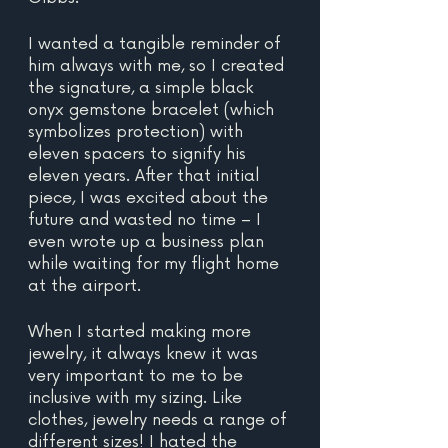
I wanted a tangible reminder of 
him always with me, so I created 
the signature, a simple black 
onyx gemstone bracelet (which 
symbolizes protection) with 
eleven spacers to signify his 
eleven years. After that initial 
piece, I was excited about the 
future and wasted no time – I 
even wrote up a business plan 
while waiting for my flight home 
at the airport.
When I started making more 
jewelry, it always knew it was 
very important to me to be 
inclusive with my sizing. Like 
clothes, jewelry needs a range of 
different sizes! I hated the 