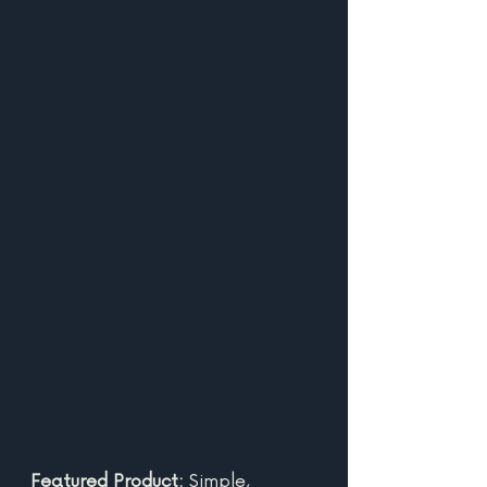
Featured Product: 
Simple, 