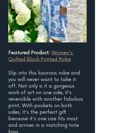
Featured Product: 
Women's 
Quilted Block Printed Robe
Slip into this luxurious robe and 
you will never want to take it 
off. Not only is it a gorgeous 
work of art on one side, it's 
reversible with another fabulous 
print. With pockets on both 
sides, it's the perfect gift 
because it's one size fits most 
and arrives in a matching tote 
bag.