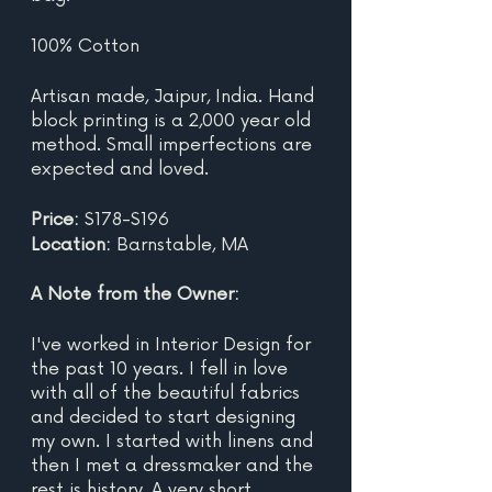
100% Cotton
Artisan made, Jaipur, India. Hand 
block printing is a 2,000 year old 
method. Small imperfections are 
expected and loved.
Price:
 $178-$196
Location:
 Barnstable, MA
A Note from the Owner:
I've worked in Interior Design for 
the past 10 years. I fell in love 
with all of the beautiful fabrics 
and decided to start designing 
my own. I started with linens and 
then I met a dressmaker and the 
rest is history. A very short 