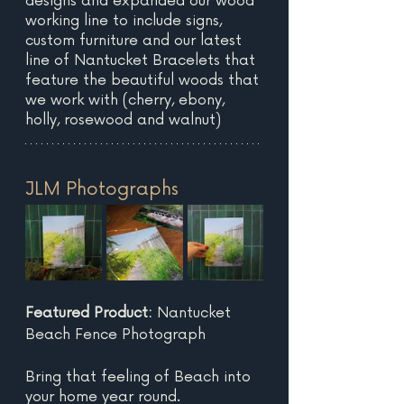
designs and expanded our wood 
working line to include signs, 
custom furniture and our latest 
line of Nantucket Bracelets that 
feature the beautiful woods that 
we work with (cherry, ebony, 
holly, rosewood and walnut)
JLM Photographs
Featured Product: 
Nantucket 
Beach Fence Photograph
Bring that feeling of Beach into 
your home year round. 