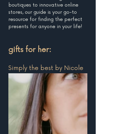
boutiques to innovative online 
stores, our guide is your go-to 
resource for finding the perfect 
presents for anyone in your life!
gifts for her:
Simply the best by Nicole