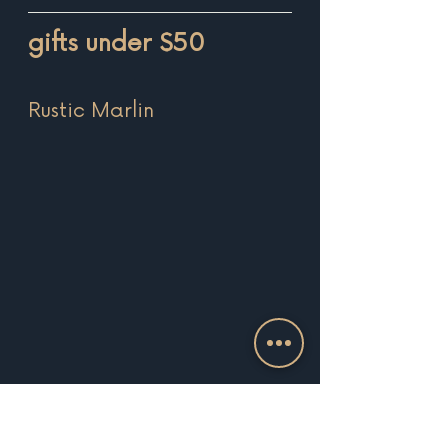
gifts under $50
Rustic Marlin 