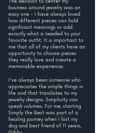
The decision to center my 
business around jewelry was an 
easy one - I have always loved 
how different pieces can hold 
significant meanings or add 
exactly what is needed to your 
favorite outfit. It is important to 
me that all of my clients have an 
opportunity to choose pieces 
they really love and create a 
memorable experience.
I've always been someone who 
appreciates the simple things in 
life and that translates to my 
jewelry designs. Simplicity can 
speak volumes. For me, starting 
Simply the Best was part of a 
healing journey when I lost my 
dog and best friend of 11 years, 
Gibbs.