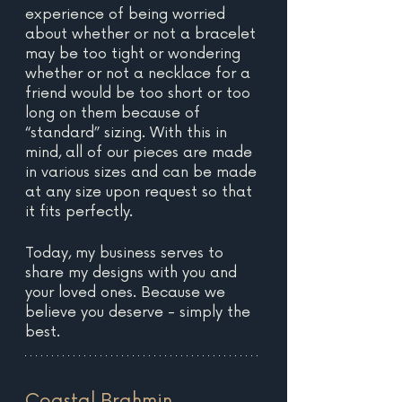
experience of being worried 
about whether or not a bracelet 
may be too tight or wondering 
whether or not a necklace for a 
friend would be too short or too 
long on them because of 
“standard” sizing. With this in 
mind, all of our pieces are made 
in various sizes and can be made 
at any size upon request so that 
it fits perfectly.
Today, my business serves to 
share my designs with you and 
your loved ones. Because we 
believe you deserve - simply the 
best.
Coastal Brahmin