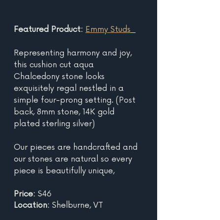
Featured Product: 
Emmy Studs
Representing harmony and joy, 
this cushion cut aqua 
Chalcedony stone looks 
exquisitely regal nestled in a 
simple four-prong setting. (Post 
back, 8mm stone, 14K gold 
plated sterling silver)
Our pieces are handcrafted and 
our stones are natural so every 
piece is beautifully unique,
Price: 
$46
Location: 
Shelburne, VT