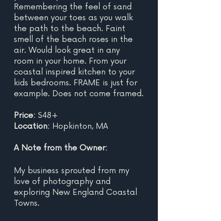
Remembering the feel of sand 
between your toes as you walk 
the path to the beach. Faint 
smell of the beach roses in the 
air. Would look great in any 
room in your home. From your 
coastal inspired kitchen to your 
kids bedrooms. FRAME is just for 
example. Does not come framed.
Price: 
$48+
Location: 
Hopkinton, MA
A Note from the Owner:
My business sprouted from my 
love of photography and 
exploring New England Coastal 
Towns.  