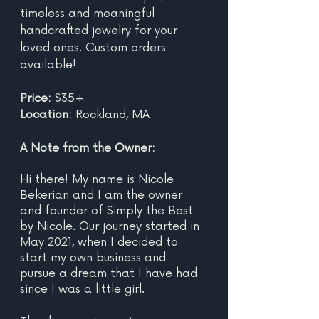
timeless and meaningful 
handcrafted jewelry for your 
loved ones. Custom orders 
available!
Price: 
$35+
Location: 
Rockland, MA	
A Note from the Owner:
Hi there! My name is Nicole 
Bekerian and I am the owner 
and founder of Simply the Best 
by Nicole. Our journey started in 
May 2021, when I decided to 
start my own business and 
pursue a dream that I have had 
since I was a little girl.