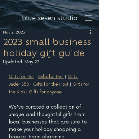
blue seven studio
Nov 2, 2023
2023 small business
holiday gift guide
Updated:
May 22
Gifts for Her
 | 
Gifts for Him
 | 
Gifts 
under $50
 | 
Gifts for the Host
 | 
Gifts for 
the Kids
 | 
Gifts for anyone
We've curated a collection of 
unique and thoughtful gifts from 
local businesses that are sure to 
make your holiday shopping a 
breeze. From charming 