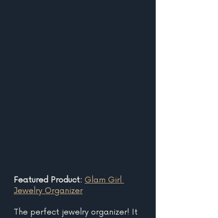
Featured Product: 
Glam Girl 
Jewelry Organizer
The perfect jewelry organizer! It 