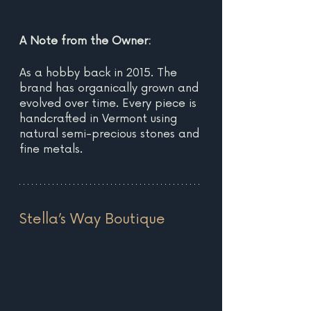
A Note from the Owner:
As a hobby back in 2015. The 
brand has organically grown and 
evolved over time. Every piece is 
handcrafted in Vermont using 
natural semi-precious stones and 
fine metals. 
Stella’s Way Boutique 