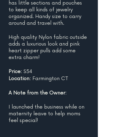
has little sections and pouches 
to keep all kinds of jewelry 
organized. Handy size to carry 
around and travel with.
High quality Nylon fabric outside 
adds a luxurious look and pink 
heart zipper pulls add some 
extra charm!
Price:
 $54
Location: 
Farmington CT
A Note from the Owner:
I launched the business while on 
maternity leave to help moms 
feel special!