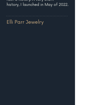
history, I launched in May of 2022.
Elli Parr Jewelry 