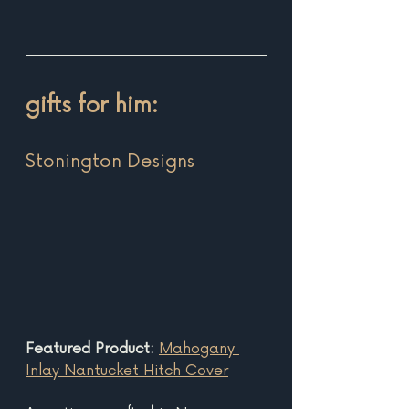
gifts for him:
Stonington Design
s 
Featured Product: 
Mahogany 
Inlay Nantucket Hitch Cover