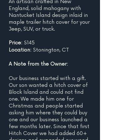
An artisan crafted in New 
England, solid mahogany with 
Nantucket Island design inlaid in 
maple trailer hitch cover for your 
Jeep, SUV, or truck.  
Price: 
$145
Location: 
Stonington, CT
A Note from the Owner:
Our business started with a gift. 
Our son wanted a hitch cover of 
Block Island and could not find 
one. We made him one for 
Christmas and people started 
asking him where they could buy 
one and our business launched a 
few months later. Since that first 
Hitch Cover we had added 60+ 