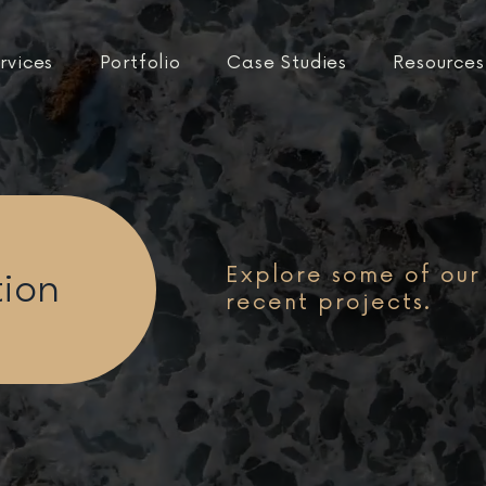
rvices
Portfolio
Case Studies
Resources
Explore some of our
tion
recent projects.