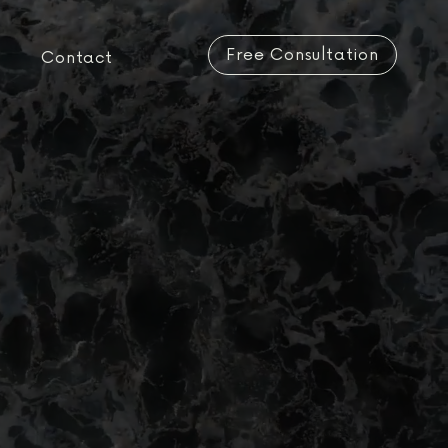
Free Consultation
Contact