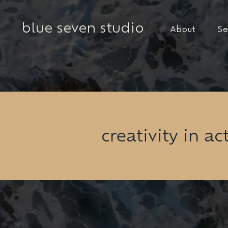
blue seven studio
About
Se
creativity in ac
Back to Portfolio