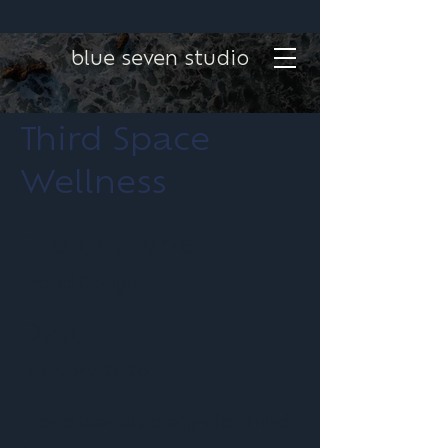
blue seven studio
Third Space
Wellness
Project type
Brand Design
Date
February 2026
Brand identity design for Third