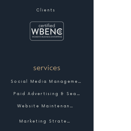
Clients
services
Social Media Management
Paid Advertising & Search
Website Maintenance & Support
Marketing Strategy