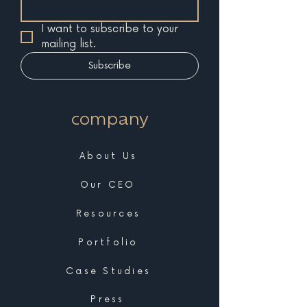
I want to subscribe to your 
mailing list.
Subscribe
company
About Us
Our CEO
Resources
Portfolio
Case Studies
Press