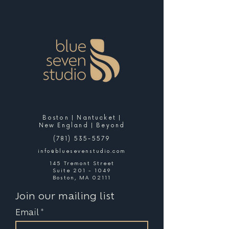
Boston | Nantucket |
New England | Beyond
(781) 535-5579
info@bluesevenstudio.com
145 Tremont Street
Suite 201 - 1049
Boston, MA 02111
Join our mailing list
Email
*