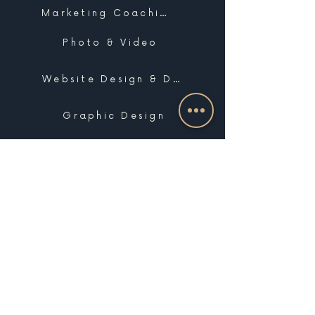
Marketing Coaching
Photo & Video
Website Design & Development
Graphic Design
Email Marketing, SMS & Automations
Blogging & Content Marketing
Brand Design
Search Engine Optimization
Public Relations
Influencer Matchmaking