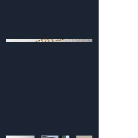
Space Wellness focused on
clarity, credibility, and a
people-first approach to
modern corporate wellness.