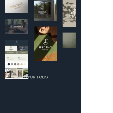
< BACK TO PORTFOLIO