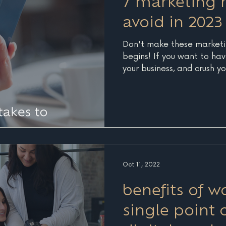
7 marketing 
avoid in 2023
Don't make these marketi
begins! If you want to hav
your business, and crush yo
Oct 11, 2022
benefits of w
single point 