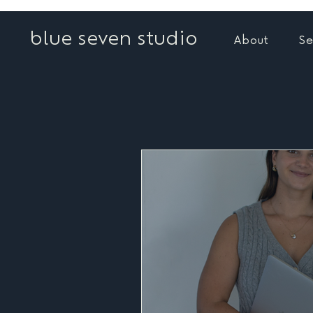
blue seven studio
About
Se