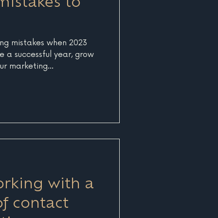
mistakes to
ng mistakes when 2023
e a successful year, grow
ur marketing...
orking with a
of contact