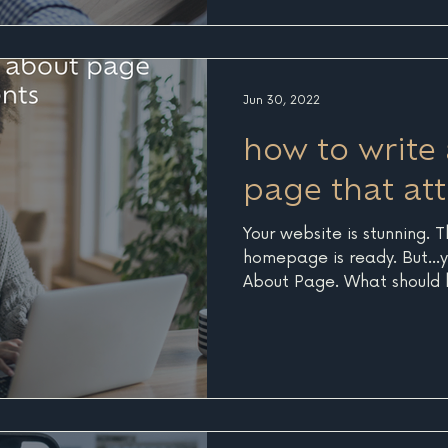
the practice of creating a
authoritative content to h
their questions and solutio
core, good SEO is
Jun 30, 2022
how to write
page that att
Your website is stunning. 
homepage is ready. But...y
About Page. What should b