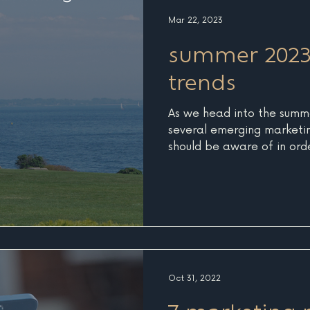
edge. By offering early bi
Mar 22, 2023
deals, you create urgency
summer 2023
trends
As we head into the summe
several emerging marketin
should be aware of in ord
competition. These trends 
landscape of the marketin
businesses to effectively 
audience. 1. Personalizat
Consumers are increasingl
experiences that cater to 
preferences. In response, 
Oct 31, 2022