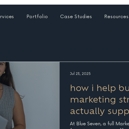
rvices
Portfolio
Case Studies
Resources
Jul 23, 2025
how i help bu
marketing str
actually sup
At Blue Seven, a full Mark