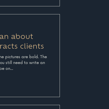
nd optimizing relevant,
elp visitors find answers to
ns to their problems. At its
 an about
racts clients
The pictures are bold. The
ou still need to write an
e on...