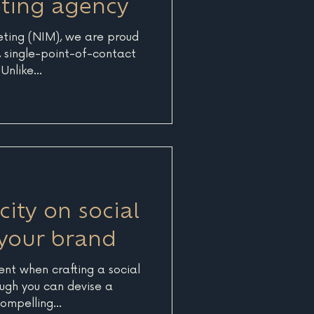
eting agency
eting (NIM), we are proud
e, single-point-of-contact
nlike...
ity on social
your brand
ent when crafting a social
ugh you can devise a
ompelling...