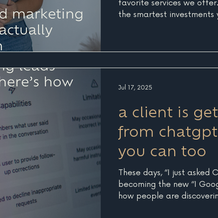
favorite services we offer. 
the smartest investments 
business. It forces you to
at the full picture, every 
audience, and goals, befor
random marketing tactics
energy, and money. Over t
Seven, I’ve had the pleasu
Jul 17, 2025
Marketing Strategy proje
a client is ge
from chatgpt
you can too
These days, “I just asked 
becoming the new “I Googled
how people are discoverin
businesses online. More an