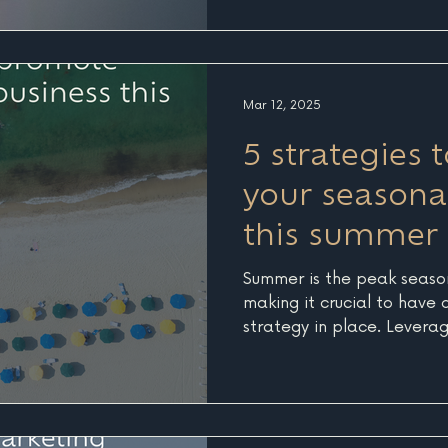
to AI tools like ChatGPT t
personalized recommendat
businesses like yours. But
irrelevant, this evolution 
than ever. Real Data, Real
Mar 12, 2025
reviewing analytics for on
5 strategies
your seasona
this summer
Summer is the peak season
making it crucial to have
strategy in place. Leverag
techniques can help maximi
Here are five creative and
boost your seasonal busine
Summer Countdown” Early
of the season can give yo