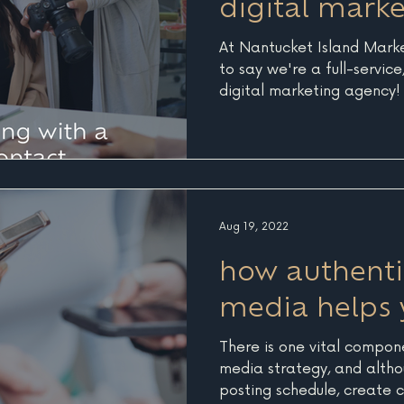
digital mark
At Nantucket Island Mark
to say we're a full-servic
digital marketing agency! U
Aug 19, 2022
how authentic
media helps 
There is one vital compon
media strategy, and altho
posting schedule, create c