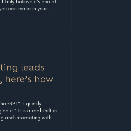
I truly believe it’s one of
you can make in your
 take a step back and look
piece of your brand,
e diving headfirst into
 that might waste time,
he past few years at Blue
re of working on 5
cts w
tting leads
, here’s how
ChatGPT” is quickly
 it.” It is a real shift in
g and interacting with
d more users are turning