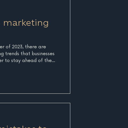
rd discounts or pre-season
 and enc
 marketing
r of 2023, there are
g trends that businesses
er to stay ahead of the
reflect the ever-evolving
g world and will help
engage with their target
ion and customization
y looking for personalized
their individual needs and
busines