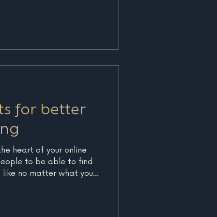
ts for better
ing
the heart of your online
eople to be able to find
s like no matter what you
ch engines think you're
us on SEO. What is SEO?
ine Optimization and is