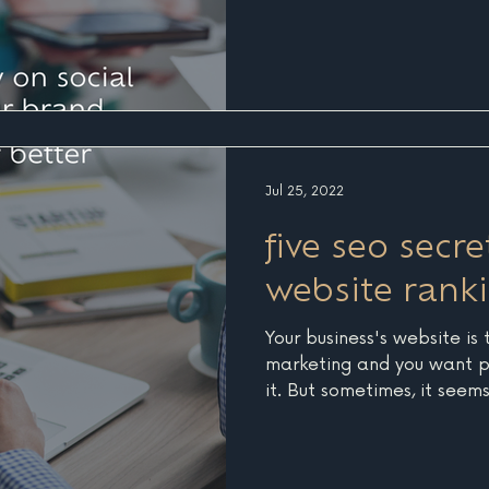
Jul 25, 2022
five seo secre
website rank
Your business's website is 
marketing and you want p
it. But sometimes, it seem
do, Google and other sear
invisible. It's time to foc
SEO stands for Search Eng