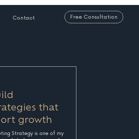
Free Consultation
Contact
ild
ategies that
port growth
eting Strategy is one of my