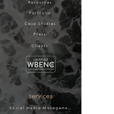
Resources
Portfolio
Case Studies
Press
Clients
services
Social Media Management