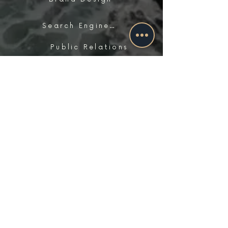
Search Engine Optimization
Public Relations
Influencer Matchmaking
work with us
Contact Us
Schedule A Consultation
FAQs
Careers
locations