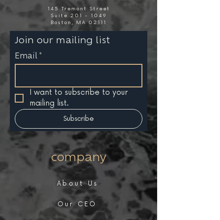
145 Tremont Street
Suite 201 - 1049
Boston, MA 02111
Join our mailing list
Email
*
I want to subscribe to your 
mailing list.
Subscribe
company
About Us
Our CEO