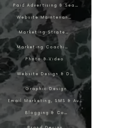
Paid Advertising & Search
Website Maintenance & Support
Marketing Strategy
Marketing Coaching
Photo & Video
Website Design & Development
Graphic Design
Email Marketing, SMS & Automations
Blogging & Content Marketing
Brand Design