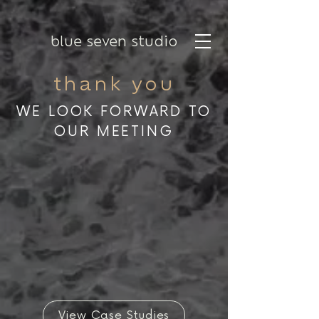
blue seven studio
thank you
WE LOOK FORWARD TO
OUR MEETING
View Case Studies