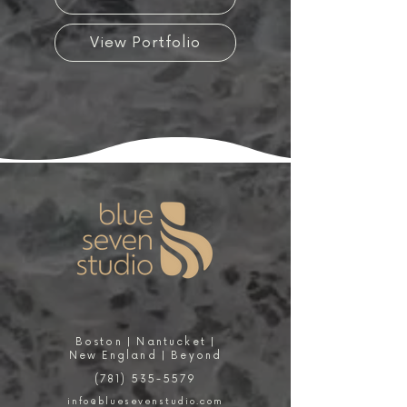
View Portfolio
Boston | Nantucket |
New England | Beyond
(781) 535-5579
info@bluesevenstudio.com