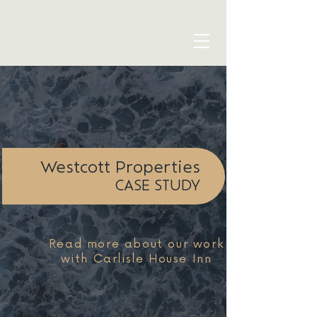
blue seven studio
Westcott Properties
CASE STUDY
Read more about our work
with Carlisle House Inn