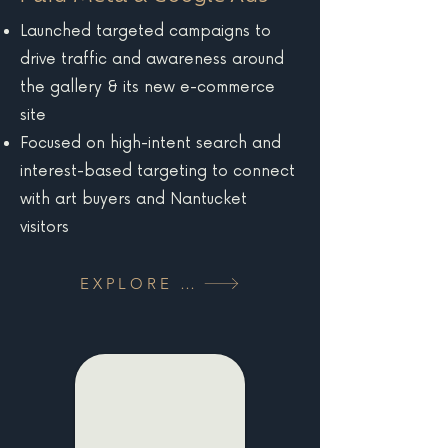
Launched targeted campaigns to
drive traffic and awareness around
the gallery & its new e-commerce
site
Focused on high-intent search and
interest-based targeting to connect
with art buyers and Nantucket
visitors
EXPLORE MORE