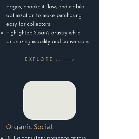
pages, checkout flow, and mobile
optimization to make purchasing
easy for collectors
Highlighted Susan’s artistry while
prioritizing usability and conversions
EXPLORE MORE
Organic Social
Built a consistent presence across