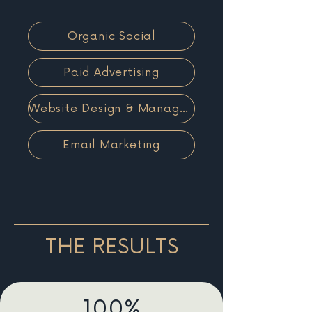
Organic Social
Paid Advertising
Website Design & Management
Email Marketing
THE RESULTS
100%