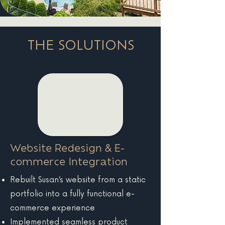
THE SOLUTIONS
Website Redesign & E-
commerce Integration
Rebuilt Susan’s website from a static
portfolio into a fully functional e-
commerce experience
Implemented seamless product