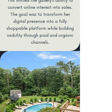
This limited the gallery’s ability to
convert online interest into sales.
The goal was to transform her
digital presence into a fully
shoppable platform while building
visibility through paid and organic
channels.