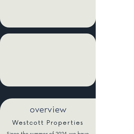
overview
Westcott Properties