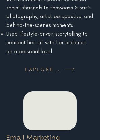
social channels to showcase Susan’s
photography, artist perspective, and
behind-the-scenes moments
Used lifestyle-driven storytelling to
connect her art with her audience
on a personal level
EXPLORE MORE
Email Marketing