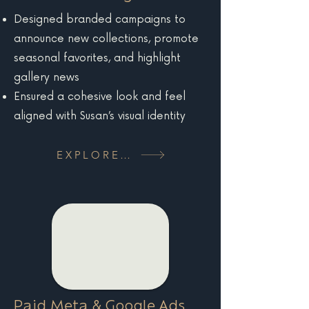
Designed branded campaigns to
announce new collections, promote
seasonal favorites, and highlight
gallery news
Ensured a cohesive look and feel
aligned with Susan’s visual identity
EXPLORE MORE
Paid Meta & Google Ads