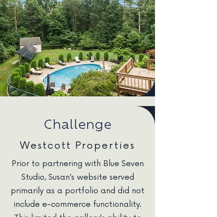
Challenge
Westcott Properties
Prior to partnering with Blue Seven
Studio, Susan’s website served
primarily as a portfolio and did not
include e-commerce functionality.