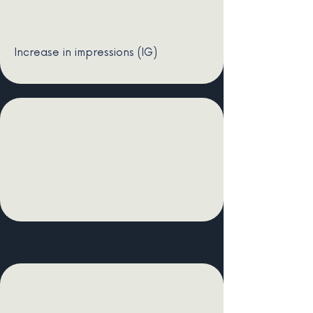
Increase in impressions (IG)