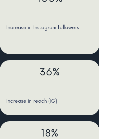
Increase in Instagram followers
36%
Increase in reach (IG)
18%