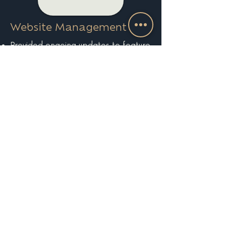
Website Management
Provided ongoing updates to feature
new collections and seasonal
highlights
Maintained site health, performance,
and analytics tracking
EXPLORE MORE