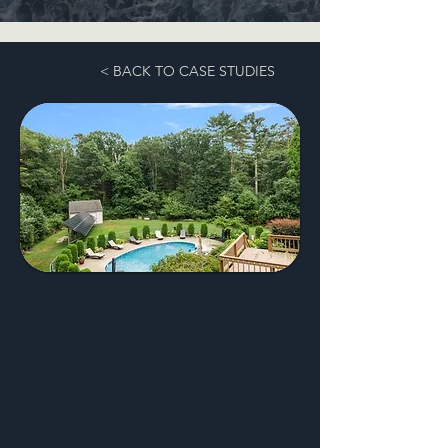
< BACK TO CASE STUDIES