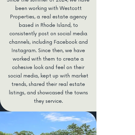
Since the summer of 2024, we have
been working with Westcott
Properties, a real estate agency
based in Rhode Island, to
consistently post on social media
channels, including Facebook and
Instagram. Since then, we have
worked with them to create a
cohesive look and feel on their
social media, kept up with market
trends, shared their real estate
listings, and showcased the towns
they service.