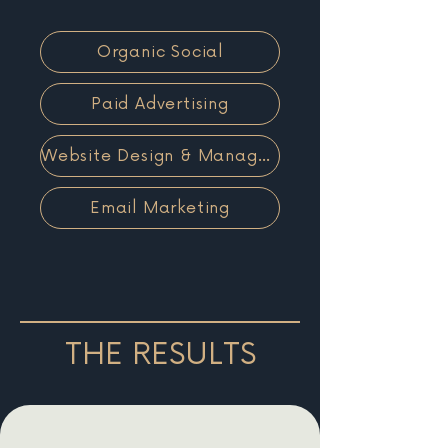
Organic Social
Paid Advertising
Website Design & Management
Email Marketing
THE RESULTS