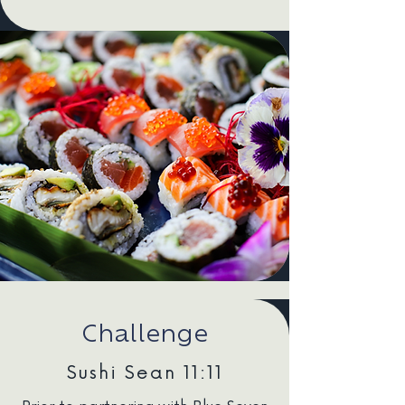
Challenge
Sushi Sean 11:11