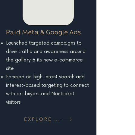
Paid Meta & Google Ads
Launched targeted campaigns to
drive traffic and awareness around
the gallery & its new e-commerce
site
Focused on high-intent search and
interest-based targeting to connect
with art buyers and Nantucket
visitors
EXPLORE MORE