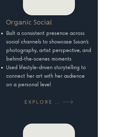
Organic Social
Built a consistent presence across
social channels to showcase Susan’s
photography, artist perspective, and
behind-the-scenes moments
Used lifestyle-driven storytelling to
connect her art with her audience
on a personal level
EXPLORE MORE