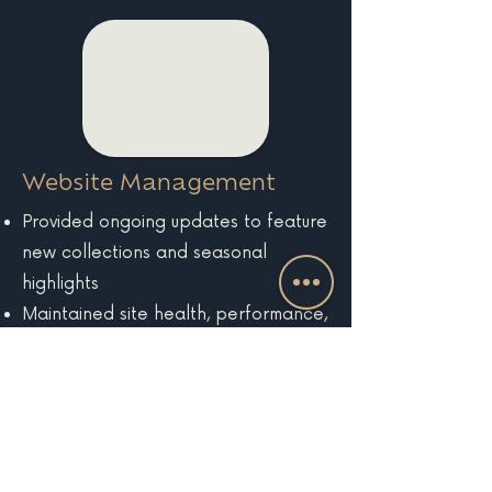
Website Management
Provided ongoing updates to feature
new collections and seasonal
highlights
Maintained site health, performance,
and analytics tracking
EXPLORE MORE