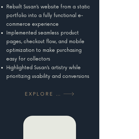
Rebuilt Susan’s website from a static
portfolio into a fully functional e-
commerce experience
Implemented seamless product
pages, checkout flow, and mobile
optimization to make purchasing
easy for collectors
Highlighted Susan’s artistry while
prioritizing usability and conversions
EXPLORE MORE