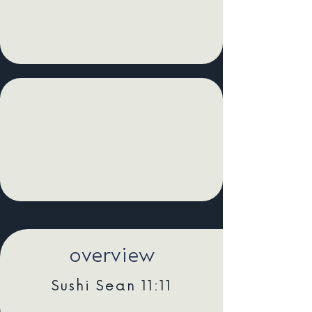
overview
Sushi Sean 11:11