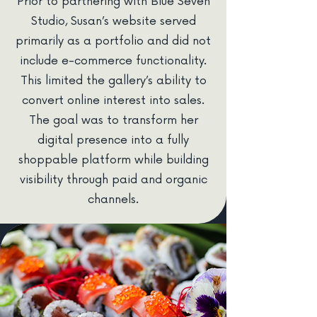
Prior to partnering with Blue Seven
Studio, Susan’s website served
primarily as a portfolio and did not
include e-commerce functionality.
This limited the gallery’s ability to
convert online interest into sales.
The goal was to transform her
digital presence into a fully
shoppable platform while building
visibility through paid and organic
channels.