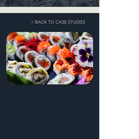
< BACK TO CASE STUDIES