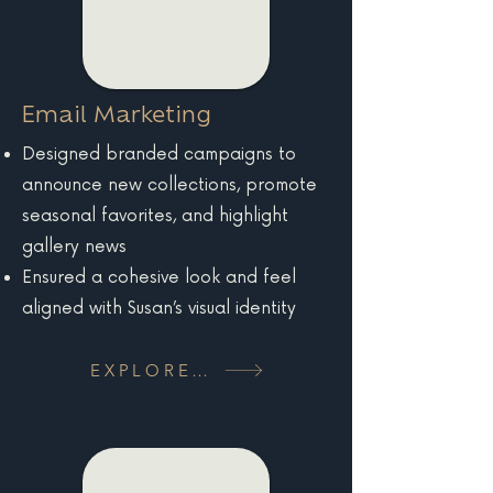
Email Marketing
Designed branded campaigns to
announce new collections, promote
seasonal favorites, and highlight
gallery news
Ensured a cohesive look and feel
aligned with Susan’s visual identity
EXPLORE MORE