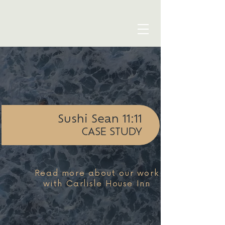
blue seven studio
Sushi Sean 11:11
CASE STUDY
Read more about our work
with Carlisle House Inn