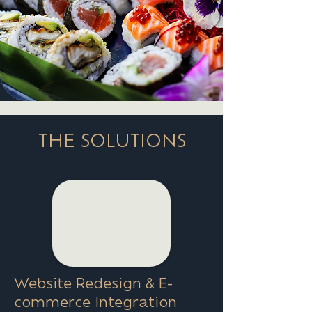
THE SOLUTIONS
Website Redesign & E-
commerce Integration