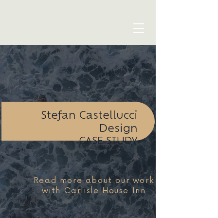
blue seven studio
Stefan Castellucci
Design
CASE STUDY
Read more about our work
with Carlisle House Inn