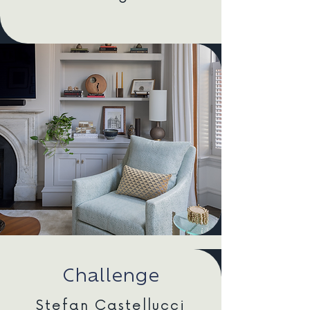
Challenge
Stefan Castellucci