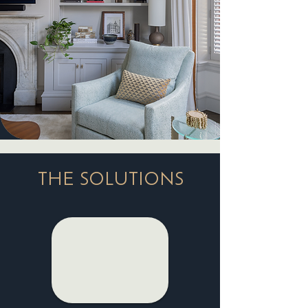
THE SOLUTIONS