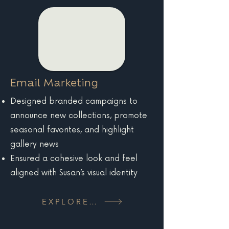
Email Marketing
Designed branded campaigns to
announce new collections, promote
seasonal favorites, and highlight
gallery news
Ensured a cohesive look and feel
aligned with Susan’s visual identity
EXPLORE MORE