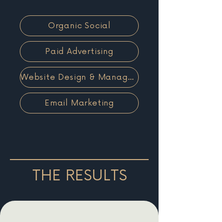
Organic Social
Paid Advertising
Website Design & Management
Email Marketing
THE RESULTS