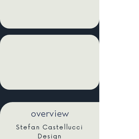
overview
Stefan Castellucci
Design