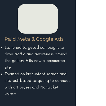
Paid Meta & Google Ads
Launched targeted campaigns to
drive traffic and awareness around
the gallery & its new e-commerce
site
Focused on high-intent search and
interest-based targeting to connect
with art buyers and Nantucket
visitors