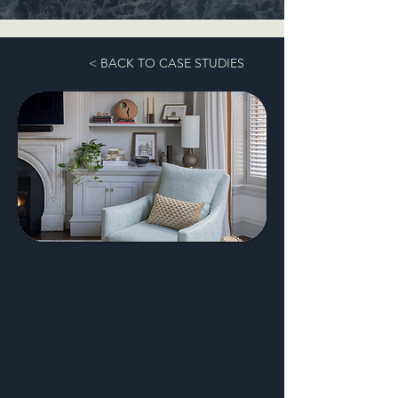
< BACK TO CASE STUDIES