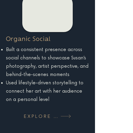
Organic Social
Built a consistent presence across
social channels to showcase Susan’s
photography, artist perspective, and
behind-the-scenes moments
Used lifestyle-driven storytelling to
connect her art with her audience
on a personal level
EXPLORE MORE