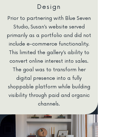
Design
Prior to partnering with Blue Seven
Studio, Susan’s website served
primarily as a portfolio and did not
include e-commerce functionality.
This limited the gallery’s ability to
convert online interest into sales.
The goal was to transform her
digital presence into a fully
shoppable platform while building
visibility through paid and organic
channels.