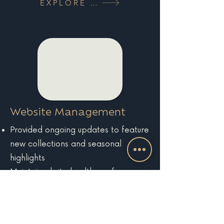
EXPLORE MORE
Website Management
Provided ongoing updates to feature
new collections and seasonal
highlights
Maintained site health, performance,
and analytics tracking
EXPLORE MORE