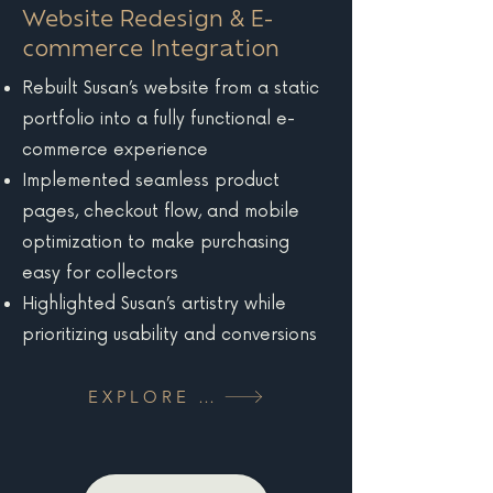
Website Redesign & E-
commerce Integration
Rebuilt Susan’s website from a static
portfolio into a fully functional e-
commerce experience
Implemented seamless product
pages, checkout flow, and mobile
optimization to make purchasing
easy for collectors
Highlighted Susan’s artistry while
prioritizing usability and conversions
EXPLORE MORE