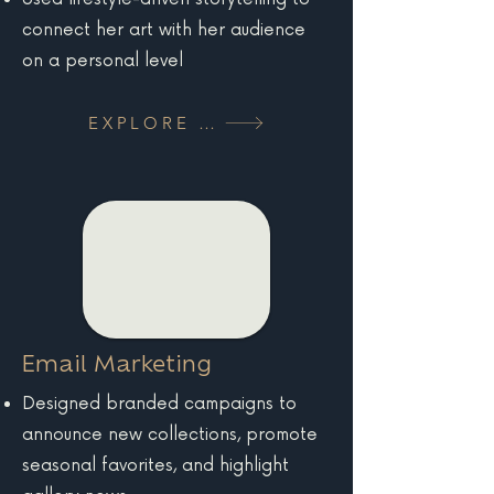
connect her art with her audience
on a personal level
EXPLORE MORE
Email Marketing
Designed branded campaigns to
announce new collections, promote
seasonal favorites, and highlight