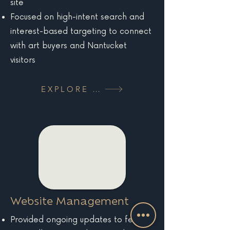
site
Focused on high-intent search and
interest-based targeting to connect
with art buyers and Nantucket
visitors
EXPLORE MORE
Website Management
Provided ongoing updates to feature