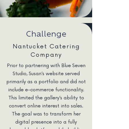
Challenge
Nantucket Catering
Company
Prior to partnering with Blue Seven
Studio, Susan’s website served
primarily as a portfolio and did not
include e-commerce functionality.
This limited the gallery’s ability to
convert online interest into sales.
The goal was to transform her
digital presence into a fully