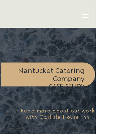
blue seven studio
Nantucket Catering
Company
CASE STUDY
Read more about our work
with Carlisle House Inn