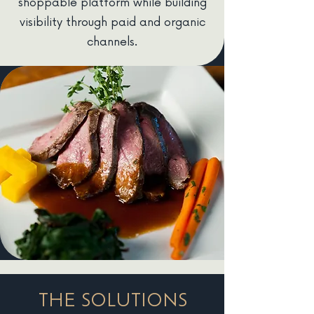
shoppable platform while building
visibility through paid and organic
channels.
THE SOLUTIONS