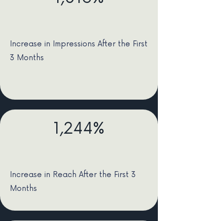
Increase in Impressions After the First
3 Months
1,244%
Increase in Reach After the First 3
Months