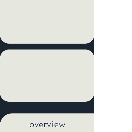
overview