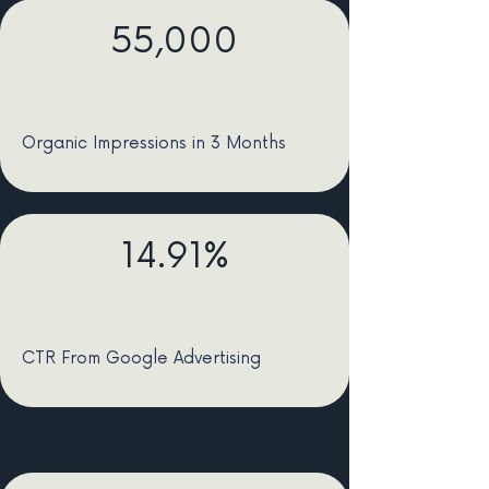
55,000
Organic Impressions in 3 Months
14.91%
CTR From Google Advertising