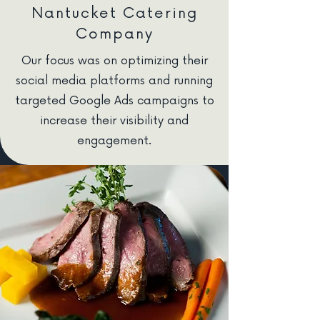
Nantucket Catering
Company
Our focus was on optimizing their
social media platforms and running
targeted Google Ads campaigns to
increase their visibility and
engagement.