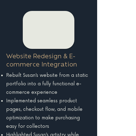
Website Redesign & E-
commerce Integration
Rebuilt Susan’s website from a static
portfolio into a fully functional e-
commerce experience
Implemented seamless product
pages, checkout flow, and mobile
optimization to make purchasing
easy for collectors
Highlighted Susan’s artistry while