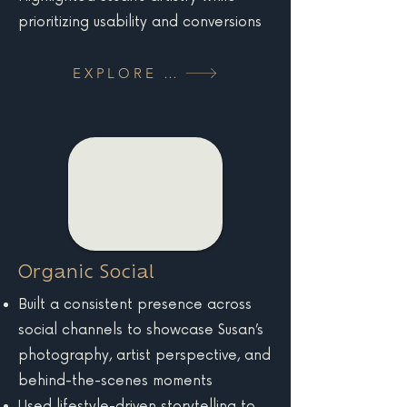
prioritizing usability and conversions
EXPLORE MORE
Organic Social
Built a consistent presence across
social channels to showcase Susan’s
photography, artist perspective, and
behind-the-scenes moments
Used lifestyle-driven storytelling to