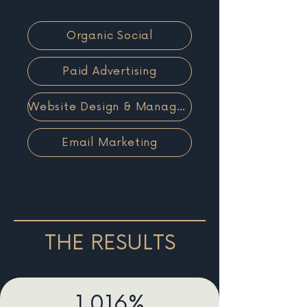
Organic Social
Paid Advertising
Website Design & Management
Email Marketing
THE RESULTS
1,016%