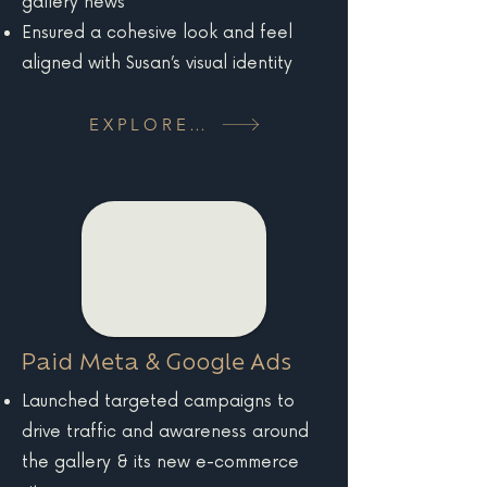
gallery news
Ensured a cohesive look and feel
aligned with Susan’s visual identity
EXPLORE MORE
Paid Meta & Google Ads
Launched targeted campaigns to
drive traffic and awareness around
the gallery & its new e-commerce