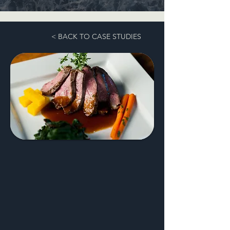
< BACK TO CASE STUDIES