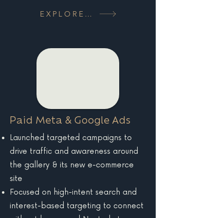
EXPLORE MORE
Paid Meta & Google Ads
Launched targeted campaigns to
drive traffic and awareness around
the gallery & its new e-commerce
site
Focused on high-intent search and
interest-based targeting to connect