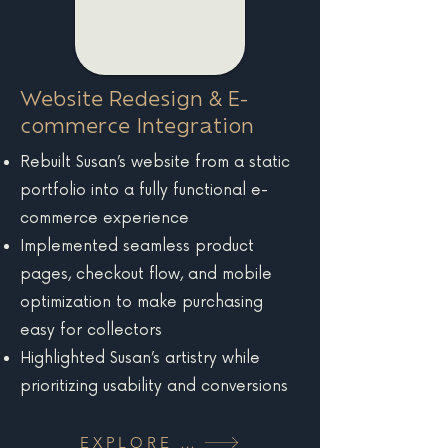
Website Redesign & E-
commerce Integration
Rebuilt Susan’s website from a static
portfolio into a fully functional e-
commerce experience
Implemented seamless product
pages, checkout flow, and mobile
optimization to make purchasing
easy for collectors
Highlighted Susan’s artistry while
prioritizing usability and conversions
EXPLORE MORE