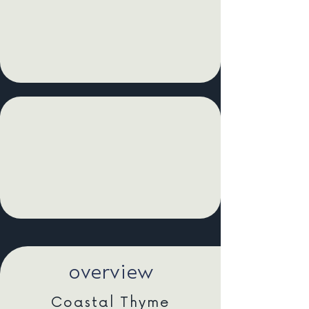
overview
Coastal Thyme