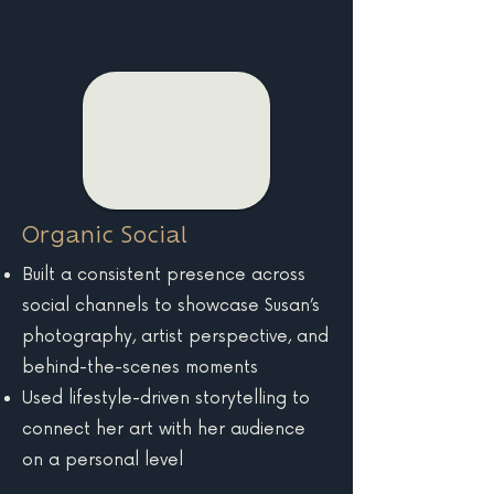
Organic Social
Built a consistent presence across
social channels to showcase Susan’s
photography, artist perspective, and
behind-the-scenes moments
Used lifestyle-driven storytelling to
connect her art with her audience
on a personal level