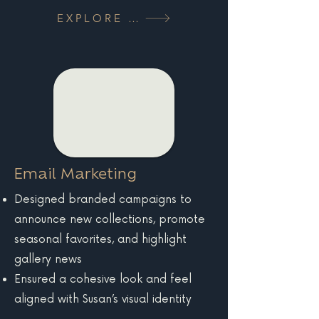
EXPLORE MORE
Email Marketing
Designed branded campaigns to
announce new collections, promote
seasonal favorites, and highlight
gallery news
Ensured a cohesive look and feel
aligned with Susan’s visual identity