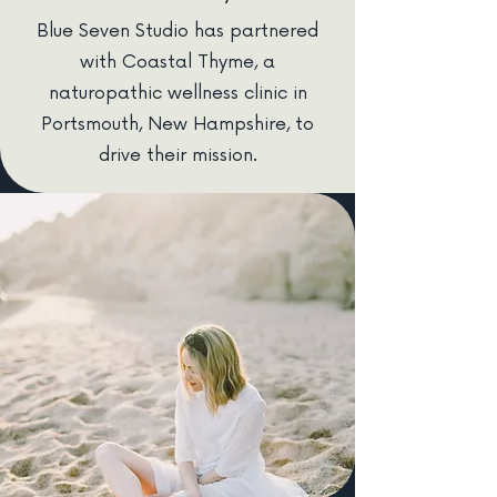
Blue Seven Studio has partnered
with Coastal Thyme, a
naturopathic wellness clinic in
Portsmouth, New Hampshire, to
drive their mission.