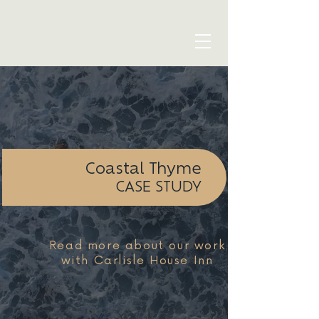
blue seven studio
Coastal Thyme
CASE STUDY
Read more about our work
with Carlisle House Inn