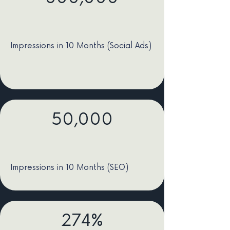
Impressions in 10 Months (Social Ads)
50,000
Impressions in 10 Months (SEO)
274%