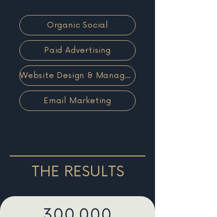
Organic Social
Paid Advertising
Website Design & Management
Email Marketing
THE RESULTS
300,000