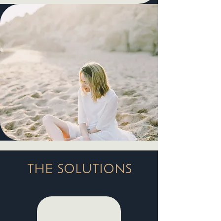
THE SOLUTIONS