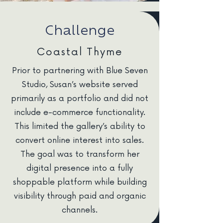
Challenge
Coastal Thyme
Prior to partnering with Blue Seven
Studio, Susan’s website served
primarily as a portfolio and did not
include e-commerce functionality.
This limited the gallery’s ability to
convert online interest into sales.
The goal was to transform her
digital presence into a fully
shoppable platform while building
visibility through paid and organic
channels.