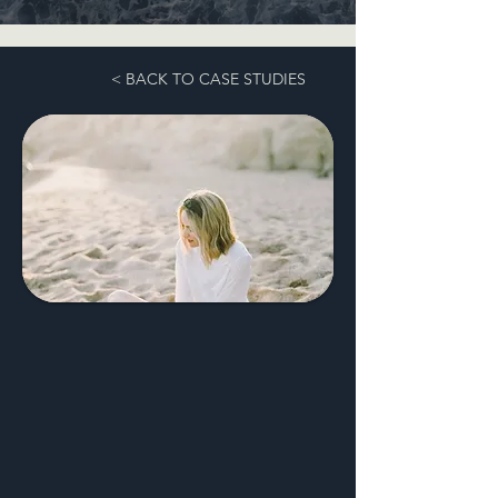
< BACK TO CASE STUDIES