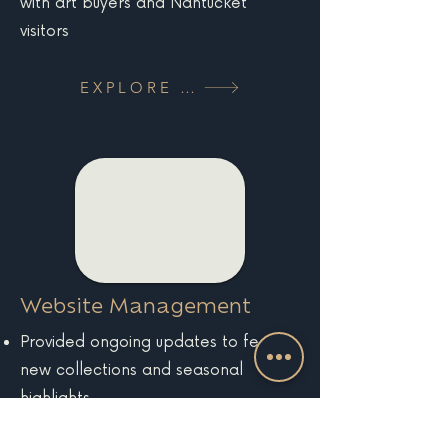
with art buyers and Nantucket
visitors
EXPLORE MORE
Website Management
Provided ongoing updates to feature
new collections and seasonal
highlights
Maintained site health, performance,