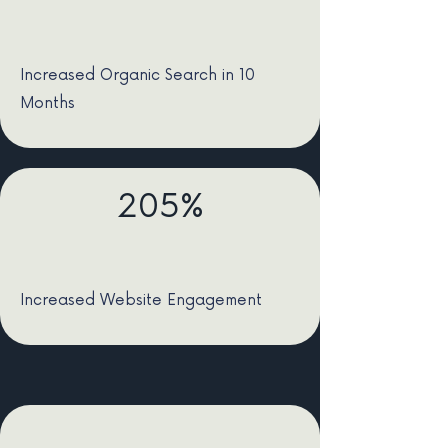
Increased Organic Search in 10
Months
205%
Increased Website Engagement