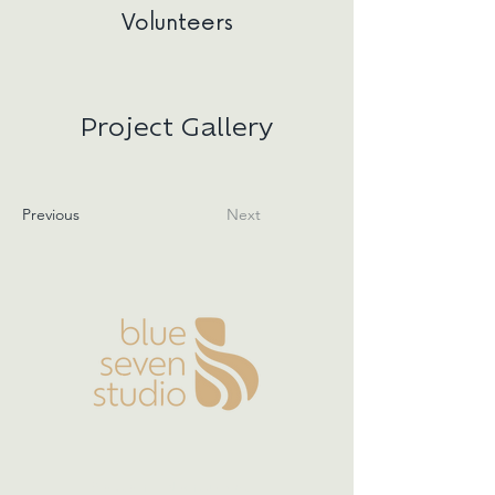
Volunteers
Project Gallery
Previous
Next
Boston | Nantucket |