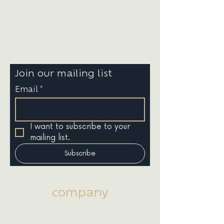
New England | Beyond
(781) 535-5579
info@bluesevenstudio.com
145 Tremont Street
Suite 201 - 1049
Boston, MA 02111
Join our mailing list
Email
*
I want to subscribe to your 
mailing list.
Subscribe
company
About Us