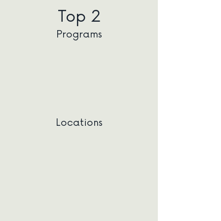
Top 2
Programs
Locations