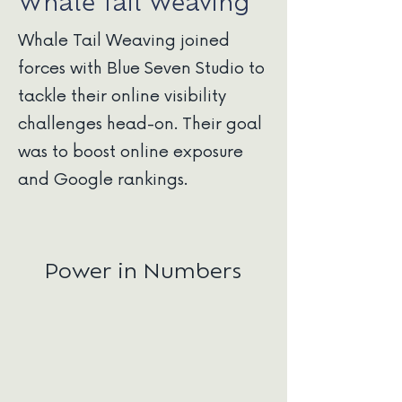
Whale Tail Weaving
Whale Tail Weaving joined
forces with Blue Seven Studio to
tackle their online visibility
challenges head-on. Their goal
was to boost online exposure
and Google rankings.
Power in Numbers