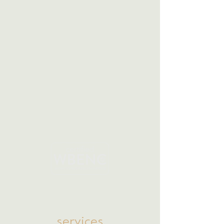
Our CEO
Resources
Portfolio
Case Studies
Press
Clients
services