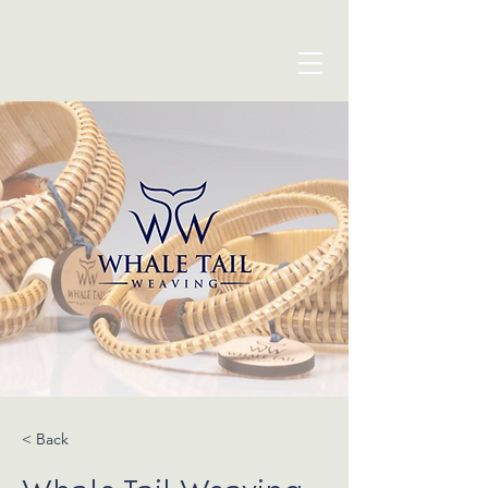
blue seven studio
< Back