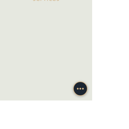
Social Media Management
Paid Advertising & Search
Website Maintenance & Support
Marketing Strategy
Marketing Coaching
Photo & Video
Website Design & Development
Graphic Design
Email Marketing, SMS & Automations