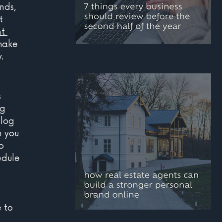
nds, 
t 
t 
make 
.
mid-year marketing
checklist: 7 things
every business should
 
g 
review before the
blog 
second half of the year
h you 
o 
edule 
 to 