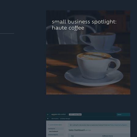
how real estate agent
can build a stronger
personal brand online
small business
spotlight: haute coffee