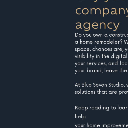
company
agency
Do you own a constru
a home remodeler? Wh
space, chances are, 
visibility in the digit
your services, and foc
your brand, leave the
At 
Blue Seven Studio
,
solutions that are pr
Keep reading to lea
help
your home improvemen