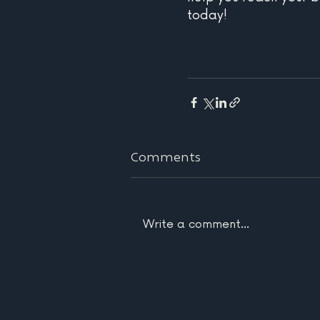
today!
Comments
Write a comment...