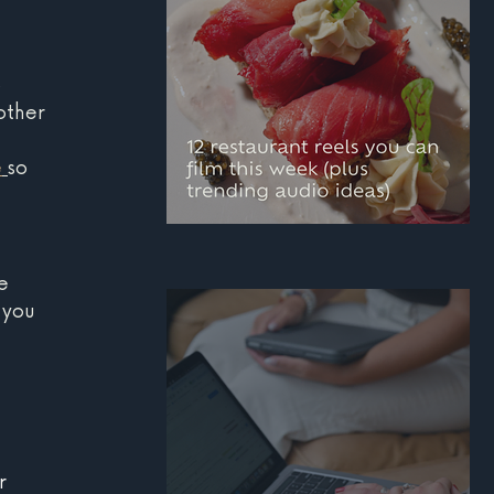
 
other 
e
so 
12 restaurant reels you
e 
can film this week
 you 
(plus trending audio
ideas)
r 