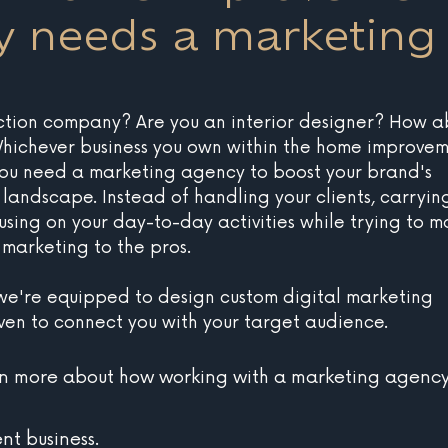
 needs a marketing
ction company? Are you an interior designer? How a
ichever business you own within the home improvem
you need a marketing agency to boost your brand's 
al landscape. Instead of handling your clients, carryin
using on your day-to-day activities while trying to m
 marketing to the pros.
 we're equipped to design custom digital marketing 
oven to connect you with your target audience. 
rn more about how working with a marketing agency
t business.