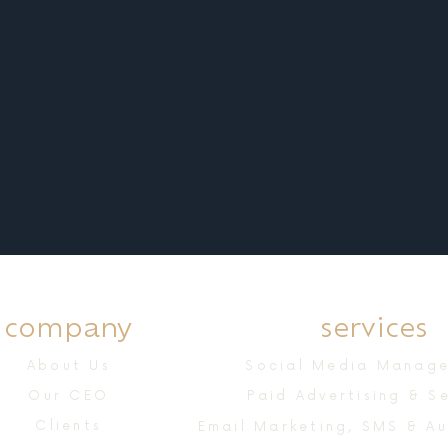
company
services
About Us
Social Media Manag
Our CEO
Paid Advertising & S
Clients
Email Marketing, SMS & A