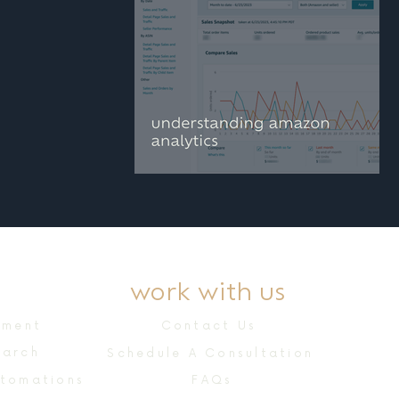
understanding
amazon brand
analytics
work with us
ement
Contact Us
earch
Schedule A Consultation
utomations
FAQs