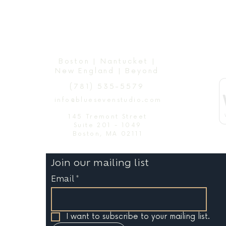
Boston | Nantucket |
New England | Beyond
(781) 535-5579
info@bluesevenstudio.com
145 Tremont Street
Suite 201 - 1049
Boston, MA 02111
Join our mailing list
Email
*
I want to subscribe to your mailing list.