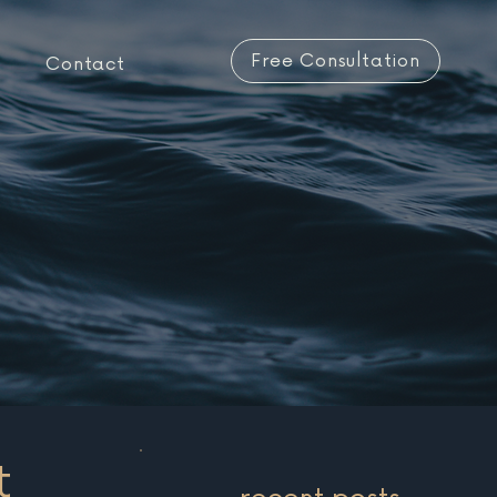
Free Consultation
Contact
t