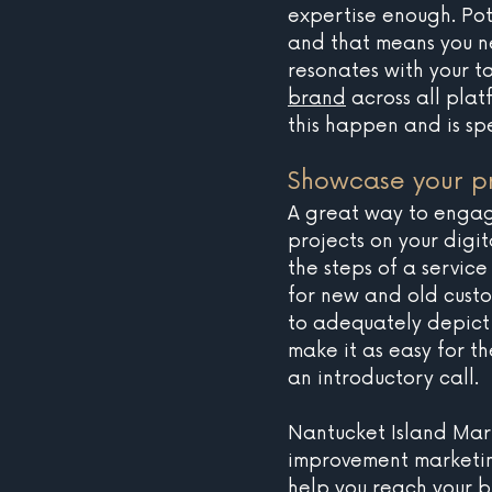
expertise enough. Pot
and that means you ne
resonates with your t
brand
 across all pla
this happen and is spe
Showcase your pr
A great way to engage
projects on your digit
the steps of a service
for new and old custo
to adequately depict 
make it as easy for t
an introductory call. 
Nantucket Island Mar
improvement marketin
help you reach your bu