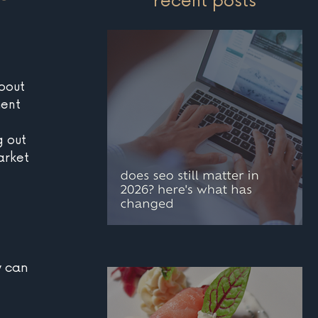
recent posts
bout 
ent 
g out 
arket 
does seo still matter i
 can 
2026? here's what has
changed