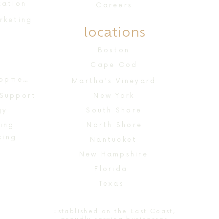
zation
Careers
rketing
locations
n
Boston
Cape Cod
Website Design & Development
Martha's Vineyard
 Support
New York
gy
South Shore
ing
North Shore
king
Nantucket
New Hampshire
Florida
Texas
Established on the East Coast,