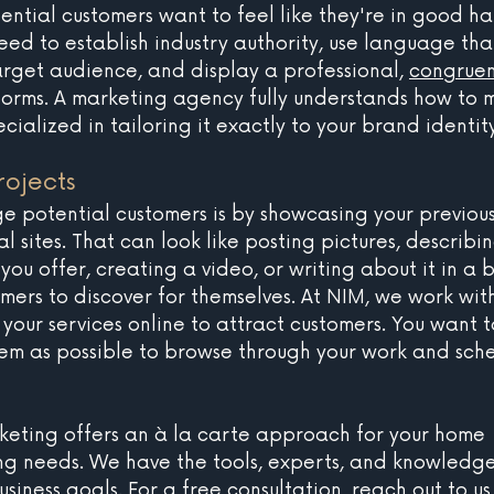
ential customers want to feel like they're in good ha
ed to establish industry authority, use language tha
arget audience, and display a professional, 
congruen
tforms. A marketing agency fully understands how to 
cialized in tailoring it exactly to your brand identity
ojects
 potential customers is by showcasing your previous
al sites. That can look like posting pictures, describin
 you offer, creating a video, or writing about it in a 
mers to discover for themselves. At NIM, we work wit
your services online to attract customers. You want t
hem as possible to browse through your work and sch
keting offers an à la carte approach for your home 
g needs. We have the tools, experts, and knowledge
siness goals. For a free consultation, 
reach out to us