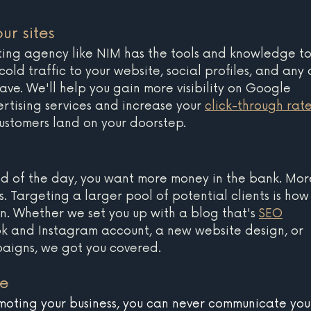
ur sites 
ting agency like NIM has the tools and knowledge to
ld traffic to your website, social profiles, and any 
ave. We'll help you gain more visibility on Google 
rtising services and increase your 
click-through rat
ustomers land on your doorstep.
 end of the day, you want more money in the bank. Mor
ss. Targeting a larger pool of potential clients is how
. Whether we set you up with a blog that's 
SEO
k and Instagram account, a new website design, or 
paigns, we got you covered.
se
oting your business, you can never communicate you