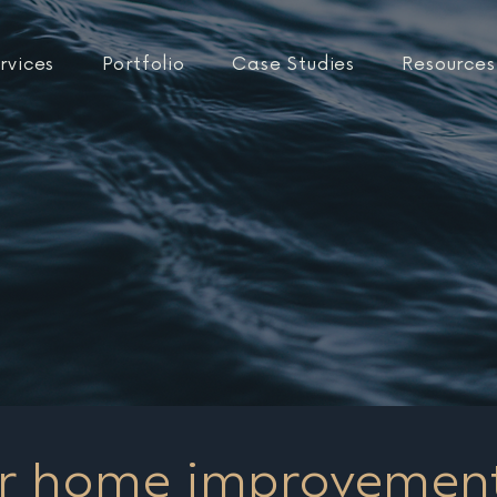
rvices
Portfolio
Case Studies
Resources
r home improvemen