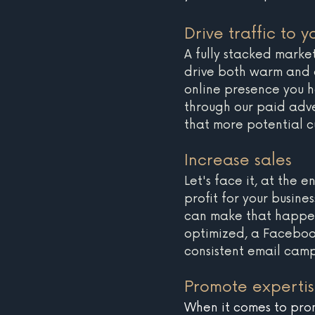
Drive traffic to yo
A fully stacked marke
drive both warm and co
online presence you h
through our paid adve
that more potential c
Increase sales 
Let's face it, at the
profit for your busine
can make that happen
optimized, a Faceboo
consistent email cam
Promote experti
When it comes to prom