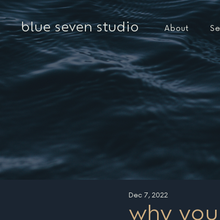
blue seven studio
About
Se
Dec 7, 2022
why you