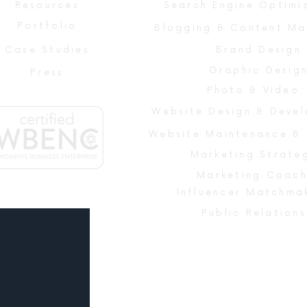
Resources
Search Engine Optimi
Portfolio
Blogging & Content Ma
Case Studies
Brand Design
Graphic Desig
Press
Photo & Video
Website Maintenance &
Marketing Strate
Marketing Coach
Influencer Matchma
Public Relations