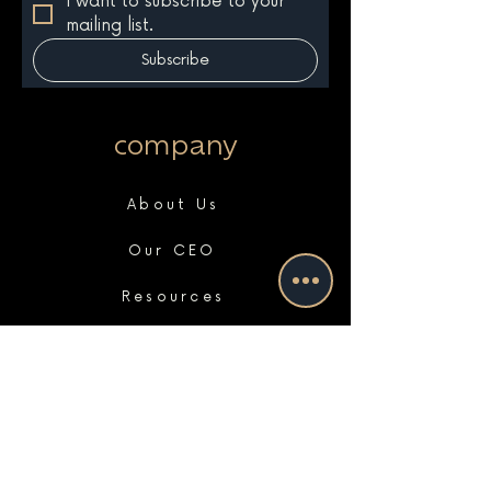
I want to subscribe to your 
mailing list.
Subscribe
company
About Us
Our CEO
Resources
Portfolio
Case Studies
Press
Clients