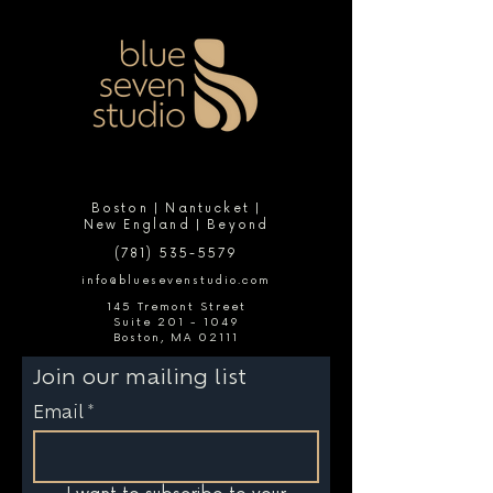
Boston | Nantucket |
New England | Beyond
(781) 535-5579
info@bluesevenstudio.com
145 Tremont Street
Suite 201 - 1049
Boston, MA 02111
Join our mailing list
Email
*