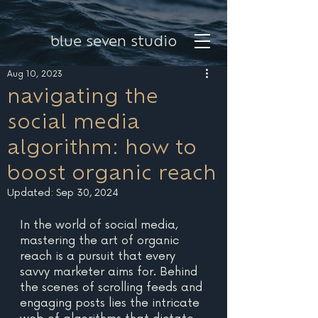
blue seven studio
Aug 10, 2023
navigating the
social media
algorithm: how to
boost organic reach
Updated:
Sep 30, 2024
In the world of social media, 
mastering the art of organic 
reach is a pursuit that every 
savvy marketer aims for. Behind 
the scenes of scrolling feeds and 
engaging posts lies the intricate 