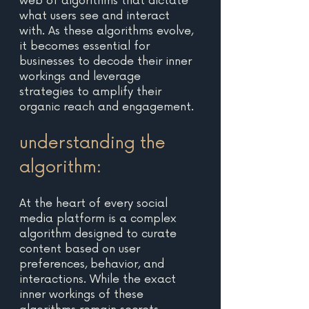
web of algorithms that dictate 
what users see and interact 
with. As these algorithms evolve, 
it becomes essential for 
businesses to decode their inner 
workings and leverage 
strategies to amplify their 
organic reach and engagement. 
understanding the 
algorithm: 
At the heart of every social 
media platform is a complex 
algorithm designed to curate 
content based on user 
preferences, behavior, and 
interactions. While the exact 
inner workings of these 