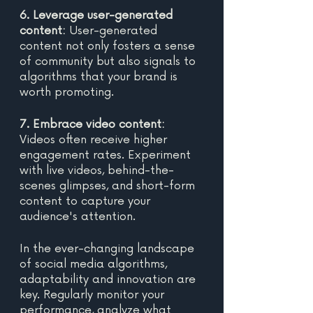
6. Leverage user-generated 
content:
 User-generated 
content not only fosters a sense 
of community but also signals to 
algorithms that your brand is 
worth promoting. 
7. Embrace video content: 
Videos often receive higher 
engagement rates. Experiment 
with live videos, behind-the-
scenes glimpses, and short-form 
content to capture your 
audience's attention. 
In the ever-changing landscape 
of social media algorithms, 
adaptability and innovation are 
key. Regularly monitor your 
performance, analyze what 