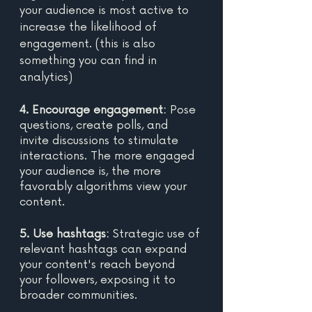
your audience is most active to 
increase the likelihood of 
engagement. (this is also 
something you can find in 
analytics)
4. Encourage engagement:
 Pose 
questions, create polls, and 
invite discussions to stimulate 
interactions. The more engaged 
your audience is, the more 
favorably algorithms view your 
content. 
5. Use hashtags: 
Strategic use of 
relevant hashtags can expand 
your content's reach beyond 
your followers, exposing it to 
broader communities. 