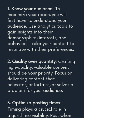
1. Know your audience:
 To 
maximize your reach, you will 
first have to understand your 
audience. Use analytics tools to 
gain insights into their 
demographics, interests, and 
behaviors. Tailor your content to 
resonate with their preferences. 
2. Quality over quantity:
 Crafting 
high-quality, valuable content 
should be your priority. Focus on 
delivering content that 
educates, entertains, or solves a 
problem for your audience. 
3. Optimize posting times: 
Timing plays a crucial role in 
algorithmic visibility. Post when 