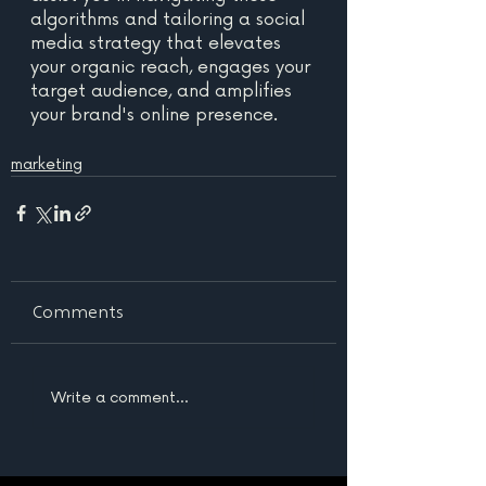
algorithms and tailoring a social 
media strategy that elevates 
your organic reach, engages your 
target audience, and amplifies 
your brand's online presence. 
marketing
Comments
Write a comment...