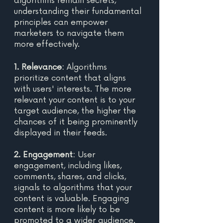
algorithms remain secrets, 
understanding their fundamental 
principles can empower 
marketers to navigate them 
more effectively. 
1. Relevance:
 Algorithms 
prioritize content that aligns 
with users' interests. The more 
relevant your content is to your 
target audience, the higher the 
chances of it being prominently 
displayed in their feeds. 
2. Engagement: 
User 
engagement, including likes, 
comments, shares, and clicks, 
signals to algorithms that your 
content is valuable. Engaging 
content is more likely to be 
promoted to a wider audience.