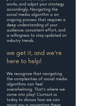
works, and adjust your strategy 
accordingly. Navigating the 
social media algorithm is an 
ongoing process that requires a 
deep understanding of your 
audience, consistent effort, and 
a willingness to stay updated on 
industry trends.
we get it, and we're 
here to help! 
We recognize that navigating 
the complexities of social media 
algorithms can feel 
overwhelming. That's where we 
come into play! Contact us 
today to discuss how we can 
assist you in navigating these 