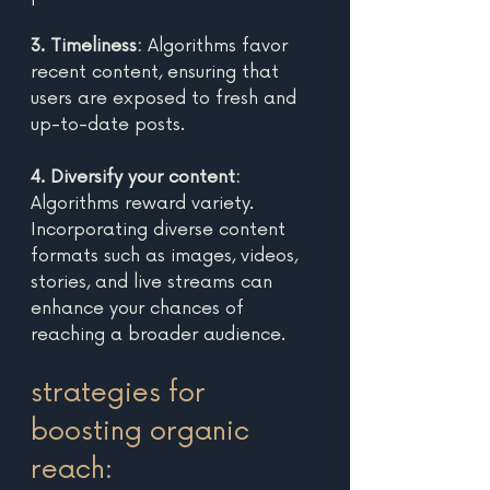
3. Timeliness:
 Algorithms favor 
recent content, ensuring that 
users are exposed to fresh and 
up-to-date posts. 
4. Diversify your content:
Algorithms reward variety. 
Incorporating diverse content 
formats such as images, videos, 
stories, and live streams can 
enhance your chances of 
reaching a broader audience. 
strategies for 
boosting organic 
reach: 