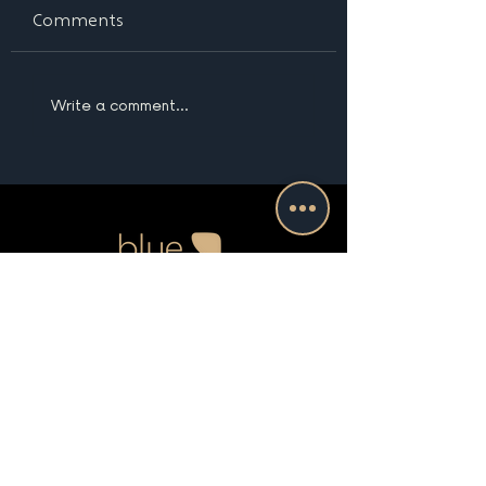
Comments
Write a comment...
Boston | Nantucket |
New England | Beyond
(781) 535-5579
info@bluesevenstudio.com