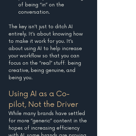
of being “in” on the 
conversation.
The key isn’t just to ditch AI 
entirely. It’s about knowing how 
to make it work for you. It’s 
about using AI to help increase 
your workflow so that you can 
focus on the “real” stuff: being 
creative, being genuine, and 
being you.
Using AI as a Co-
pilot, Not the Driver
While many brands have settled 
for more “generic” content in the 
hopes of increasing efficiency 
with AI, some brands are proving 