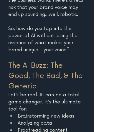
the business world, there’s a real 
risk that your brand voice may 
end up sounding…well, robotic. 
So, how do you tap into the 
power of AI without losing the 
essence of what makes your 
brand unique - your voice? 
The AI Buzz: The 
Good, The Bad, & The 
Generic
Let’s be real. AI can be a total 
game changer. It’s the ultimate 
tool for: 
Brainstorming new ideas 
Analyzing data
Proofreading content