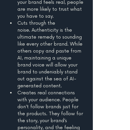
your brand feels real, people 
are more likely to trust what 
you have to say. 
Cuts through the 
noise. Authenticity is the 
ultimate remedy to sounding 
like every other brand. While 
others copy and paste from 
AI, maintaining a unique 
brand voice will allow your 
brand to undeniably stand 
out against the sea of AI-
generated content.
Creates real connections 
with your audience. People 
don’t follow brands just for 
the products. They follow for 
the story, your brand’s 
personality, and the feeling 