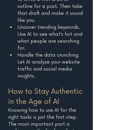
outline for a post. Then take 
that draft and make it sound 
like you. 
Uncover trending keywords. 
Use AI to see what’s hot and 
what people are searching 
for.
Handle the data crunching. 
Let AI analyze your website 
traffic and social media 
insights. 
How to Stay Authentic 
in the Age of AI
Knowing how to use AI for the 
right tasks is just the first step. 
The most important part is 