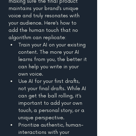
making sure the final product 
maintains your brand’s unique 
voice and truly resonates with 
your audience. Here’s how to 
add the human touch that no 
algorithm can replicate: 
Train your AI on your existing 
content. The more your AI 
learns from you, the better it 
can help you write in your 
own voice. 
Use AI for your first drafts, 
not your final drafts. While AI 
can get the ball rolling, it’s 
important to add your own 
touch, a personal story, or a 
unique perspective. 
Prioritize authentic, human-
interactions with your 