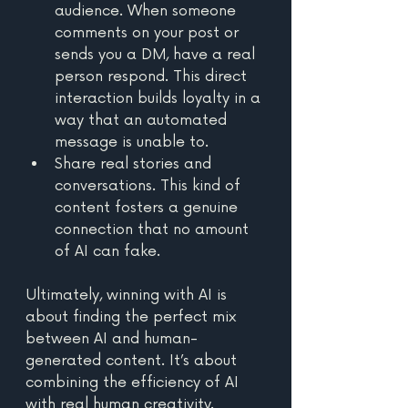
audience. When someone 
comments on your post or 
sends you a DM, have a real 
person respond. This direct 
interaction builds loyalty in a 
way that an automated 
message is unable to.
Share real stories and 
conversations. This kind of 
content fosters a genuine 
connection that no amount 
of AI can fake. 
Ultimately, winning with AI is 
about finding the perfect mix 
between AI and human-
generated content. It’s about 
combining the efficiency of AI 
with real human creativity.