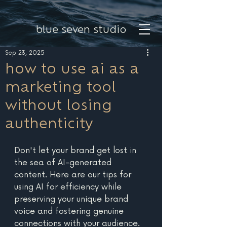
blue seven studio
Sep 23, 2025
how to use ai as a
marketing tool
without losing
authenticity
Don't let your brand get lost in 
the sea of AI-generated 
content. Here are our tips for 
using AI for efficiency while 
preserving your unique brand 
voice and fostering genuine 
connections with your audience. 