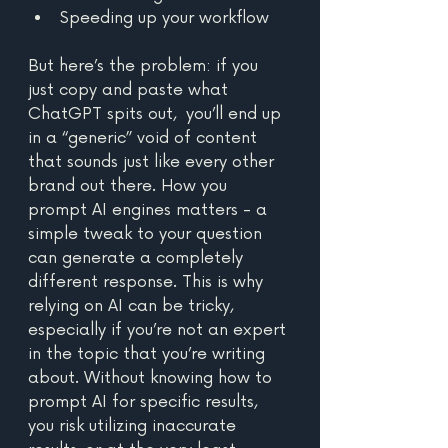
Speeding up your workflow
But here’s the problem: if you 
just copy and paste what 
ChatGPT spits out,  you’ll end up 
in a “generic” void of content 
that sounds just like every other 
brand out there. How you 
prompt AI engines matters - a 
simple tweak to your question 
can generate a completely 
different response. This is why 
relying on AI can be tricky, 
especially if you’re not an expert 
in the topic that you’re writing 
about. Without knowing how to 
prompt AI for specific results, 
you risk utilizing inaccurate 