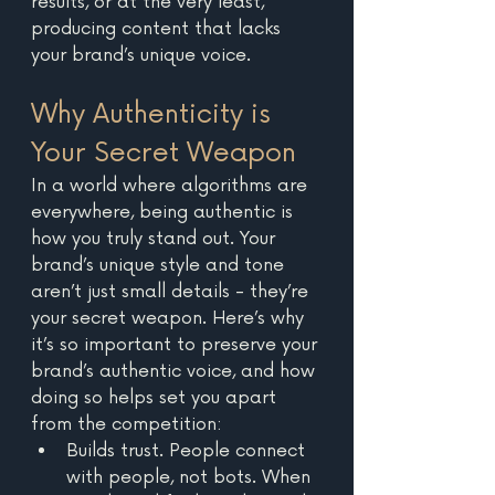
results, or at the very least, 
producing content that lacks 
your brand’s unique voice. 
Why Authenticity is 
Your Secret Weapon
In a world where algorithms are 
everywhere, being authentic is 
how you truly stand out. Your 
brand’s unique style and tone 
aren’t just small details - they’re 
your secret weapon. Here’s why 
it’s so important to preserve your 
brand’s authentic voice, and how 
doing so helps set you apart 
from the competition: 
Builds trust. People connect 
with people, not bots. When 