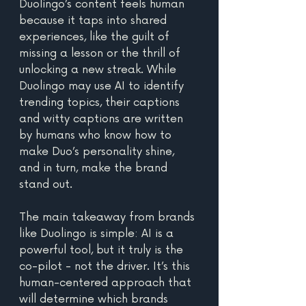
Duolingo’s content feels human 
because it taps into shared 
experiences, like the guilt of 
missing a lesson or the thrill of 
unlocking a new streak. While 
Duolingo may use AI to identify 
trending topics, their captions 
and witty captions are written 
by humans who know how to 
make Duo’s personality shine, 
and in turn, make the brand 
stand out. 
The main takeaway from brands 
like Duolingo is simple: AI is a 
powerful tool, but it truly is the 
co-pilot - not the driver. It’s this 
human-centered approach that 
will determine which brands 