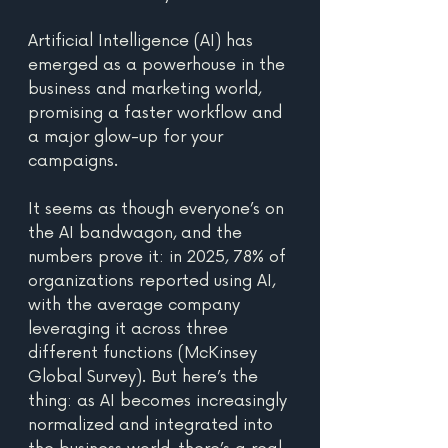
Artificial Intelligence (AI) has 
emerged as a powerhouse in the 
business and marketing world, 
promising a faster workflow and 
a major glow-up for your 
campaigns.
It seems as though everyone’s on 
the AI bandwagon, and the 
numbers prove it: in 2025, 78% of 
organizations reported using AI, 
with the average company 
leveraging it across three 
different functions (McKinsey 
Global Survey). But here’s the 
thing: as AI becomes increasingly 
normalized and integrated into 