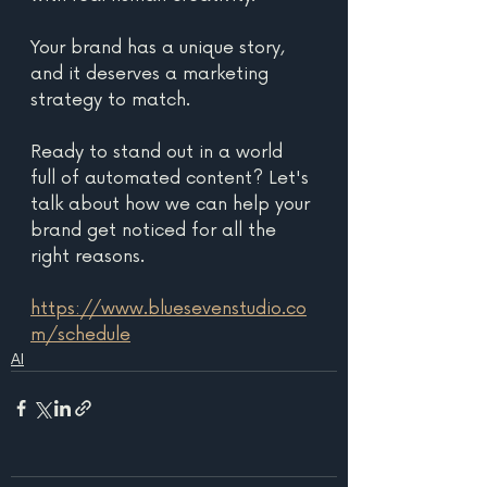
Your brand has a unique story, 
and it deserves a marketing 
strategy to match. 
Ready to stand out in a world 
full of automated content? Let's 
talk about how we can help your 
brand get noticed for all the 
right reasons. 
https://www.bluesevenstudio.co
m/schedule
AI