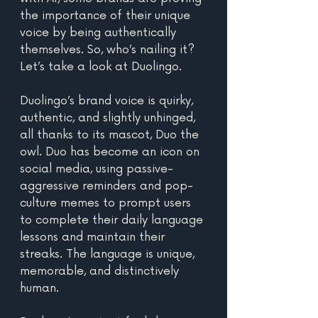
the importance of their unique 
voice by being authentically 
themselves. So, who’s nailing it? 
Let’s take a look at Duolingo.
Duolingo’s brand voice is quirky, 
authentic, and slightly unhinged, 
all thanks to its mascot, Duo the 
owl. Duo has become an icon on 
social media, using passive-
aggressive reminders and pop-
culture memes to prompt users 
to complete their daily language 
lessons and maintain their 
streaks. The language is unique, 
memorable, and distinctively 
human.