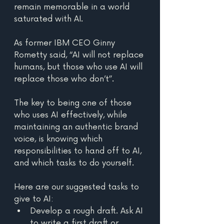
remain memorable in a world 
saturated with AI. 
As former IBM CEO Ginny 
Rometty said, “AI will not replace 
humans, but those who use AI will 
replace those who don’t”. 
The key to being one of those 
who uses AI effectively, while 
maintaining an authentic brand 
voice, is knowing which 
responsibilities to hand off to AI, 
and which tasks to do yourself. 
Here are our suggested tasks to 
give to AI:
Develop a rough draft. Ask AI 
to write a first draft or 