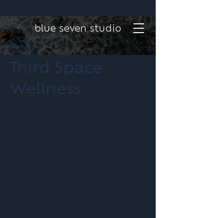
blue seven studio
Third Space
Wellness
Project type
Website Design
Date
February 2026
Website design and