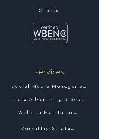
Clients
services
Social Media Management
Paid Advertising & Search
Website Maintenance & Support
Marketing Strategy