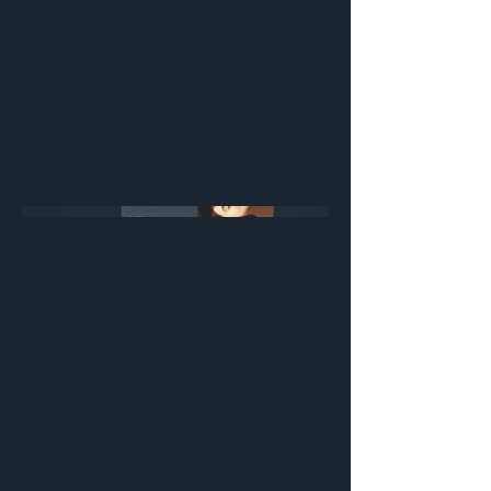
development for Third Space
Wellness, creating a clear,
grounded digital presence that
reflects their people-first
approach to corporate
wellness.