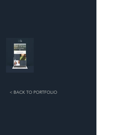
< BACK TO PORTFOLIO