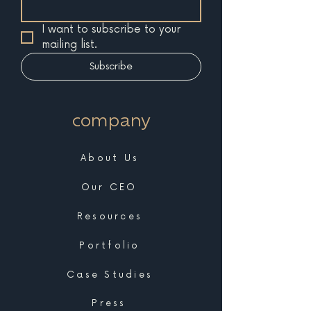
I want to subscribe to your 
mailing list.
Subscribe
company
About Us
Our CEO
Resources
Portfolio
Case Studies
Press