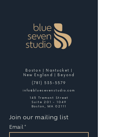
Boston | Nantucket |
New England | Beyond
(781) 535-5579
info@bluesevenstudio.com
145 Tremont Street
Suite 201 - 1049
Boston, MA 02111
Join our mailing list
Email
*