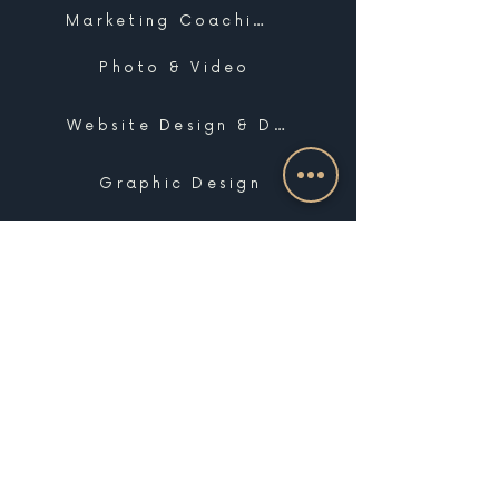
Marketing Coaching
Photo & Video
Website Design & Development
Graphic Design
Email Marketing, SMS & Automations
Blogging & Content Marketing
Brand Design
Search Engine Optimization
Public Relations
Influencer Matchmaking