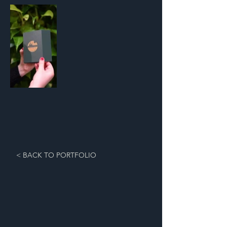
< BACK TO PORTFOLIO