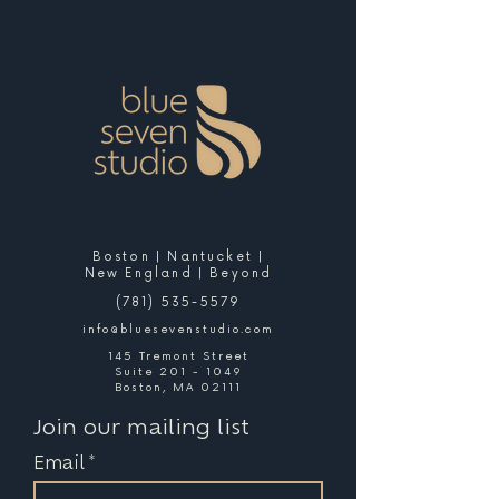
Boston | Nantucket |
New England | Beyond
(781) 535-5579
info@bluesevenstudio.com
145 Tremont Street
Suite 201 - 1049
Boston, MA 02111
Join our mailing list
Email
*