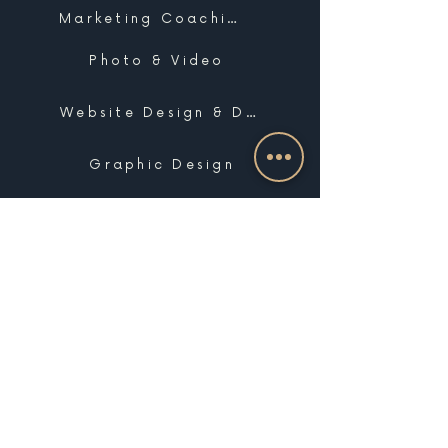
Marketing Coaching
Photo & Video
Website Design & Development
Graphic Design
Email Marketing, SMS & Automations
Blogging & Content Marketing
Brand Design
Search Engine Optimization
Public Relations
Influencer Matchmaking