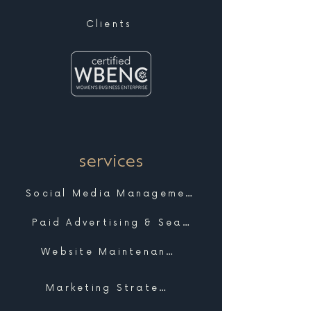
Clients
services
Social Media Management
Paid Advertising & Search
Website Maintenance & Support
Marketing Strategy