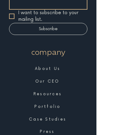
I want to subscribe to your 
mailing list.
Subscribe
company
About Us
Our CEO
Resources
Portfolio
Case Studies
Press