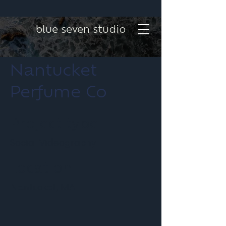
blue seven studio
Nantucket
Perfume Co
Project type
Social Videography
Location
Nantucket, MA