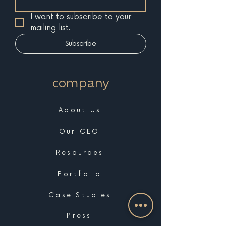
I want to subscribe to your 
mailing list.
Subscribe
company
About Us
Our CEO
Resources
Portfolio
Case Studies
Press