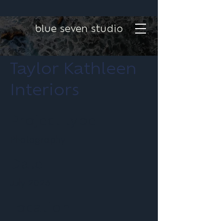
blue seven studio
Taylor Kathleen
Interiors
Project type
Photography
Date
July 2023
Location