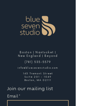
Boston | Nantucket |
New England | Beyond
(781) 535-5579
info@bluesevenstudio.com
145 Tremont Street
Suite 201 - 1049
Boston, MA 02111
Join our mailing list
Email
*