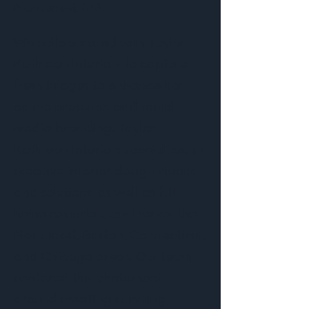
Nantucket, MA
We collaborated with Taylor
Kathleen Interiors to capture
fresh images to enhance her
online presence and social
media branding. Taylor
Kathleen Interiors specializes in
creative interior design visions
and solutions, as well as full
home remodels, and serves the
Nantucket, Boston, Connecticut,
and Chicago areas. Our team
centered this photoshoot
around creating stunning