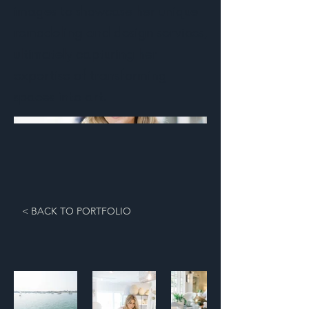
images to showcase her unique
remodeling and design services,
ultimately capturing her
expertise of transforming
spaces into art.
< BACK TO PORTFOLIO