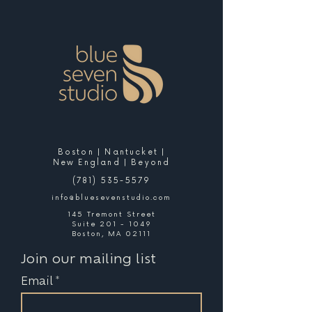
Boston | Nantucket |
New England | Beyond
(781) 535-5579
info@bluesevenstudio.com
145 Tremont Street
Suite 201 - 1049
Boston, MA 02111
Join our mailing list
Email
*