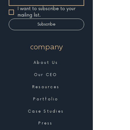
I want to subscribe to your 
mailing list.
Subscribe
company
About Us
Our CEO
Resources
Portfolio
Case Studies
Press