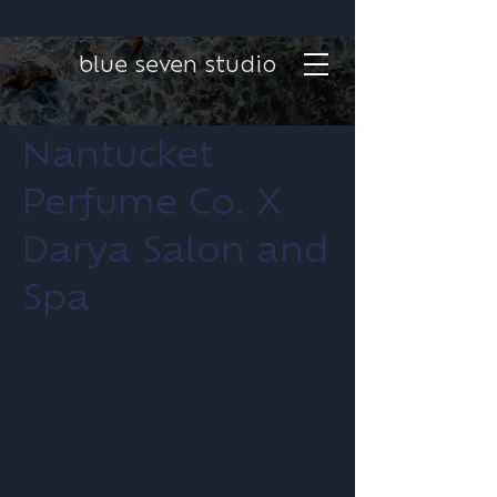
blue seven studio
Nantucket
Perfume Co. X
Darya Salon and
Spa
Project type
Photography
Date