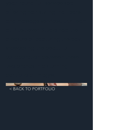
year-round full-service spa
offering hair styling, nail care,
and massage services. Our team
at Blue Seven Studio had the
pleasure of capturing the day,
showcasing the beautiful
collaboration between these
two brands in a stunning
portfolio of images.
< BACK TO PORTFOLIO