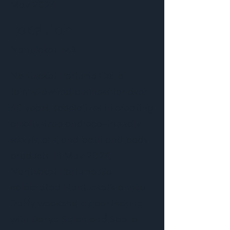
May 2024
Location
Nantucket, MA
Nantucket Perfume Co., a
family-owned business for over
40 years, specializes in creating
cruelty-free and eco-friendly
scents, oils, and bath and body
products. In May 2024,
Nantucket Perfume Co.
celebrated Nantucket’s annual
Daffy weekend by partnering
with Darya Salon and Spa, a