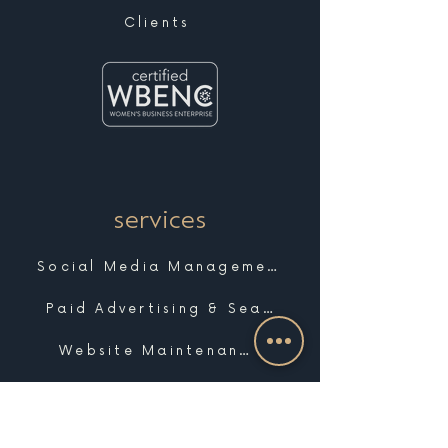
Clients
services
Social Media Management
Paid Advertising & Search
Website Maintenance & Support
Marketing Strategy