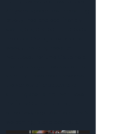
family-owned business for over
40 years, specializes in creating
cruelty-free and eco-friendly
scents, oils, and bath and body
products. Our agency creates
weekly, trending reels for
Nantucket Perfume Co. to help
their brand gain exposure and
visibility. These reels showcase
the variety of products and
stunning scents that Nantucket
Perfume Co. has to offer, and
effectively captures the brand’s
welcoming, island aesthetic.