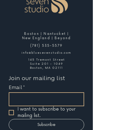
Boston | Nantucket |
New England | Beyond
(781) 535-5579
info@bluesevenstudio.com
145 Tremont Street
Suite 201 - 1049
Boston, MA 02111
Join our mailing list
Email
*
I want to subscribe to your 
mailing list.
Subscribe