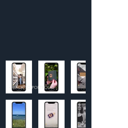
< BACK TO PORTFOLIO