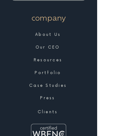
company
About Us
Our CEO
Resources
Portfolio
Case Studies
Press
Clients