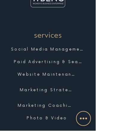
services
Social Media Management
Paid Advertising & Search
Website Maintenance & Support
Marketing Strategy
Marketing Coaching
Photo & Video
Website Design & Development