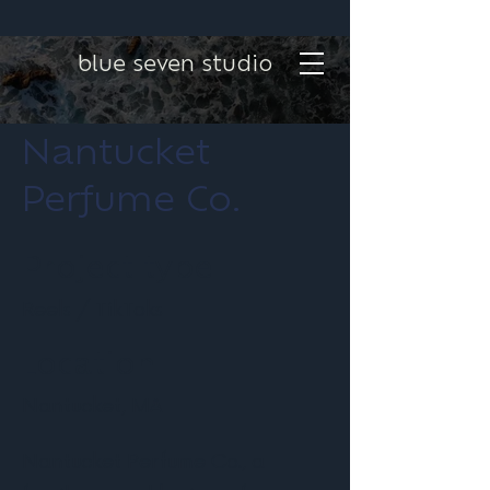
blue seven studio
Nantucket
Perfume Co.
Project type
Reels / TikToks
Location
Nantucket, MA
Nantucket Perfume Co., a