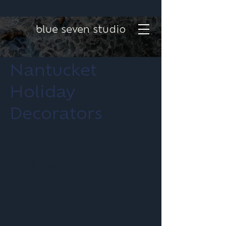
blue seven studio
Nantucket
Holiday
Decorators
Project type
Brand Design
Date
June 2024