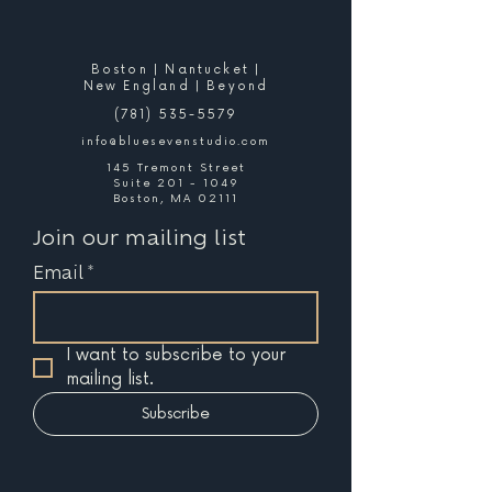
Boston | Nantucket |
New England | Beyond
(781) 535-5579
info@bluesevenstudio.com
145 Tremont Street
Suite 201 - 1049
Boston, MA 02111
Join our mailing list
Email
*
I want to subscribe to your 
mailing list.
Subscribe