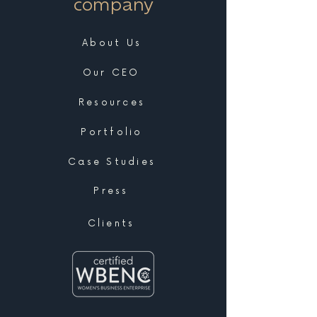
company
About Us
Our CEO
Resources
Portfolio
Case Studies
Press
Clients