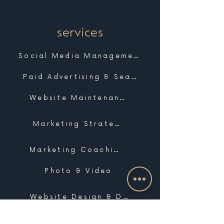
services
Social Media Management
Paid Advertising & Search
Website Maintenance & Support
Marketing Strategy
Marketing Coaching
Photo & Video
Website Design & Development
Graphic Design