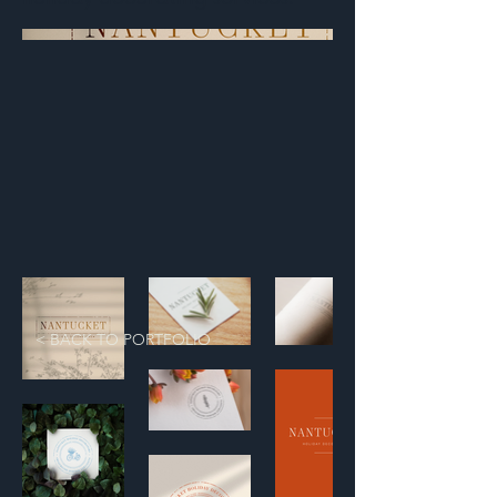
< BACK TO PORTFOLIO