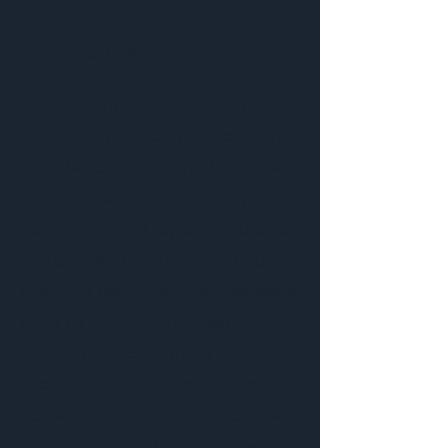
Location
Nantucket, MA
Our agency partnered with
Nantucket Holiday Decorators,
an interior design studio based
in Nantucket, MA, to design a
new, refreshed logo and brand
kit for their company. With our
creative collaboration, we were
able to bring Nantucket
Holiday Decorators to life and
provide them with a fresh and
cohesive visual identity for their
holiday decorating services.