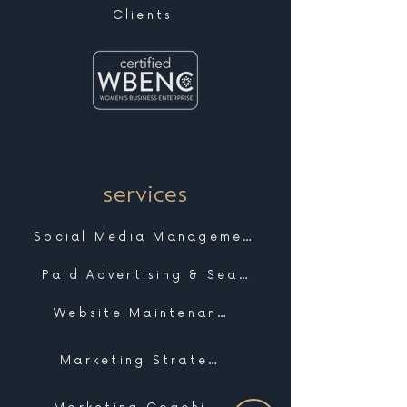
Clients
services
Social Media Management
Paid Advertising & Search
Website Maintenance & Support
Marketing Strategy