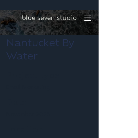
blue seven studio
Nantucket By
Water
Project type
Email Marketing
Date
November 2023
Location