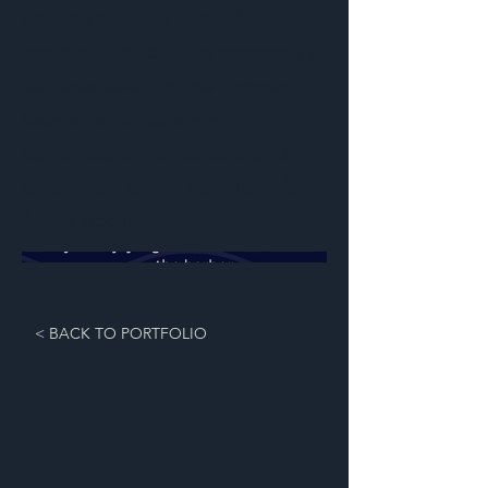
particular helps remind
recipients about the company’s
services, even as the summer
season ends, to ensure
continued engagement and
awareness of the company for
future bookings.
< BACK TO PORTFOLIO