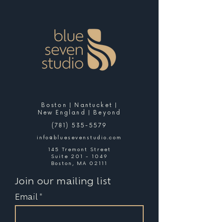
Boston | Nantucket |
New England | Beyond
(781) 535-5579
info@bluesevenstudio.com
145 Tremont Street
Suite 201 - 1049
Boston, MA 02111
Join our mailing list
Email
*