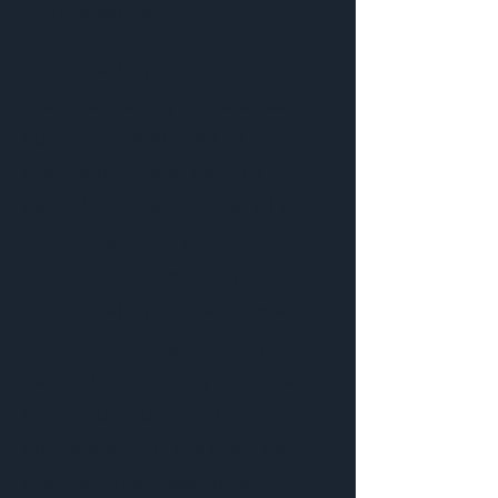
Nantucket, MA
Nantucket By Water is a
seasonal, family-run eco-tour
company dedicated to
providing unique tours to
individuals and families of all
age groups. Our team at Blue
Seven Studio works with
Nantucket By Water to create
email marketing campaigns
focused on keeping customers
informed and driving
conversions for the boat tour
business. This newsletter in