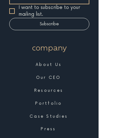
I want to subscribe to your 
mailing list.
Subscribe
company
About Us
Our CEO
Resources
Portfolio
Case Studies
Press