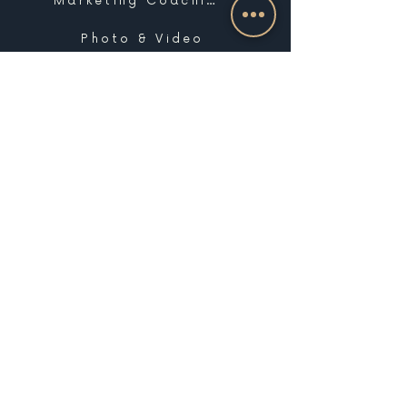
Marketing Coaching
Photo & Video
Website Design & Development
Graphic Design
Email Marketing, SMS & Automations
Blogging & Content Marketing
Brand Design
Search Engine Optimization
Public Relations
Influencer Matchmaking