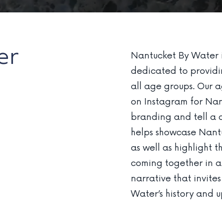
er
Nantucket By Water i
dedicated to providin
all age groups. Our 
on Instagram for Nan
branding and tell a c
helps showcase Nantuc
as well as highlight
coming together in a
narrative that invite
Water’s history and 