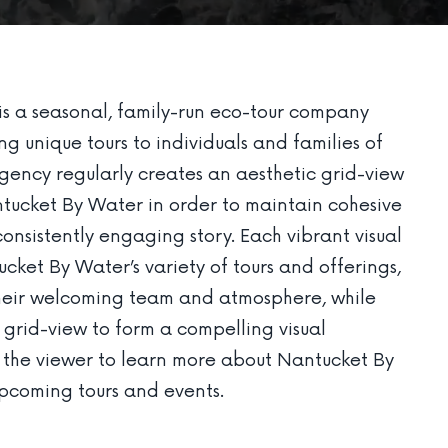
s a seasonal, family-run eco-tour company
g unique tours to individuals and families of
agency regularly creates an aesthetic grid-view
tucket By Water in order to maintain cohesive
onsistently engaging story. Each vibrant visual
ket By Water’s variety of tours and offerings,
 their welcoming team and atmosphere, while
 grid-view to form a compelling visual
s the viewer to learn more about Nantucket By
upcoming tours and events.