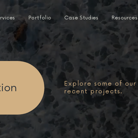
rvices
Portfolio
Case Studies
Resources
Explore some of our
tion
recent projects.