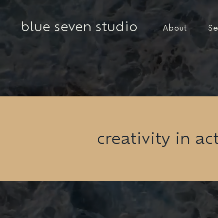
blue seven studio
About
Se
creativity in ac