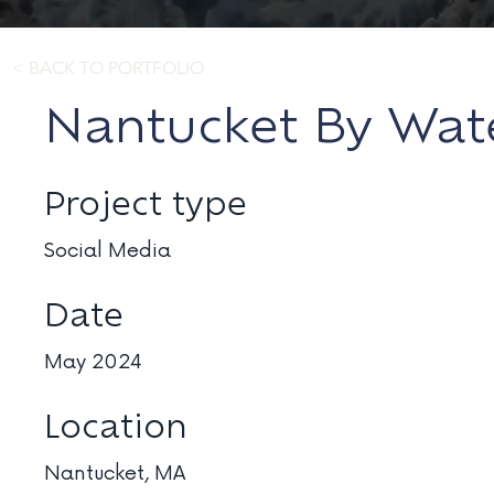
< BACK TO PORTFOLIO
Nantucket By Wat
Project type
Social Media
Date
May 2024
Location
Nantucket, MA