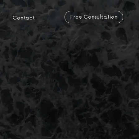
Free Consultation
Contact