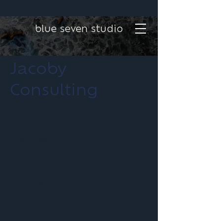
blue seven studio
Jacoby
Consulting
Project type
Web Design
Date
October 2023
Location