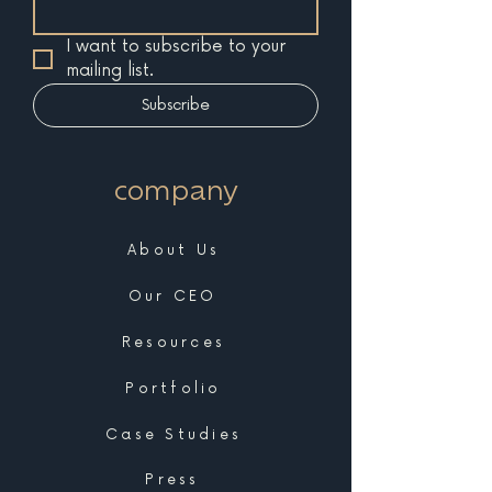
I want to subscribe to your 
mailing list.
Subscribe
company
About Us
Our CEO
Resources
Portfolio
Case Studies
Press