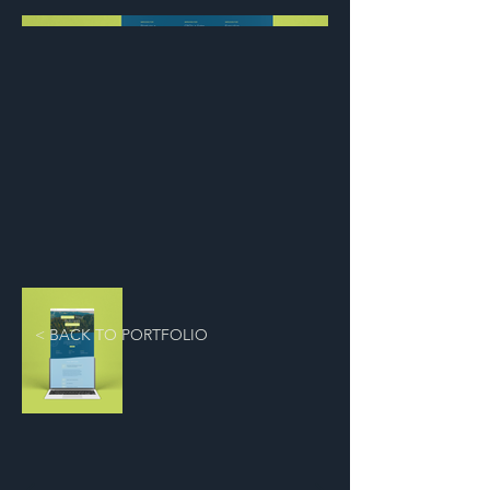
< BACK TO PORTFOLIO