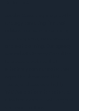
Boston, MA
Jacoby Consulting is a growth-
strategy consulting firm that
advises businesses on scale-up,
revenue growth, value creation,
and exit planning. Our agency
worked with Jacoby Consulting
to create a website that
effectively communicates their
expertise, showcases their
results, and acts as a highly
intuitive platform for potential
clients to explore their range of
strategic solutions.