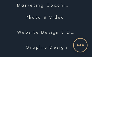
Marketing Coaching
Photo & Video
Website Design & Development
Graphic Design
Email Marketing, SMS & Automations
Blogging & Content Marketing
Brand Design
Search Engine Optimization
Public Relations
Influencer Matchmaking