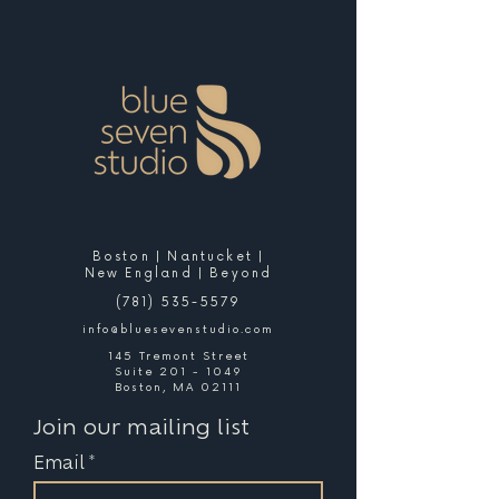
Boston | Nantucket |
New England | Beyond
(781) 535-5579
info@bluesevenstudio.com
145 Tremont Street
Suite 201 - 1049
Boston, MA 02111
Join our mailing list
Email
*