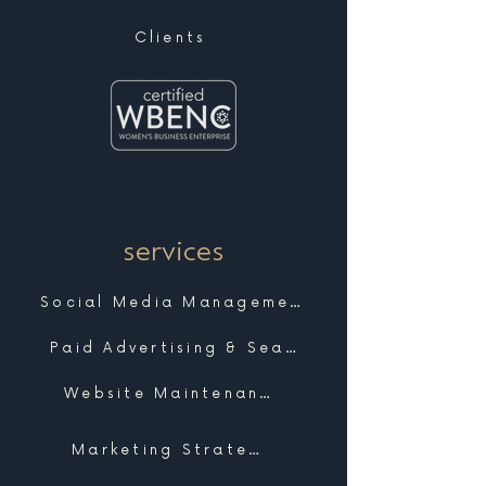
Clients
services
Social Media Management
Paid Advertising & Search
Website Maintenance & Support
Marketing Strategy