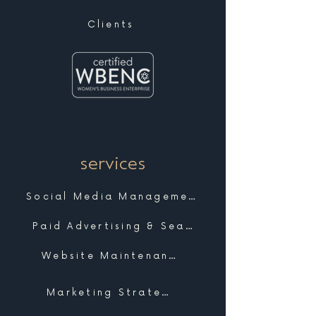
Clients
services
Social Media Management
Paid Advertising & Search
Website Maintenance & Support
Marketing Strategy