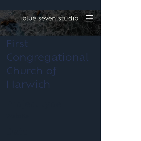
blue seven studio
First
Congregational
Church of
Harwich
Project type
Website
Date