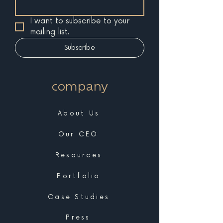
I want to subscribe to your 
mailing list.
Subscribe
company
About Us
Our CEO
Resources
Portfolio
Case Studies
Press