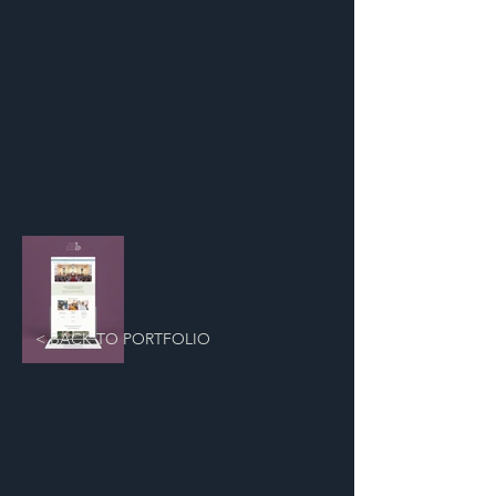
< BACK TO PORTFOLIO