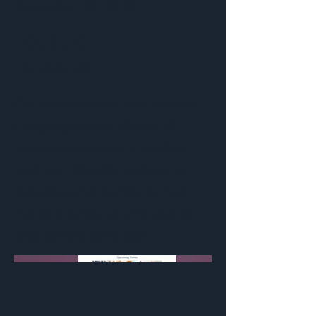
November 20, 2025
Location
Harwich, MA
Our team worked with the First
Congregational Church of
Harwich to create a modern
and user-friendly website to
showcase the church, its role in
the community, and its events
and service calendar.