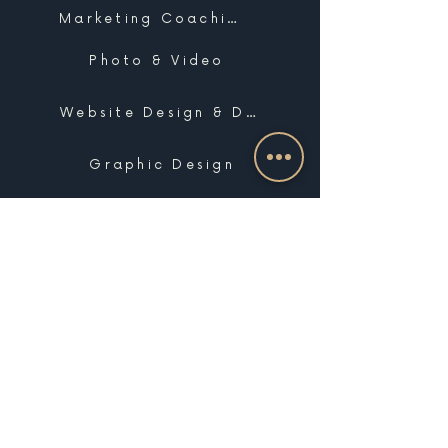
Marketing Coaching
Photo & Video
Website Design & Development
Graphic Design
Email Marketing, SMS & Automations
Blogging & Content Marketing
Brand Design
Search Engine Optimization
Public Relations
Influencer Matchmaking