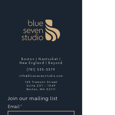
Boston | Nantucket |
New England | Beyond
(781) 535-5579
info@bluesevenstudio.com
145 Tremont Street
Suite 201 - 1049
Boston, MA 02111
Join our mailing list
Email
*