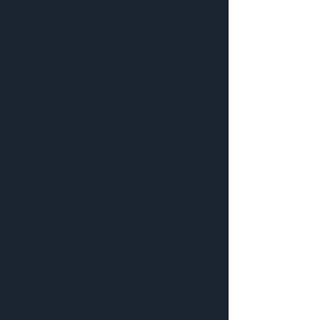
Nantucket, MA
Donna Elle Design is an award-
winning, thoughtfully led
interior design firm
headquartered in Nantucket,
Massachusetts, with clients
nationwide. Dedicated to
enriching clients’ lives by
designing spaces that are
functional, meaningful, and
inspiring, Donna Elle Design
partnered with our team at Blue
Seven Studio to collaborate on
a photoshoot dedicated to