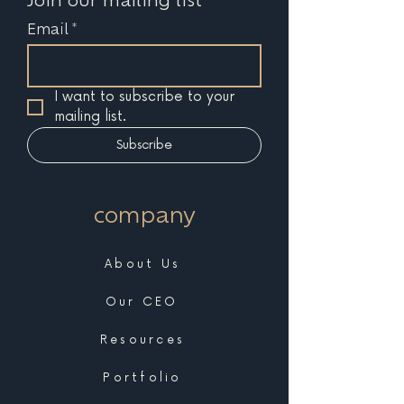
Email
*
I want to subscribe to your 
mailing list.
Subscribe
company
About Us
Our CEO
Resources
Portfolio