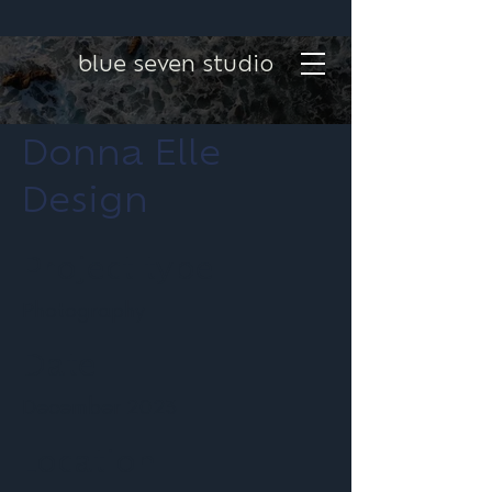
blue seven studio
Donna Elle
Design
Project type
Photography
Date
December 2023
Location