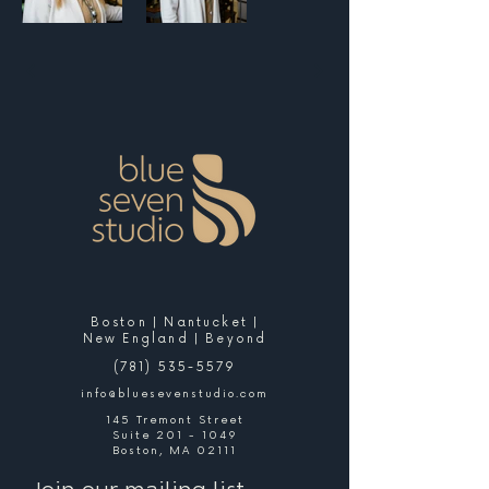
Boston | Nantucket |
New England | Beyond
(781) 535-5579
info@bluesevenstudio.com
145 Tremont Street
Suite 201 - 1049
Boston, MA 02111
Join our mailing list