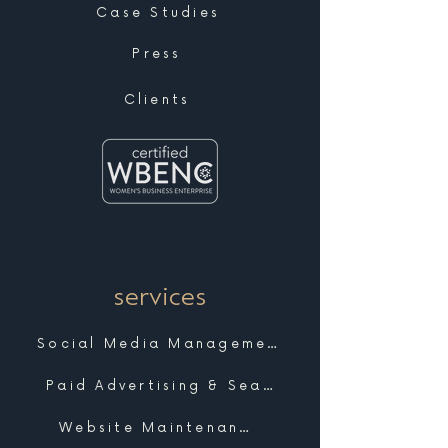
Case Studies
Press
Clients
services
Social Media Management
Paid Advertising & Search
Website Maintenance & Support