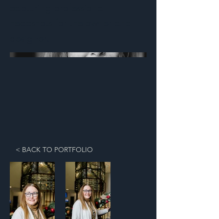
capturing professional
headshots for the owner and
designer.
< BACK TO PORTFOLIO