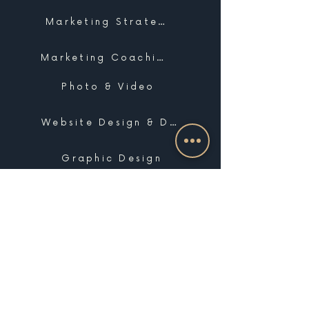
Marketing Strategy
Marketing Coaching
Photo & Video
Website Design & Development
Graphic Design
Email Marketing, SMS & Automations
Blogging & Content Marketing
Brand Design
Search Engine Optimization