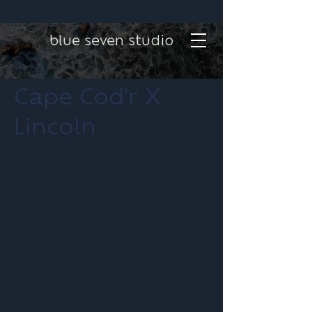
blue seven studio
Cape Cod'r X
Lincoln
Project type
Photography
Date
October 2023
Location