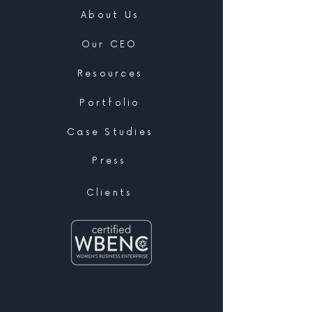
About Us
Our CEO
Resources
Portfolio
Case Studies
Press
Clients