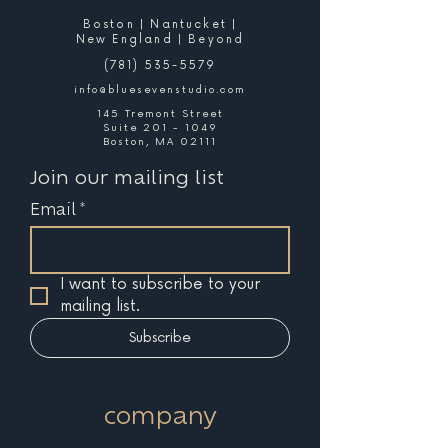
Boston | Nantucket |
New England | Beyond
(781) 535-5579
info@bluesevenstudio.com
145 Tremont Street
Suite 201 - 1049
Boston, MA 02111
Join our mailing list
Email
*
I want to subscribe to your 
mailing list.
Subscribe
company