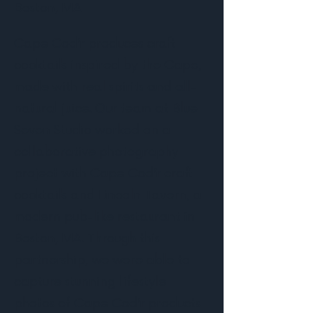
Boston, MA
Cape Cod’r produces craft
cocktails inspired by the Cape,
made with real spirits and all-
natural juice. Our team at Blue
Seven Studio worked on a
collaborative photography
project with Cape Cod’r craft
cocktails and Lincoln Tavern, a
modern pub-like restaurant in
Boston, MA. Through this
partnership, we were able to
capture stunning lifestyle
photos of Cape Cod’r products