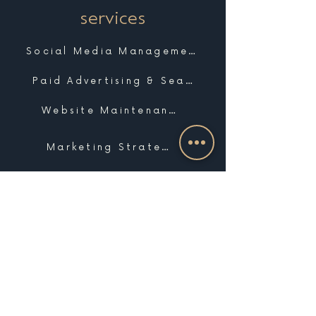
services
Social Media Management
Paid Advertising & Search
Website Maintenance & Support
Marketing Strategy
Marketing Coaching
Photo & Video
Website Design & Development
Graphic Design