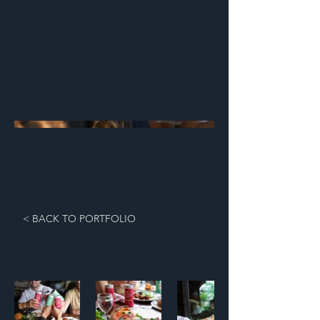
in a restaurant setting, with the
quality and beauty of the
partnership between the two
companies brought to light in
the photos taken.
< BACK TO PORTFOLIO