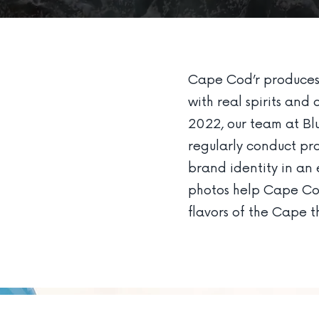
Cape Cod’r produces 
with real spirits and 
2022, our team at Bl
regularly conduct pro
brand identity in a
photos help Cape Cod
flavors of the Cape th