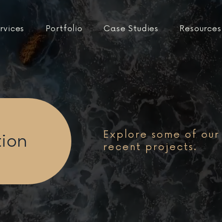
rvices
Portfolio
Case Studies
Resources
Explore some of our
tion
recent projects.