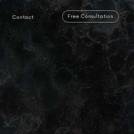
Free Consultation
Contact