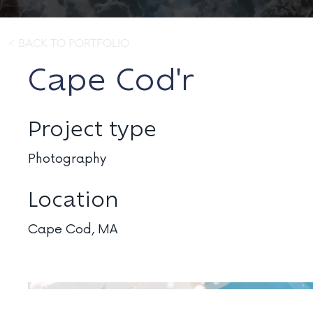
< BACK TO PORTFOLIO
Cape Cod'r
Project type
Photography
Location
Cape Cod, MA