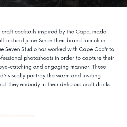
craft cocktails inspired by the Cape, made
all-natural juice. Since their brand launch in
ue Seven Studio has worked with Cape Cod’r to
fessional photoshoots in order to capture their
n eye-catching and engaging manner. These
’r visually portray the warm and inviting
at they embody in their delicious craft drinks.