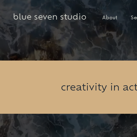
blue seven studio
About
Se
creativity in ac