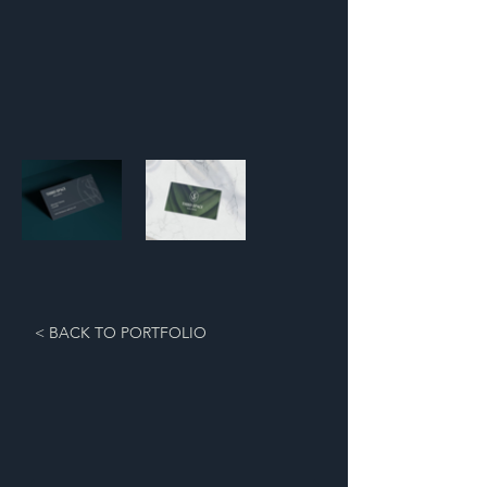
< BACK TO PORTFOLIO