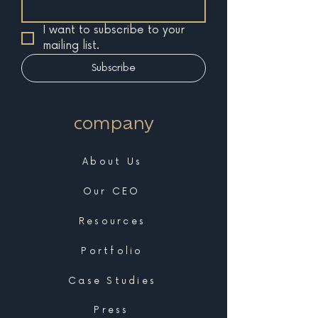
I want to subscribe to your 
mailing list.
Subscribe
company
About Us
Our CEO
Resources
Portfolio
Case Studies
Press