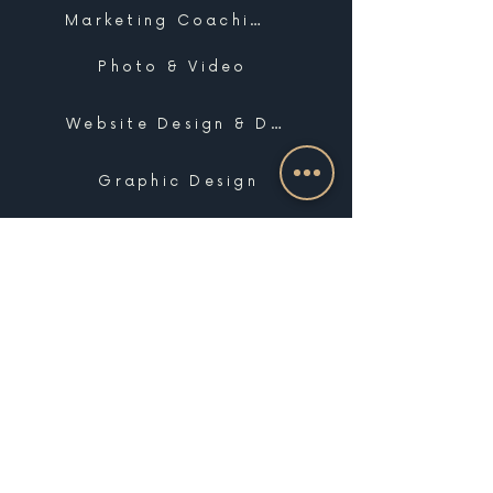
Marketing Coaching
Photo & Video
Website Design & Development
Graphic Design
Email Marketing, SMS & Automations
Blogging & Content Marketing
Brand Design
Search Engine Optimization
Public Relations
Influencer Matchmaking