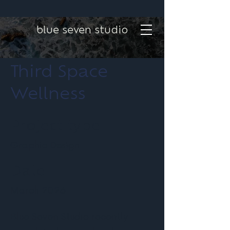
blue seven studio
Third Space
Wellness
Project type
Graphic Design
Date
March 2026
Blue Seven Studio recently