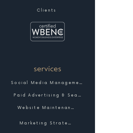
Clients
services
Social Media Management
Paid Advertising & Search
Website Maintenance & Support
Marketing Strategy