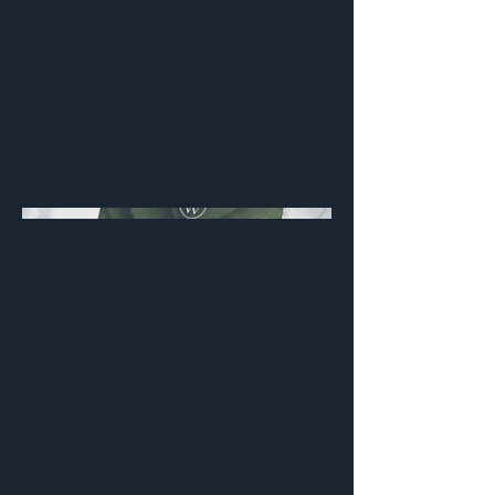
completed a graphic design
project for Third Space
Wellness, crafting business cards
that perfectly align with the
custom branding we developed
for them.