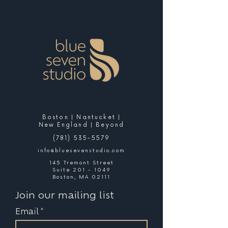
Boston | Nantucket |
New England | Beyond
(781) 535-5579
info@bluesevenstudio.com
145 Tremont Street
Suite 201 - 1049
Boston, MA 02111
Join our mailing list
Email
*