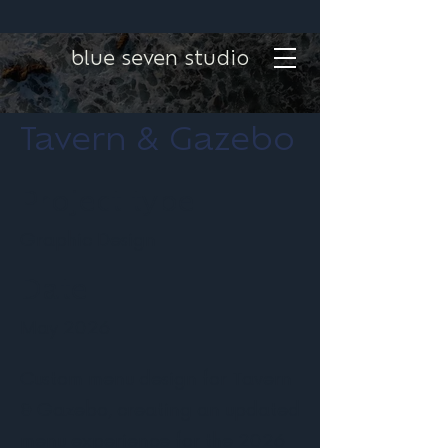
blue seven studio
Tavern & Gazebo
Project type
Graphic Design
Date
May 2026
Custom menu design for Tavern
& Gazebo, creating an updated
menu experience for the 2026