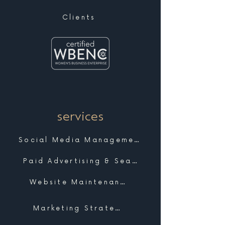
Clients
services
Social Media Management
Paid Advertising & Search
Website Maintenance & Support
Marketing Strategy