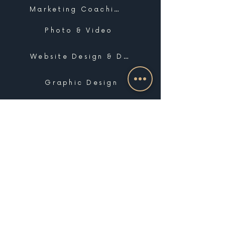
Marketing Coaching
Photo & Video
Website Design & Development
Graphic Design
Email Marketing, SMS & Automations
Blogging & Content Marketing
Brand Design
Search Engine Optimization
Public Relations
Influencer Matchmaking