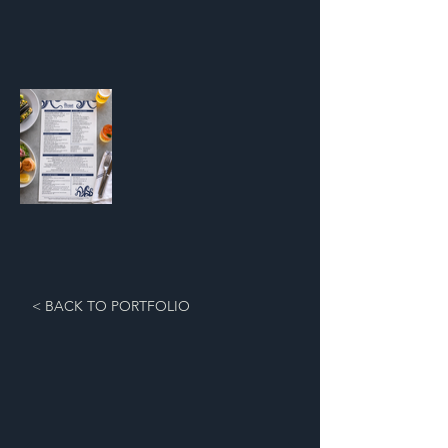
< BACK TO PORTFOLIO