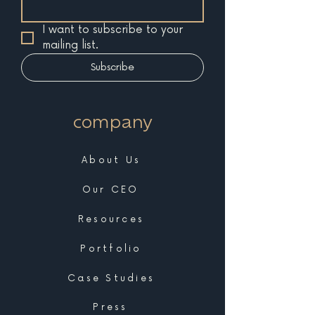
I want to subscribe to your 
mailing list.
Subscribe
company
About Us
Our CEO
Resources
Portfolio
Case Studies
Press