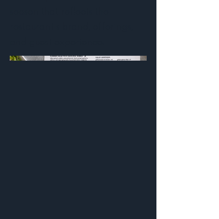
season that reflects the
restaurant's brand, offerings,
and guest experience.