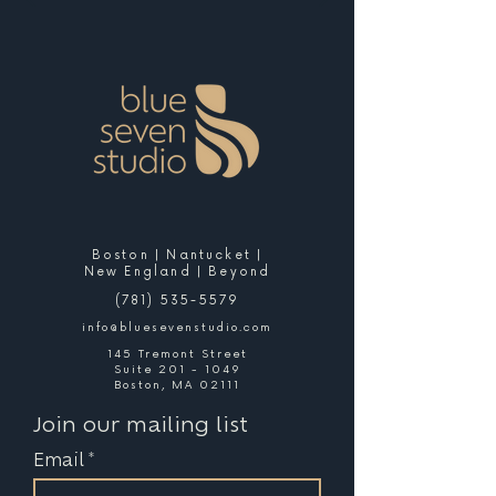
Boston | Nantucket |
New England | Beyond
(781) 535-5579
info@bluesevenstudio.com
145 Tremont Street
Suite 201 - 1049
Boston, MA 02111
Join our mailing list
Email
*