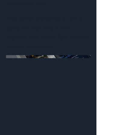
Nantucket, MA
Blue Seven designed an print
ad to be featured in the
Inquirer and Mirror for Coldwell
Banker Nantucket.