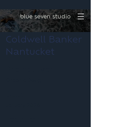
blue seven studio
Coldwell Banker
Nantucket
Project type
Graphic Design
Date
January 2026
Location