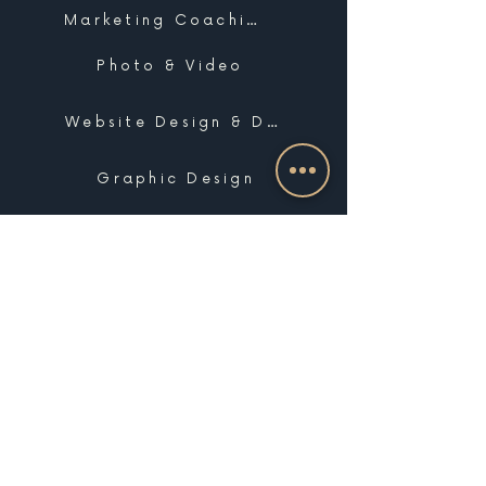
Marketing Coaching
Photo & Video
Website Design & Development
Graphic Design
Email Marketing, SMS & Automations
Blogging & Content Marketing
Brand Design
Search Engine Optimization
Public Relations
Influencer Matchmaking