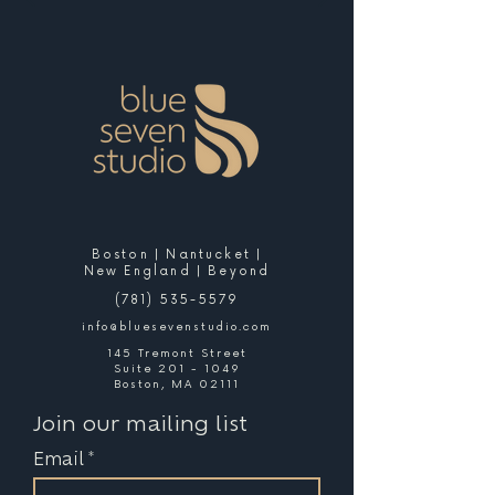
Boston | Nantucket |
New England | Beyond
(781) 535-5579
info@bluesevenstudio.com
145 Tremont Street
Suite 201 - 1049
Boston, MA 02111
Join our mailing list
Email
*