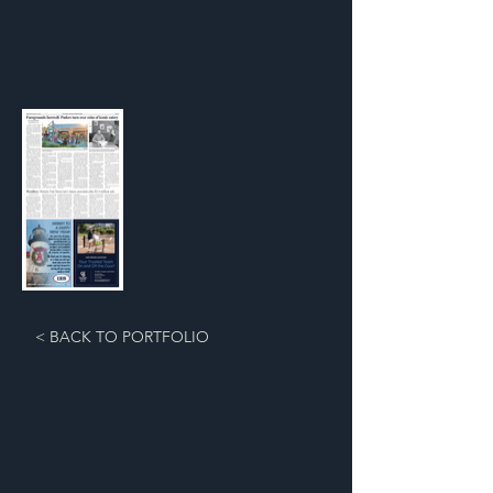
< BACK TO PORTFOLIO