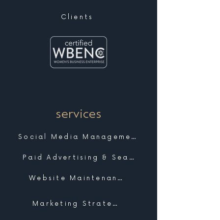
Clients
services
Social Media Management
Paid Advertising & Search
Website Maintenance & Support
Marketing Strategy