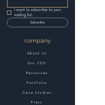
I want to subscribe to your 
mailing list.
Subscribe
company
About Us
Our CEO
Resources
Portfolio
Case Studies
Press