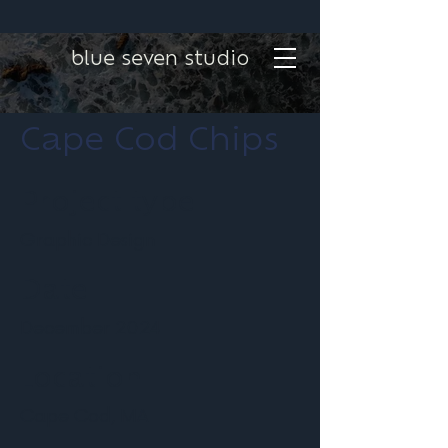
blue seven studio
Cape Cod Chips
Project type
Graphic Design
Date
December 2024
Location
Cape Cod, MA