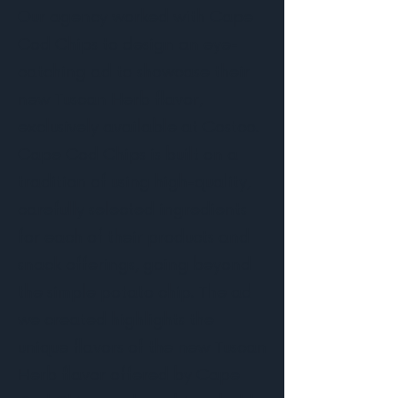
Our agency worked with Cape
Cod Chips to design an eye-
catching ad to showcase their
new Tuscan Herb flavor,
exclusively available at Costco.
Cape Cod Chips is built on a
tradition of using high-quality,
carefully selected ingredients
for each of their products and
snack offerings, going beyond
the simple potato chip. The ad
we created highlights the
unique flavors of the new Tuscan
Herb flavor offered by Cape