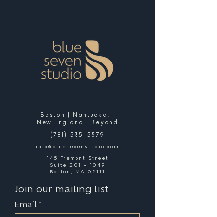
Boston | Nantucket |
New England | Beyond
(781) 535-5579
info@bluesevenstudio.com
145 Tremont Street
Suite 201 - 1049
Boston, MA 02111
Join our mailing list
Email
*