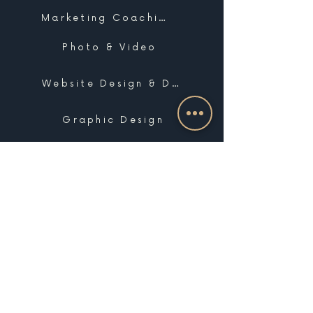
Marketing Coaching
Photo & Video
Website Design & Development
Graphic Design
Email Marketing, SMS & Automations
Blogging & Content Marketing
Brand Design
Search Engine Optimization
Public Relations
Influencer Matchmaking