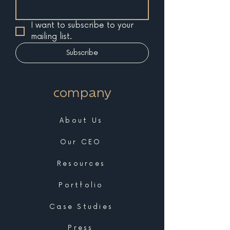
I want to subscribe to your 
mailing list.
Subscribe
company
About Us
Our CEO
Resources
Portfolio
Case Studies
Press