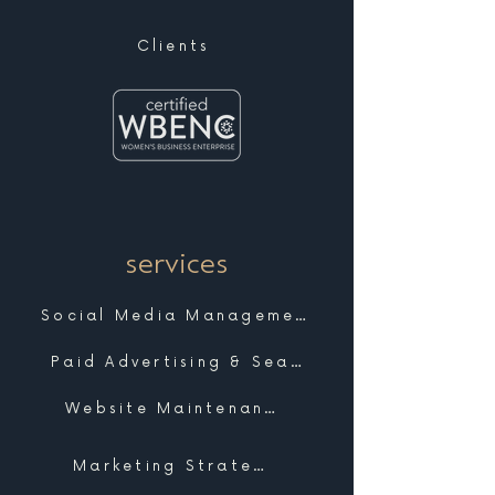
Clients
services
Social Media Management
Paid Advertising & Search
Website Maintenance & Support
Marketing Strategy