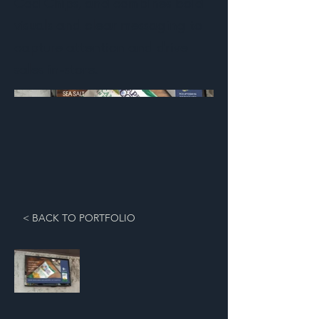
Cod Chips, and combines bold
visuals and clear messaging to
capture attention and drive
sales in-store.
< BACK TO PORTFOLIO