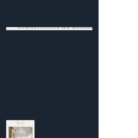
with social media, paid ads,
and email campaigns.