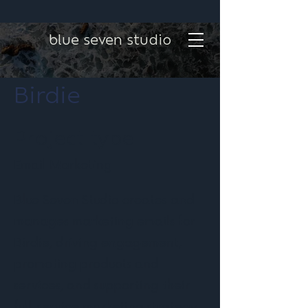
blue seven studio
Birdie
Project type
Email Marketing
Blue Seven Studio creates and
manages marketing emails for
Birdie, driving engagement,
promoting products and
services, and supporting their
full-service marketing strategy