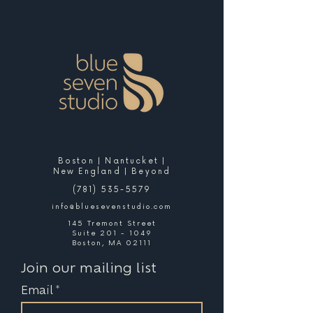
Boston | Nantucket |
New England | Beyond
(781) 535-5579
info@bluesevenstudio.com
145 Tremont Street
Suite 201 - 1049
Boston, MA 02111
Join our mailing list
Email
*