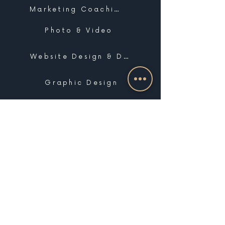
Marketing Coaching
Photo & Video
Website Design & Development
Graphic Design
Email Marketing, SMS & Automations
Blogging & Content Marketing
Brand Design
Search Engine Optimization
Public Relations
Influencer Matchmaking