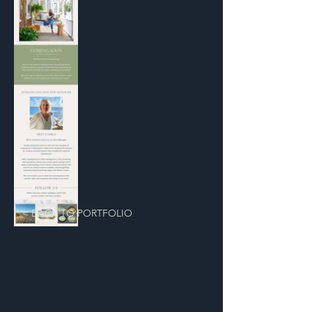
< BACK TO PORTFOLIO