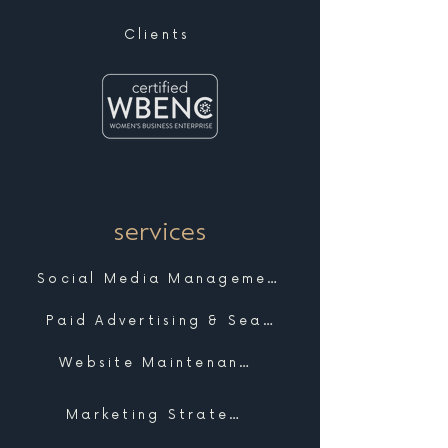
Clients
services
Social Media Management
Paid Advertising & Search
Website Maintenance & Support
Marketing Strategy