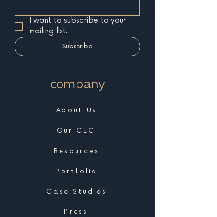
I want to subscribe to your 
mailing list.
Subscribe
company
About Us
Our CEO
Resources
Portfolio
Case Studies
Press