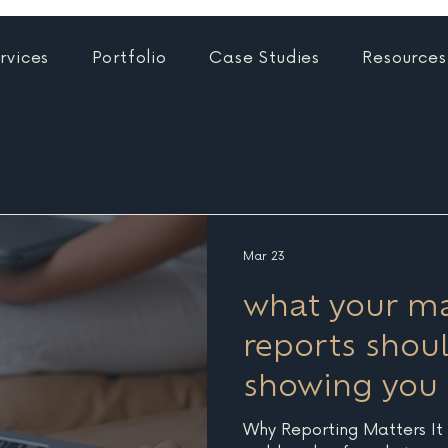
rvices
Portfolio
Case Studies
Resources
Mar 23
what your ma
reports shoul
showing you
Why Reporting Matters It is easy to focus on the