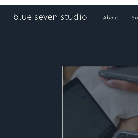
blue seven studio
About
Se