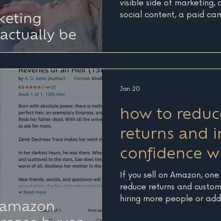
visible side of marketing,
social content, a paid cam
email blast sent out at th
matter, and they are ofte
excited about. But without
becomes much harder to k
moving the needle. For b
Nantucket, Martha’s Vineya
Jan 20
visibility matters even mor
how to redu
returns and 
confidence wi
If you sell on Amazon, one
reduce returns and custome
hiring more people or addin
improving how your produ