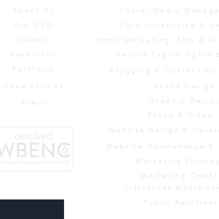
About Us
Social Media Manag
Our CEO
Paid Advertising & S
Clients
Email Marketing, SMS & A
Resources
Search Engine Optimi
Portfolio
Blogging & Content Ma
Case Studies
Brand Design
Graphic Desig
Press
Photo & Video
Website Maintenance &
Marketing Strate
Marketing Coach
Influencer Matchma
Public Relations