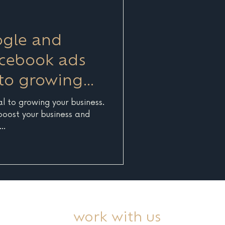
of the best pract
ogle and
acebook ads
 to growing
s
al to growing your business.
 boost your business and
..
work with us