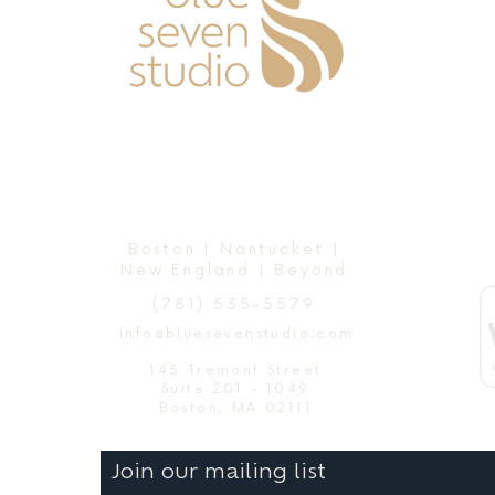
Boston | Nantucket |
New England | Beyond
(781) 535-5579
info@bluesevenstudio.com
145 Tremont Street
Suite 201 - 1049
Boston, MA 02111
Join our mailing list