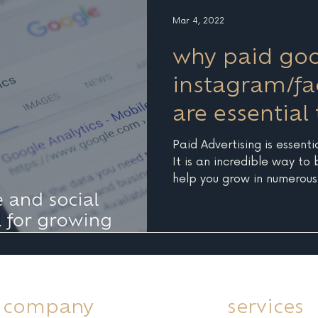
audience, check out some 
Mar 4, 2022
why paid go
instagram/f
are essential
your busines
Paid Advertising is essenti
It is an incredible way to
help you grow in numerous.
company
services