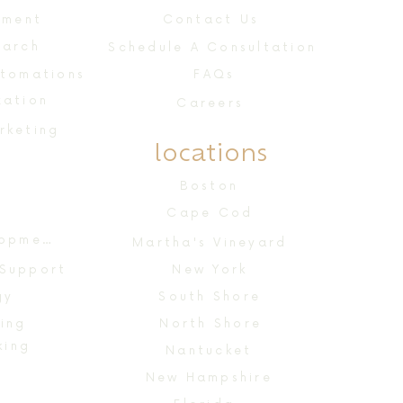
ement
Contact Us
earch
Schedule A Consultation
utomations
FAQs
zation
Careers
rketing
locations
n
Boston
Cape Cod
Website Design & Development
Martha's Vineyard
 Support
New York
gy
South Shore
ing
North Shore
king
Nantucket
New Hampshire