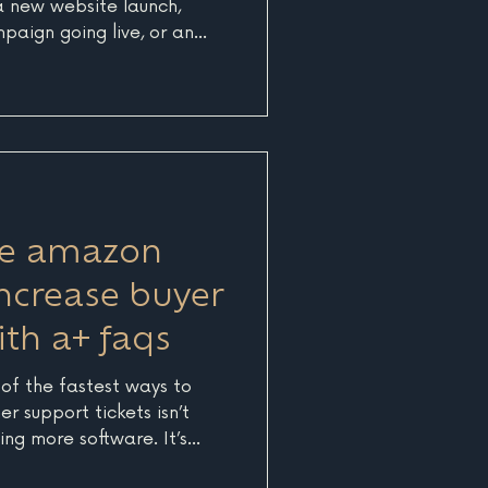
 a new website launch,
paign going live, or an
e right time. Those pieces
n what businesses get most
 analytics behind them, it
now what is actually
usinesses on Cape Cod,
rd, and the Islands, that
e.
ce amazon
increase buyer
th a+ faqs
 of the fastest ways to
r support tickets isn’t
g more software. It’s
ct communicates before