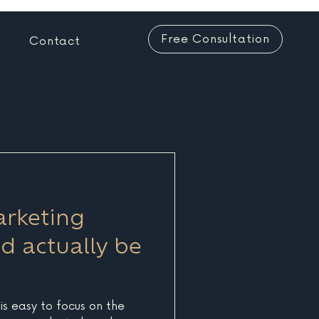
Free Consultation
Contact
rketing
d actually be