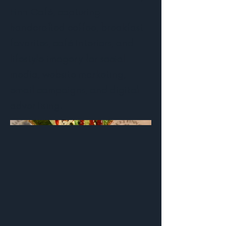
Finn Café, capturing
handcrafted coffee, breakfast
favorites, café interiors, and
lifestyle imagery for social
media, website marketing,
email campaigns, and digital
advertising.