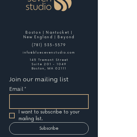
Boston | Nantucket |
New England | Beyond
(781) 535-5579
info@bluesevenstudio.com
145 Tremont Street
Suite 201 - 1049
Boston, MA 02111
Join our mailing list
Email
*
I want to subscribe to your 
mailing list.
Subscribe