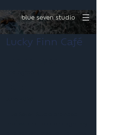
blue seven studio
Lucky Finn Café
Project type
Photography
Date
June 2026
Blue Seven Studio provided
professional food photography
and content creation for Lucky