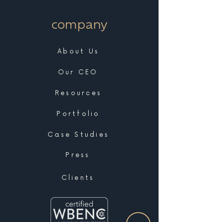
company
About Us
Our CEO
Resources
Portfolio
Case Studies
Press
Clients