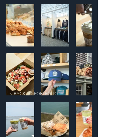
< BACK TO PORTFOLIO